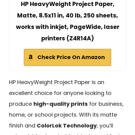
HP HeavyWeight Project Paper,
Matte, 8.5x11 in, 40 lb, 250 sheets,
works with inkjet, PageWide, laser
printers (Z4R14A)
Check Price On Amazon
HP HeavyWeight Project Paper is an
excellent choice for anyone looking to
produce
high-quality prints
for business,
home, or school projects. With its matte
finish and
ColorLok Technology
, you’ll