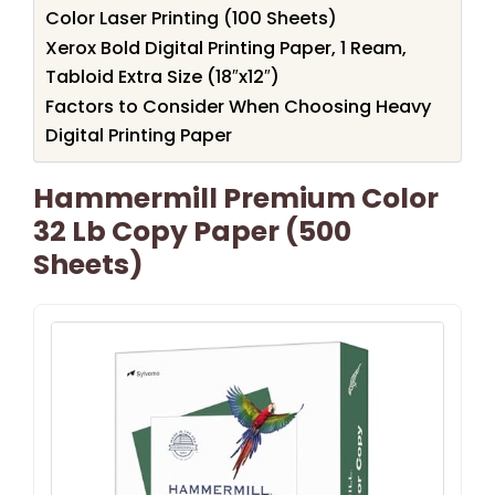
Color Laser Printing (100 Sheets)
Xerox Bold Digital Printing Paper, 1 Ream,
Tabloid Extra Size (18″x12″)
Factors to Consider When Choosing Heavy
Digital Printing Paper
Hammermill Premium Color
32 Lb Copy Paper (500
Sheets)