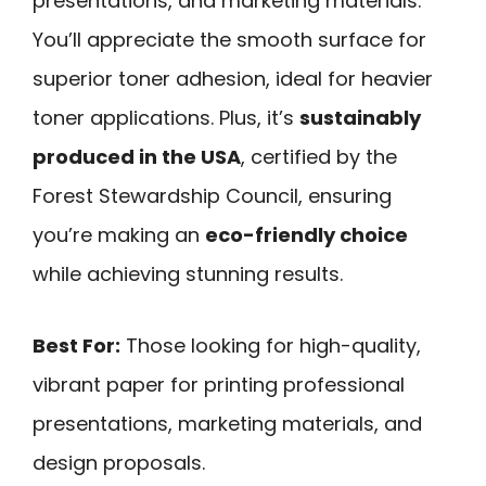
presentations, and marketing materials.
You’ll appreciate the smooth surface for
superior toner adhesion, ideal for heavier
toner applications. Plus, it’s
sustainably
produced in the USA
, certified by the
Forest Stewardship Council, ensuring
you’re making an
eco-friendly choice
while achieving stunning results.
Best For:
Those looking for high-quality,
vibrant paper for printing professional
presentations, marketing materials, and
design proposals.