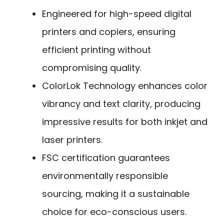
Engineered for high-speed digital
printers and copiers, ensuring
efficient printing without
compromising quality.
ColorLok Technology enhances color
vibrancy and text clarity, producing
impressive results for both inkjet and
laser printers.
FSC certification guarantees
environmentally responsible
sourcing, making it a sustainable
choice for eco-conscious users.