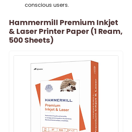
conscious users.
Hammermill Premium Inkjet
& Laser Printer Paper (1 Ream,
500 Sheets)