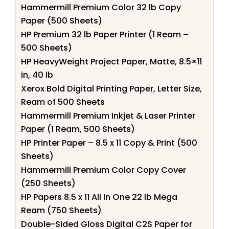
Hammermill Premium Color 32 lb Copy
Paper (500 Sheets)
HP Premium 32 lb Paper Printer (1 Ream –
500 Sheets)
HP HeavyWeight Project Paper, Matte, 8.5×11
in, 40 lb
Xerox Bold Digital Printing Paper, Letter Size,
Ream of 500 Sheets
Hammermill Premium Inkjet & Laser Printer
Paper (1 Ream, 500 Sheets)
HP Printer Paper – 8.5 x 11 Copy & Print (500
Sheets)
Hammermill Premium Color Copy Cover
(250 Sheets)
HP Papers 8.5 x 11 All In One 22 lb Mega
Ream (750 Sheets)
Double-Sided Gloss Digital C2S Paper for