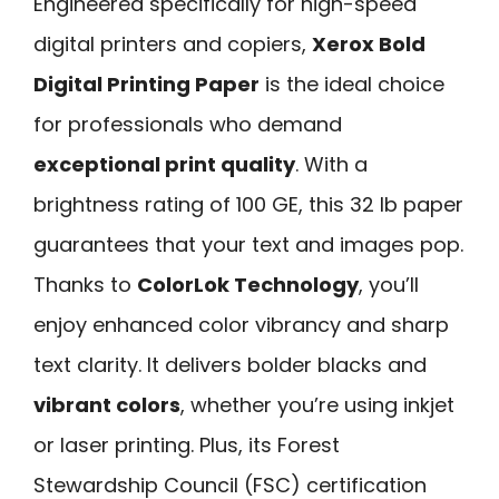
Engineered specifically for high-speed
digital printers and copiers,
Xerox Bold
Digital Printing Paper
is the ideal choice
for professionals who demand
exceptional print quality
. With a
brightness rating of 100 GE, this 32 lb paper
guarantees that your text and images pop.
Thanks to
ColorLok Technology
, you’ll
enjoy enhanced color vibrancy and sharp
text clarity. It delivers bolder blacks and
vibrant colors
, whether you’re using inkjet
or laser printing. Plus, its Forest
Stewardship Council (FSC) certification