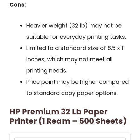
Cons:
Heavier weight (32 lb) may not be
suitable for everyday printing tasks.
Limited to a standard size of 8.5 x 11
inches, which may not meet all
printing needs.
Price point may be higher compared
to standard copy paper options.
HP Premium 32 Lb Paper
Printer (1 Ream – 500 Sheets)