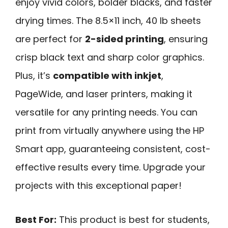
enjoy vivid colors, bolder blacks, and faster
drying times. The 8.5×11 inch, 40 lb sheets
are perfect for
2-sided printing
, ensuring
crisp black text and sharp color graphics.
Plus, it’s
compatible with inkjet
,
PageWide, and laser printers, making it
versatile for any printing needs. You can
print from virtually anywhere using the HP
Smart app, guaranteeing consistent, cost-
effective results every time. Upgrade your
projects with this exceptional paper!
Best For:
This product is best for students,