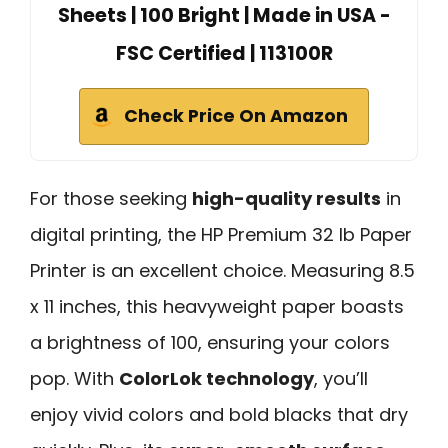
Sheets | 100 Bright | Made in USA -
FSC Certified | 113100R
Check Price On Amazon
For those seeking
high-quality results
in
digital printing, the HP Premium 32 lb Paper
Printer is an excellent choice. Measuring 8.5
x 11 inches, this heavyweight paper boasts
a brightness of 100, ensuring your colors
pop. With
ColorLok technology
, you’ll
enjoy vivid colors and bold blacks that dry