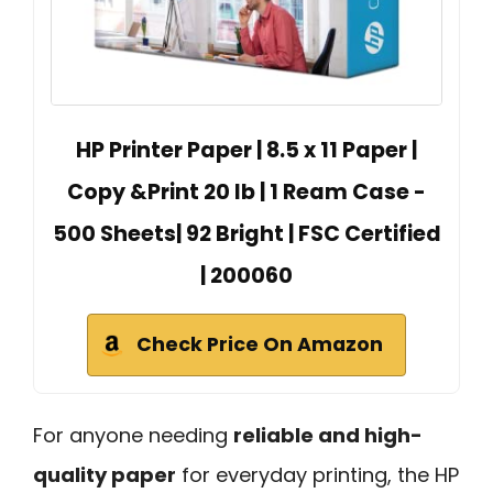
HP Printer Paper | 8.5 x 11 Paper |
Copy &Print 20 lb | 1 Ream Case -
500 Sheets| 92 Bright | FSC Certified
| 200060
Check Price On Amazon
For anyone needing
reliable and high-
quality paper
for everyday printing, the HP