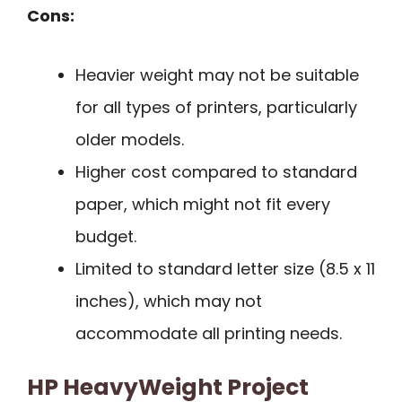
Cons:
Heavier weight may not be suitable
for all types of printers, particularly
older models.
Higher cost compared to standard
paper, which might not fit every
budget.
Limited to standard letter size (8.5 x 11
inches), which may not
accommodate all printing needs.
HP HeavyWeight Project