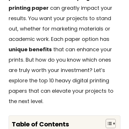
printing paper
can greatly impact your
results. You want your projects to stand
out, whether for marketing materials or
academic work. Each paper option has
unique benefits
that can enhance your
prints. But how do you know which ones
are truly worth your investment? Let’s
explore the top 10 heavy digital printing
papers that can elevate your projects to
the next level.
Table of Contents