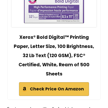
Xerox® Bold Digital™ Printing
Paper, Letter Size, 100 Brightness,
32 Lb Text (120 GSM), FSC®
Certified, White, Ream of 500
Sheets
Check Price On Amazon