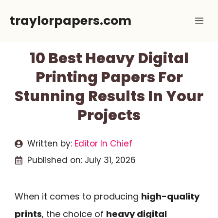
Skip
traylorpapers.com
Me
to
content
10 Best Heavy Digital
Printing Papers For
Stunning Results In Your
Projects
Written by:
Editor In Chief
Published on:
July 31, 2026
When it comes to producing
high-quality
prints
, the choice of
heavy digital