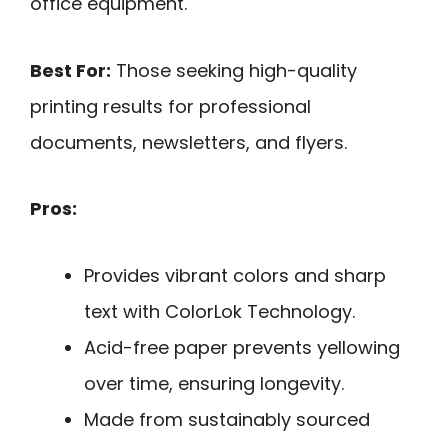
office equipment.
Best For:
Those seeking high-quality
printing results for professional
documents, newsletters, and flyers.
Pros:
Provides vibrant colors and sharp
text with ColorLok Technology.
Acid-free paper prevents yellowing
over time, ensuring longevity.
Made from sustainably sourced