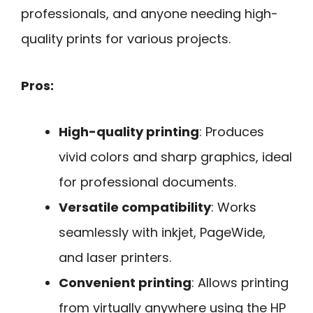
professionals, and anyone needing high-
quality prints for various projects.
Pros:
High-quality printing
: Produces
vivid colors and sharp graphics, ideal
for professional documents.
Versatile compatibility
: Works
seamlessly with inkjet, PageWide,
and laser printers.
Convenient printing
: Allows printing
from virtually anywhere using the HP