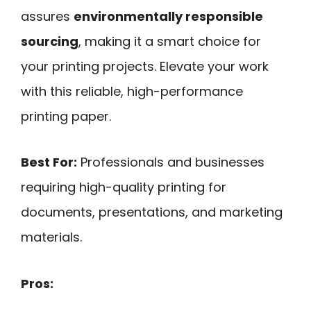
assures
environmentally responsible
sourcing
, making it a smart choice for
your printing projects. Elevate your work
with this reliable, high-performance
printing paper.
Best For:
Professionals and businesses
requiring high-quality printing for
documents, presentations, and marketing
materials.
Pros: