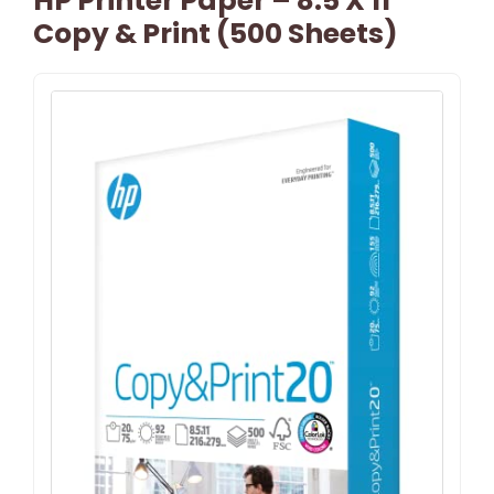
HP Printer Paper – 8.5 X 11
Copy & Print (500 Sheets)