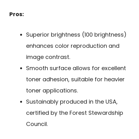
Pros:
Superior brightness (100 brightness)
enhances color reproduction and
image contrast.
Smooth surface allows for excellent
toner adhesion, suitable for heavier
toner applications.
Sustainably produced in the USA,
certified by the Forest Stewardship
Council.