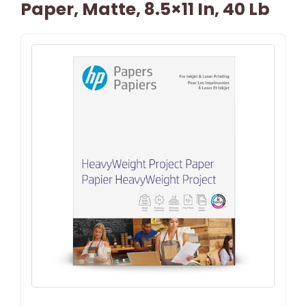
Paper, Matte, 8.5×11 In, 40 Lb