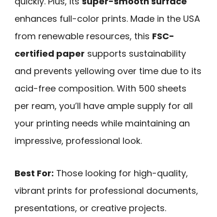
quickly. Plus, its
super-smooth surface
enhances full-color prints. Made in the USA
from renewable resources, this
FSC-
certified paper
supports sustainability
and prevents yellowing over time due to its
acid-free composition. With 500 sheets
per ream, you’ll have ample supply for all
your printing needs while maintaining an
impressive, professional look.
Best For:
Those looking for high-quality,
vibrant prints for professional documents,
presentations, or creative projects.