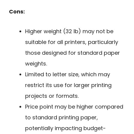
Cons:
Higher weight (32 lb) may not be
suitable for all printers, particularly
those designed for standard paper
weights.
Limited to letter size, which may
restrict its use for larger printing
projects or formats.
Price point may be higher compared
to standard printing paper,
potentially impacting budget-