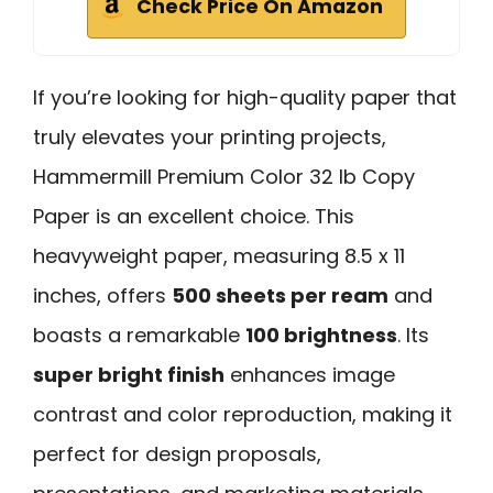
Check Price On Amazon
If you’re looking for high-quality paper that
truly elevates your printing projects,
Hammermill Premium Color 32 lb Copy
Paper is an excellent choice. This
heavyweight paper, measuring 8.5 x 11
inches, offers
500 sheets per ream
and
boasts a remarkable
100 brightness
. Its
super bright finish
enhances image
contrast and color reproduction, making it
perfect for design proposals,