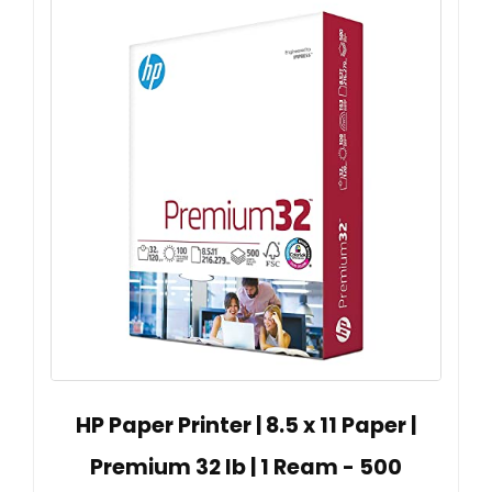
HP Paper Printer | 8.5 x 11 Paper |
Premium 32 lb | 1 Ream - 500