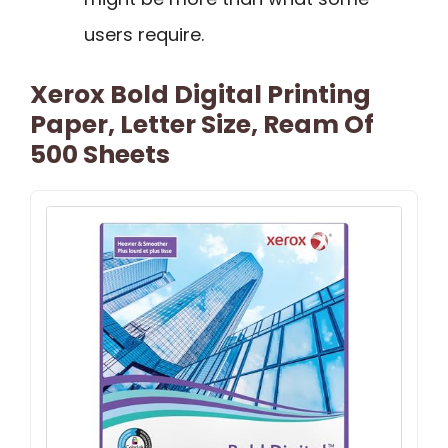
users require.
Xerox Bold Digital Printing
Paper, Letter Size, Ream Of
500 Sheets