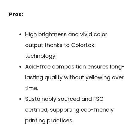
Pros:
High brightness and vivid color
output thanks to ColorLok
technology.
Acid-free composition ensures long-
lasting quality without yellowing over
time.
Sustainably sourced and FSC
certified, supporting eco-friendly
printing practices.