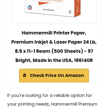
Hammermill Printer Paper,
Premium Inkjet & Laser Paper 24 Lb,
8.5 x 11-1 Ream (500 Sheets) - 97
Bright, Made in the USA, 166140R
Check Price On Amazon
If you’re looking for a reliable option for
your printing needs, Hammermill Premium