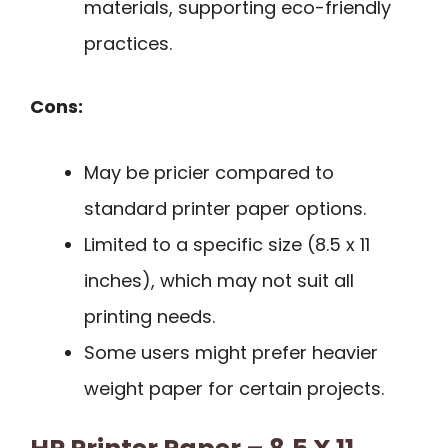
materials, supporting eco-friendly
practices.
Cons:
May be pricier compared to
standard printer paper options.
Limited to a specific size (8.5 x 11
inches), which may not suit all
printing needs.
Some users might prefer heavier
weight paper for certain projects.