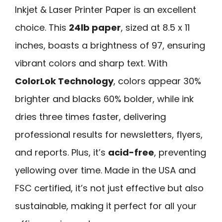
Inkjet & Laser Printer Paper is an excellent
choice. This
24lb paper
, sized at 8.5 x 11
inches, boasts a brightness of 97, ensuring
vibrant colors and sharp text. With
ColorLok Technology
, colors appear 30%
brighter and blacks 60% bolder, while ink
dries three times faster, delivering
professional results for newsletters, flyers,
and reports. Plus, it’s
acid-free
, preventing
yellowing over time. Made in the USA and
FSC certified, it’s not just effective but also
sustainable, making it perfect for all your