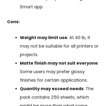
Smart app.
Cons:
Weight may limit use
: At 40 lb, it
may not be suitable for all printers or
projects.
Matte finish may not suit everyone
:
Some users may prefer glossy
finishes for certain applications.
Quantity may exceed needs
: The
pack contains 250 sheets, which
might be more than what some