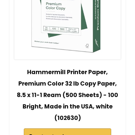
Hammermill Printer Paper,
Premium Color 32 lb Copy Paper,
8.5 x 11-1 Ream (500 Sheets) - 100
Bright, Made in the USA, white
(102630)