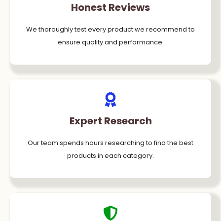
Honest Reviews
We thoroughly test every product we recommend to
ensure quality and performance.
Expert Research
Our team spends hours researching to find the best
products in each category.