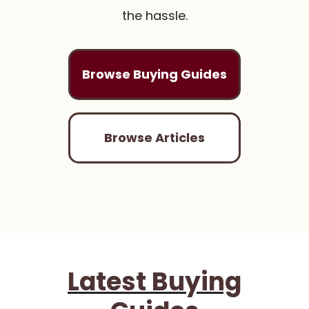
the hassle.
Browse Buying Guides
Browse Articles
Latest Buying