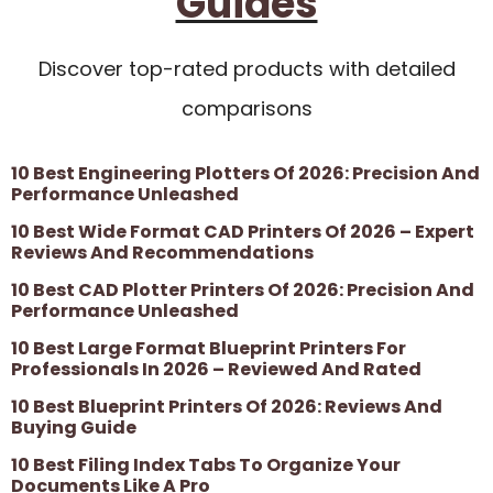
Guides
Discover top-rated products with detailed
comparisons
10 Best Engineering Plotters Of 2026: Precision And
Performance Unleashed
10 Best Wide Format CAD Printers Of 2026 – Expert
Reviews And Recommendations
10 Best CAD Plotter Printers Of 2026: Precision And
Performance Unleashed
10 Best Large Format Blueprint Printers For
Professionals In 2026 – Reviewed And Rated
10 Best Blueprint Printers Of 2026: Reviews And
Buying Guide
10 Best Filing Index Tabs To Organize Your
Documents Like A Pro