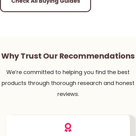
Check All Buying Guides
Why Trust Our Recommendations
We’re committed to helping you find the best
products through thorough research and honest
reviews.