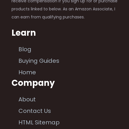
receive compensation if you sign up for or purchase
products linked to below. As an Amazon Associate, I
can earn from qualifying purchases.
Learn
Blog
Buying Guides
Home
Company
About
Contact Us
HTML Sitemap