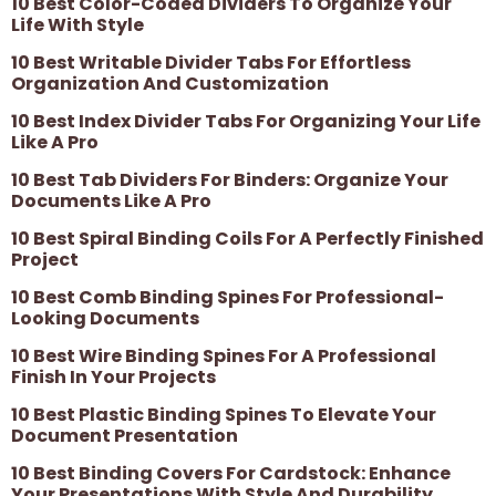
10 Best Color-Coded Dividers To Organize Your
Life With Style
10 Best Writable Divider Tabs For Effortless
Organization And Customization
10 Best Index Divider Tabs For Organizing Your Life
Like A Pro
10 Best Tab Dividers For Binders: Organize Your
Documents Like A Pro
10 Best Spiral Binding Coils For A Perfectly Finished
Project
10 Best Comb Binding Spines For Professional-
Looking Documents
10 Best Wire Binding Spines For A Professional
Finish In Your Projects
10 Best Plastic Binding Spines To Elevate Your
Document Presentation
10 Best Binding Covers For Cardstock: Enhance
Your Presentations With Style And Durability