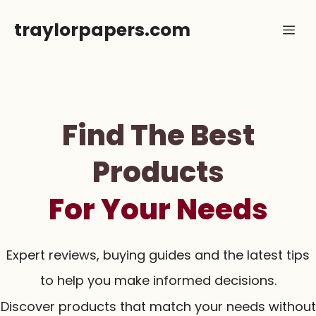
Skip
traylorpapers.com
Me
to
content
Find The Best
Products
For Your Needs
Expert reviews, buying guides and the latest tips
to help you make informed decisions.
Discover products that match your needs without