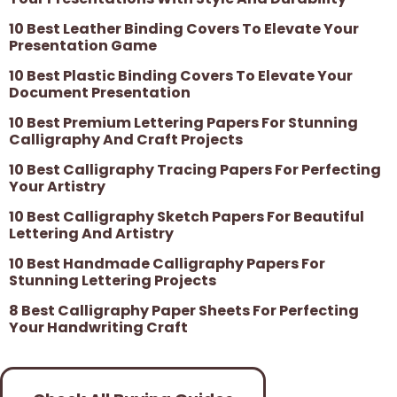
10 Best Leather Binding Covers To Elevate Your
Presentation Game
10 Best Plastic Binding Covers To Elevate Your
Document Presentation
10 Best Premium Lettering Papers For Stunning
Calligraphy And Craft Projects
10 Best Calligraphy Tracing Papers For Perfecting
Your Artistry
10 Best Calligraphy Sketch Papers For Beautiful
Lettering And Artistry
10 Best Handmade Calligraphy Papers For
Stunning Lettering Projects
8 Best Calligraphy Paper Sheets For Perfecting
Your Handwriting Craft