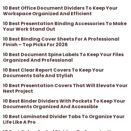
10 Best Office Document Dividers To Keep Your
Workspace Organized And Efficient
10 Best Presentation Binding Accessories To Make
Your Work Stand Out
10 Best Binding Cover Sheets For A Professional
Finish – Top Picks For 2026
10 Best Document Spine Labels To Keep Your Files
Organized And Professional
10 Best Clear Report Covers To Keep Your
Documents Safe And Stylish
10 Best Presentation Covers That Will Elevate Your
Next Project
10 Best Binder Dividers With Pockets To Keep Your
Documents Organized And Accessible
10 Best Laminated Divider Tabs To Organize Your
Life Like A Pro