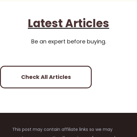
Latest Articles
Be an expert before buying.
Check All Articles
This post may contain affiliate links so we may