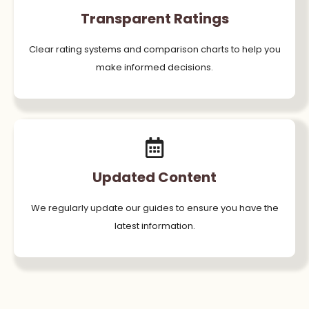
Transparent Ratings
Clear rating systems and comparison charts to help you
make informed decisions.
Updated Content
We regularly update our guides to ensure you have the
latest information.