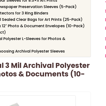
r Sleeves for 8.5×11 Art Prints
Newspaper Preservation Sleeves (5-Pack)
tectors for 3 Ring Binders
al Sealed Clear Bags for Art Prints (25-Pack)
 x 12″ Photo & Document Envelopes (10-Pack)
ct)
al Polyester L-Sleeves for Photos &
oosing Archival Polyester Sleeves
 3 Mil Archival Polyester
hotos & Documents (10-