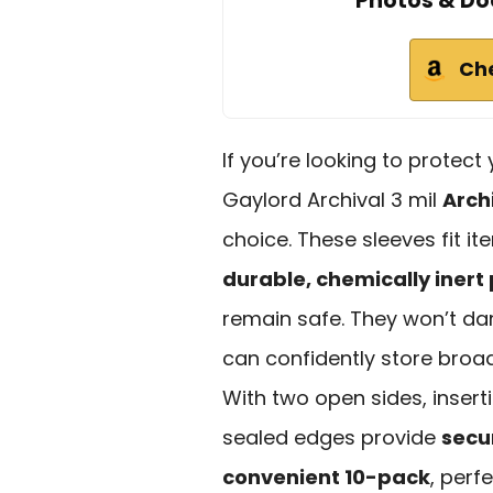
Photos & Do
Ch
If you’re looking to protec
Gaylord Archival 3 mil
Arch
choice. These sleeves fit i
durable, chemically inert
remain safe. They won’t da
can confidently store broa
With two open sides, inserti
sealed edges provide
secu
convenient 10-pack
, perf