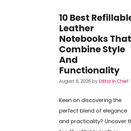
10 Best Refillabl
Leather
Notebooks Tha
Combine Style
And
Functionality
August 6, 2026
by
Editor In Chief
Keen on discovering the
perfect blend of elegance
and practicality? Uncover t