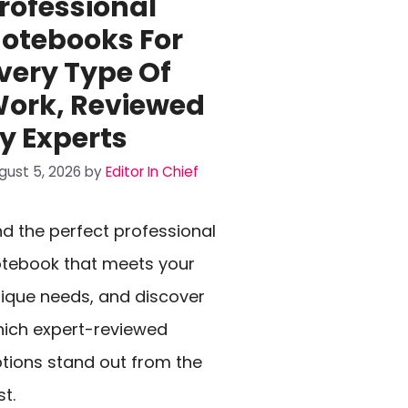
rofessional
otebooks For
very Type Of
ork, Reviewed
y Experts
gust 5, 2026
by
Editor In Chief
nd the perfect professional
tebook that meets your
ique needs, and discover
ich expert-reviewed
tions stand out from the
st.