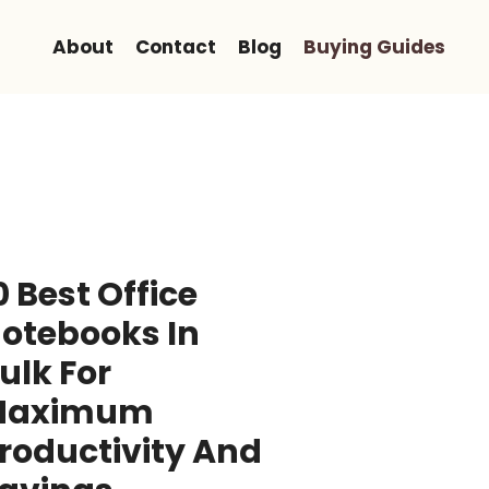
About
Contact
Blog
Buying Guides
0 Best Office
otebooks In
ulk For
Maximum
roductivity And