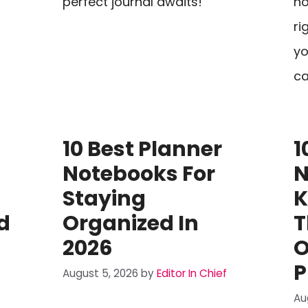
perfect journal awaits!
no
ri
yo
ca
10 Best Planner
1
Notebooks For
N
Staying
K
d
Organized In
T
2026
O
P
August 5, 2026
by
Editor In Chief
Au