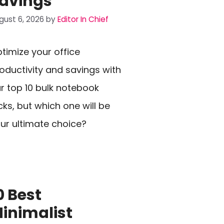
avings
gust 6, 2026
by
Editor In Chief
timize your office
oductivity and savings with
r top 10 bulk notebook
cks, but which one will be
ur ultimate choice?
0 Best
inimalist