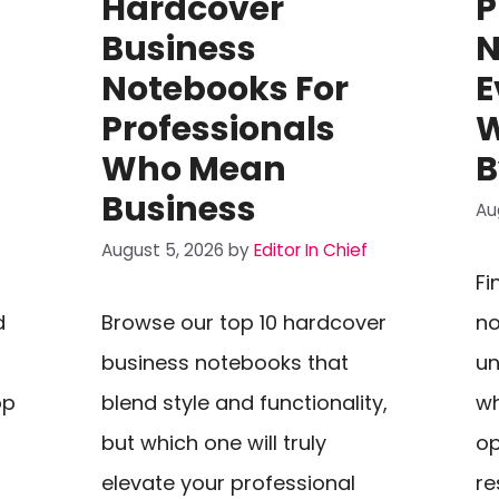
Hardcover
P
Business
N
Notebooks For
E
Professionals
W
Who Mean
B
Business
Au
August 5, 2026
by
Editor In Chief
Fi
d
Browse our top 10 hardcover
no
g
business notebooks that
un
op
blend style and functionality,
wh
but which one will truly
op
elevate your professional
re