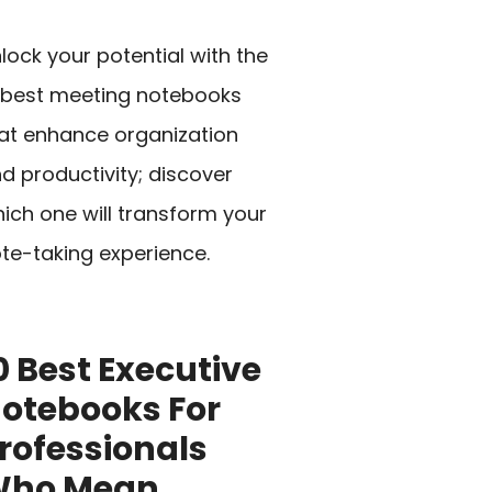
lock your potential with the
 best meeting notebooks
at enhance organization
d productivity; discover
ich one will transform your
te-taking experience.
0 Best Executive
otebooks For
rofessionals
Who Mean