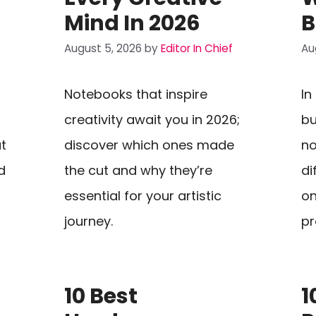
Mind In 2026
B
August 5, 2026
by
Editor In Chief
Au
Notebooks that inspire
In
creativity await you in 2026;
bu
t
discover which ones made
no
d
the cut and why they’re
di
essential for your artistic
on
journey.
pr
10 Best
1