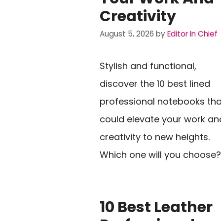
Creativity
August 5, 2026
by
Editor In Chief
Stylish and functional,
discover the 10 best lined
professional notebooks tha
could elevate your work an
creativity to new heights.
Which one will you choose?
10 Best Leather