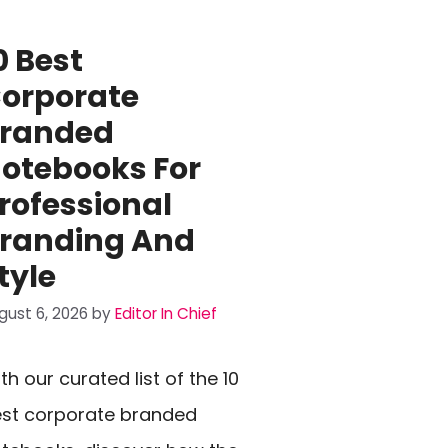
0 Best
orporate
randed
otebooks For
rofessional
randing And
tyle
gust 6, 2026
by
Editor In Chief
th our curated list of the 10
st corporate branded