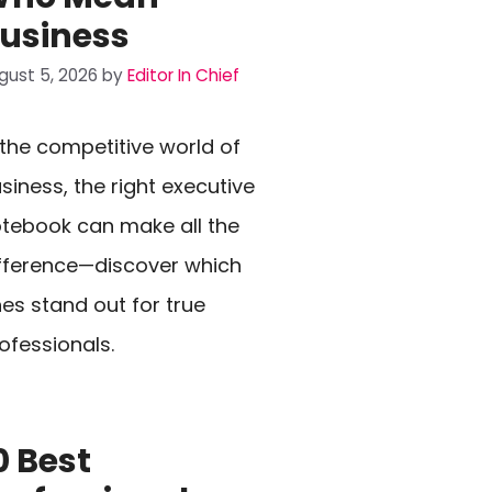
usiness
gust 5, 2026
by
Editor In Chief
 the competitive world of
siness, the right executive
tebook can make all the
fference—discover which
es stand out for true
ofessionals.
0 Best