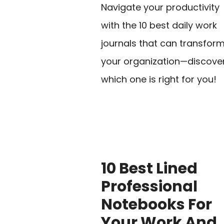
Navigate your productivity
with the 10 best daily work
journals that can transfor
your organization—discove
which one is right for you!
10 Best Lined
Professional
Notebooks For
Your Work And