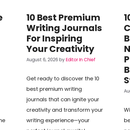
e
10 Best Premium
1
Writing Journals
C
t
For Inspiring
B
Your Creativity
N
P
August 6, 2026
by
Editor In Chief
B
S
Get ready to discover the 10
best premium writing
Au
journals that can ignite your
creativity and transform your
Wi
he
writing experience—your
be