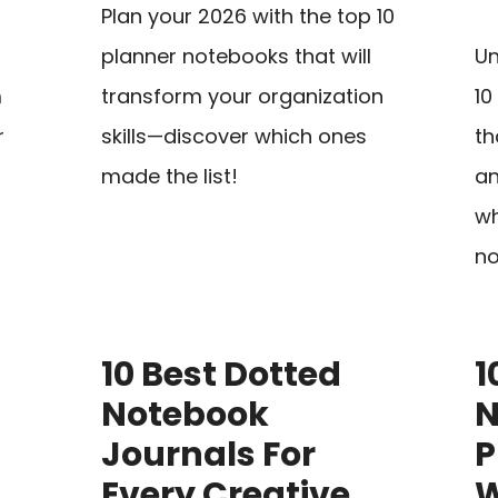
Plan your 2026 with the top 10
planner notebooks that will
Un
m
transform your organization
10
r
skills—discover which ones
th
made the list!
an
wh
no
10 Best Dotted
1
Notebook
N
Journals For
P
Every Creative