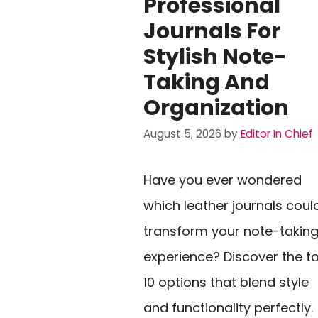
Professional
Journals For
Stylish Note-
Taking And
Organization
August 5, 2026
by
Editor In Chief
Have you ever wondered
which leather journals coul
transform your note-takin
experience? Discover the t
10 options that blend style
and functionality perfectly.