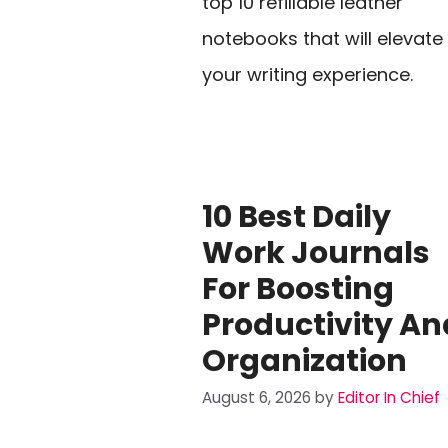
top 10 refillable leather
notebooks that will elevate
your writing experience.
10 Best Daily
Work Journals
For Boosting
Productivity An
Organization
August 6, 2026
by
Editor In Chief