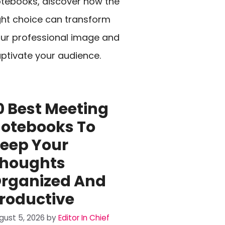
tebooks, discover how the
ght choice can transform
ur professional image and
ptivate your audience.
0 Best Meeting
otebooks To
eep Your
houghts
rganized And
roductive
gust 5, 2026
by
Editor In Chief