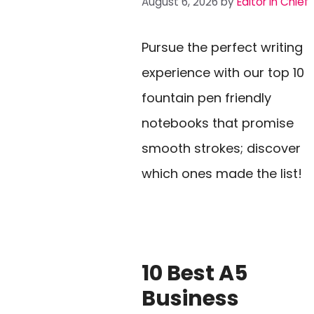
August 6, 2026
by
Editor In Chief
Pursue the perfect writing
experience with our top 10
fountain pen friendly
notebooks that promise
smooth strokes; discover
which ones made the list!
10 Best A5
Business