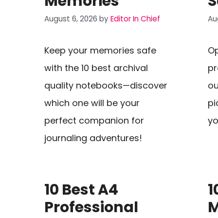
Memories
S
August 6, 2026
by
Editor In Chief
Au
Keep your memories safe
Op
with the 10 best archival
pr
quality notebooks—discover
ou
which one will be your
pi
perfect companion for
yo
journaling adventures!
10 Best A4
1
Professional
M