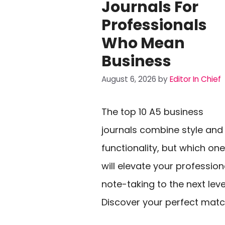
Journals For
Professionals
Who Mean
Business
August 6, 2026
by
Editor In Chief
The top 10 A5 business
journals combine style and
functionality, but which one
will elevate your profession
note-taking to the next leve
Discover your perfect matc