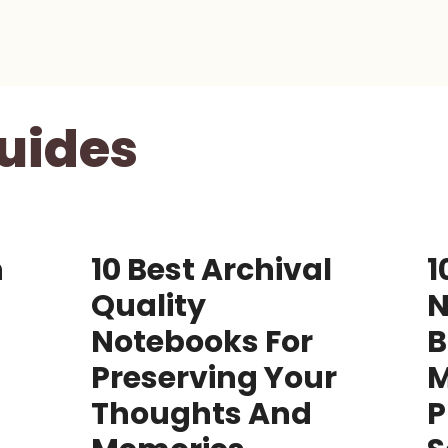
uides
n
10 Best Archival
1
Quality
N
Notebooks For
B
Preserving Your
Thoughts And
P