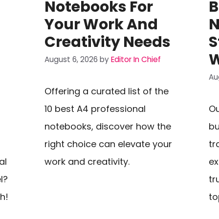
Notebooks For
B
Your Work And
N
Creativity Needs
S
W
August 6, 2026
by
Editor In Chief
Au
Offering a curated list of the
10 best A4 professional
Ou
notebooks, discover how the
bu
right choice can elevate your
tr
al
work and creativity.
ex
l?
tr
h!
to