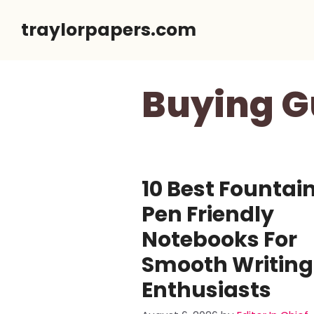
Skip
traylorpapers.com
to
content
Buying G
10 Best Fountai
Pen Friendly
Notebooks For
Smooth Writing
Enthusiasts