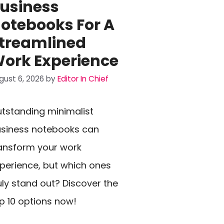
usiness
otebooks For A
treamlined
ork Experience
gust 6, 2026
by
Editor In Chief
tstanding minimalist
siness notebooks can
ansform your work
perience, but which ones
uly stand out? Discover the
p 10 options now!