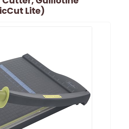
Cutter, Guillotine
cCut Lite)