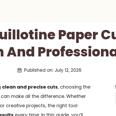
uillotine Paper C
n And Professiona
Published on:
July 12, 2026
g
clean and precise cuts
, choosing the
r can make all the difference. Whether
or creative projects, the right tool
esults
every time. In this guide, you’ll