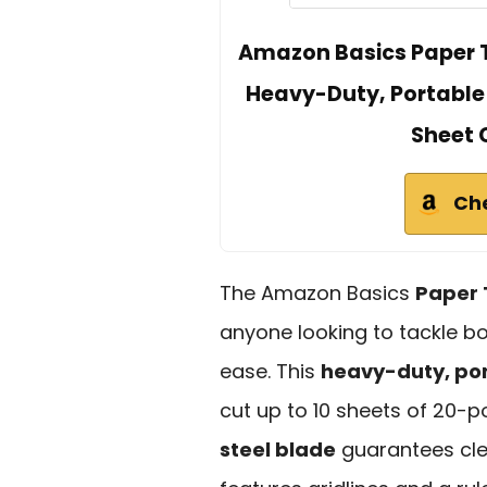
Amazon Basics Paper T
Heavy-Duty, Portable G
Sheet 
Ch
The Amazon Basics
Paper 
anyone looking to tackle bo
ease. This
heavy-duty, por
cut up to 10 sheets of 20-p
steel blade
guarantees clea