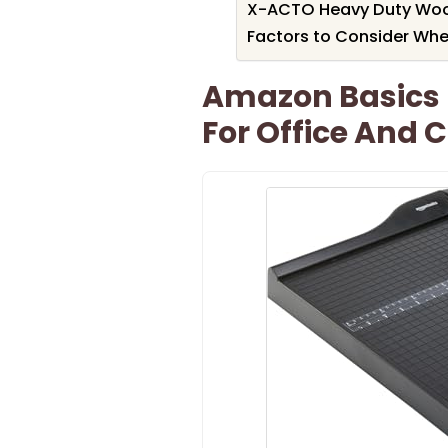
X-ACTO Heavy Duty Wood 
Factors to Consider Whe
Amazon Basics 
For Office And C