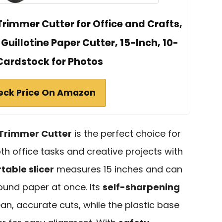
rimmer Cutter for Office and Crafts,
uillotine Paper Cutter, 15-Inch, 10-
Cardstock for Photos
eck Price On Amazon
Trimmer Cutter
is the perfect choice for
th office tasks and creative projects with
table slicer
measures 15 inches and can
ound paper at once. Its
self-sharpening
n, accurate cuts, while the plastic base