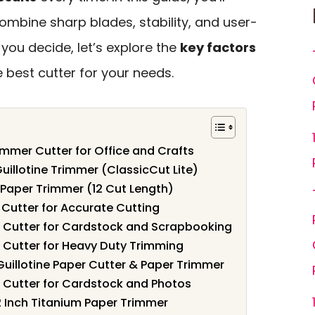
ombine sharp blades, stability, and user-
 you decide, let’s explore the
key factors
e best cutter for your needs.
mmer Cutter for Office and Crafts
uillotine Trimmer (ClassicCut Lite)
 Paper Trimmer (12 Cut Length)
r Cutter for Accurate Cutting
er Cutter for Cardstock and Scrapbooking
er Cutter for Heavy Duty Trimming
uillotine Paper Cutter & Paper Trimmer
er Cutter for Cardstock and Photos
2 Inch Titanium Paper Trimmer