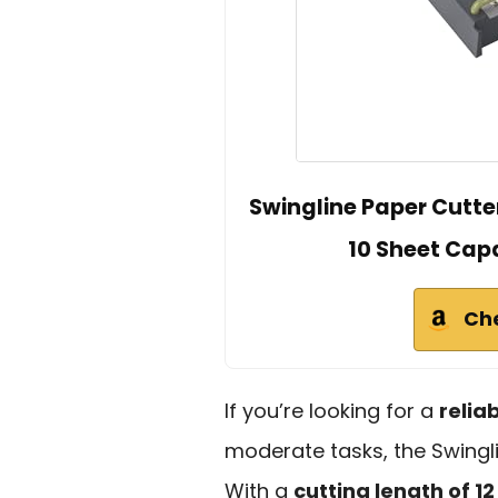
Swingline Paper Cutter
10 Sheet Capa
Ch
If you’re looking for a
relia
moderate tasks, the Swinglin
With a
cutting length of 12