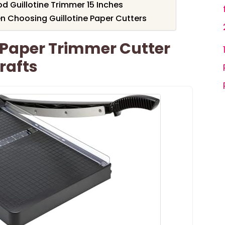
Guillotine Trimmer 15 Inches
n Choosing Guillotine Paper Cutters
Paper Trimmer Cutter
rafts