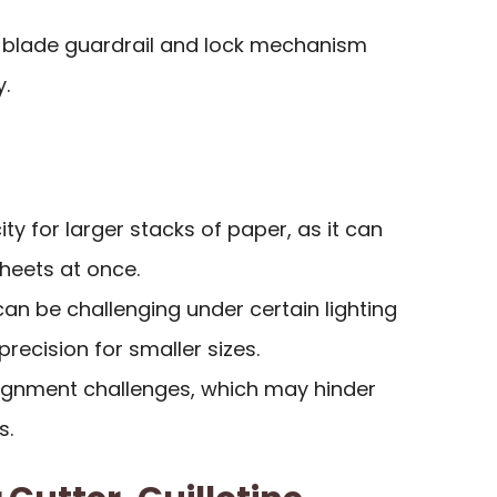
 a blade guardrail and lock mechanism
.
ty for larger stacks of paper, as it can
sheets at once.
s can be challenging under certain lighting
precision for smaller sizes.
ignment challenges, which may hinder
s.