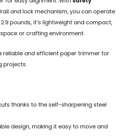
ler for easy alignment. With
safety
drail and lock mechanism, you can operate
t 2.9 pounds, it’s lightweight and compact,
kspace or crafting environment.
reliable and efficient paper trimmer for
g projects.
uts thanks to the self-sharpening steel
able design, making it easy to move and