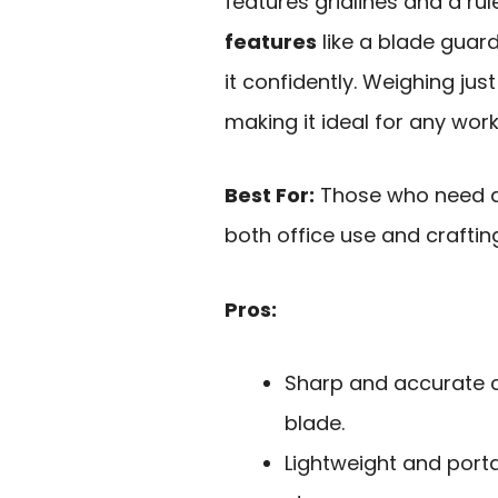
features gridlines and a ru
features
like a blade guar
it confidently. Weighing jus
making it ideal for any wor
Best For:
Those who need a 
both office use and craftin
Pros:
Sharp and accurate c
blade.
Lightweight and port