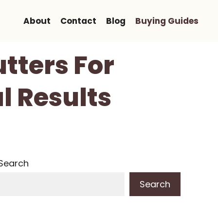
About
Contact
Blog
Buying Guides
utters For
l Results
Search
Search