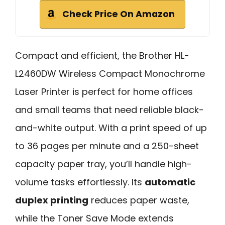
Check Price On Amazon
Compact and efficient, the Brother HL-
L2460DW Wireless Compact Monochrome
Laser Printer is perfect for home offices
and small teams that need reliable black-
and-white output. With a print speed of up
to 36 pages per minute and a 250-sheet
capacity paper tray, you’ll handle high-
volume tasks effortlessly. Its
automatic
duplex printing
reduces paper waste,
while the Toner Save Mode extends