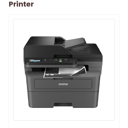
Printer