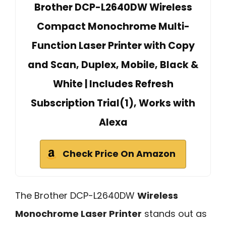
Brother DCP-L2640DW Wireless
Compact Monochrome Multi-
Function Laser Printer with Copy
and Scan, Duplex, Mobile, Black &
White | Includes Refresh
Subscription Trial(1), Works with
Alexa
Check Price On Amazon
The Brother DCP-L2640DW
Wireless
Monochrome Laser Printer
stands out as