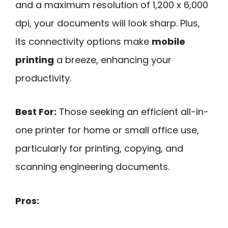
and a maximum resolution of 1,200 x 6,000
dpi, your documents will look sharp. Plus,
its connectivity options make
mobile
printing
a breeze, enhancing your
productivity.
Best For:
Those seeking an efficient all-in-
one printer for home or small office use,
particularly for printing, copying, and
scanning engineering documents.
Pros: