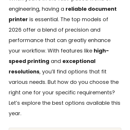
engineering, having a
reliable document
printer
is essential. The top models of
2026 offer a blend of precision and
performance that can greatly enhance
your workflow. With features like
high-
speed printing
and
exceptional
resolutions
, you’ll find options that fit
various needs. But how do you choose the
right one for your specific requirements?
Let’s explore the best options available this
year.