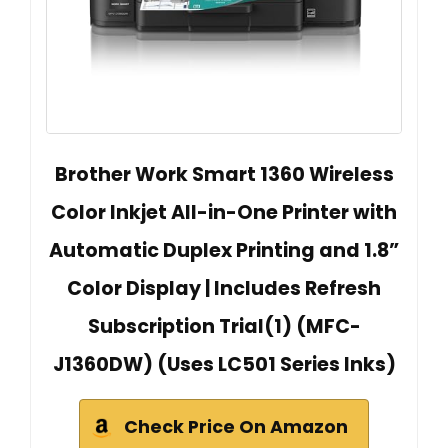
Brother Work Smart 1360 Wireless
Color Inkjet All-in-One Printer with
Automatic Duplex Printing and 1.8”
Color Display | Includes Refresh
Subscription Trial(1) (MFC-
J1360DW) (Uses LC501 Series Inks)
Check Price On Amazon