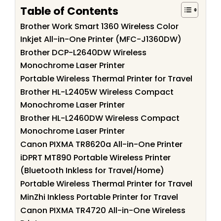
Table of Contents
Brother Work Smart 1360 Wireless Color
Inkjet All-in-One Printer (MFC-J1360DW)
Brother DCP-L2640DW Wireless
Monochrome Laser Printer
Portable Wireless Thermal Printer for Travel
Brother HL-L2405W Wireless Compact
Monochrome Laser Printer
Brother HL-L2460DW Wireless Compact
Monochrome Laser Printer
Canon PIXMA TR8620a All-in-One Printer
iDPRT MT890 Portable Wireless Printer
(Bluetooth Inkless for Travel/Home)
Portable Wireless Thermal Printer for Travel
MinZhi Inkless Portable Printer for Travel
Canon PIXMA TR4720 All-in-One Wireless