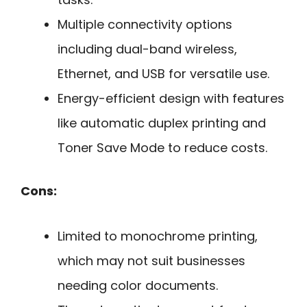
Multiple connectivity options
including dual-band wireless,
Ethernet, and USB for versatile use.
Energy-efficient design with features
like automatic duplex printing and
Toner Save Mode to reduce costs.
Cons:
Limited to monochrome printing,
which may not suit businesses
needing color documents.