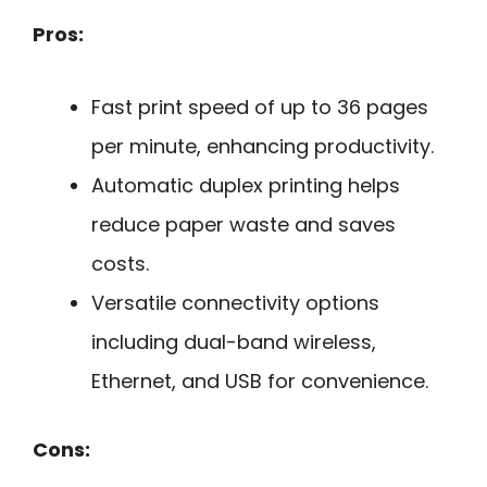
Pros:
Fast print speed of up to 36 pages
per minute, enhancing productivity.
Automatic duplex printing helps
reduce paper waste and saves
costs.
Versatile connectivity options
including dual-band wireless,
Ethernet, and USB for convenience.
Cons: