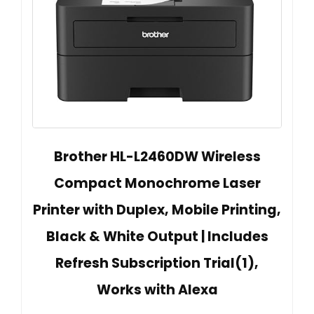
Brother HL-L2460DW Wireless
Compact Monochrome Laser
Printer with Duplex, Mobile Printing,
Black & White Output | Includes
Refresh Subscription Trial(1),
Works with Alexa