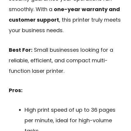
smoothly. With a
one-year warranty and
customer support
, this printer truly meets
your business needs.
Best For:
Small businesses looking for a
reliable, efficient, and compact multi-
function laser printer.
Pros:
High print speed of up to 36 pages
per minute, ideal for high-volume
tasks.