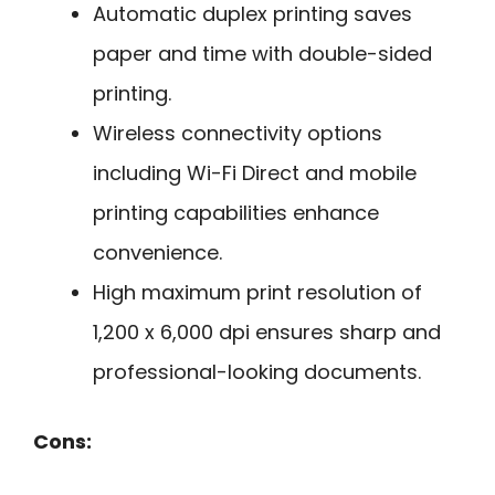
Automatic duplex printing saves
paper and time with double-sided
printing.
Wireless connectivity options
including Wi-Fi Direct and mobile
printing capabilities enhance
convenience.
High maximum print resolution of
1,200 x 6,000 dpi ensures sharp and
professional-looking documents.
Cons: