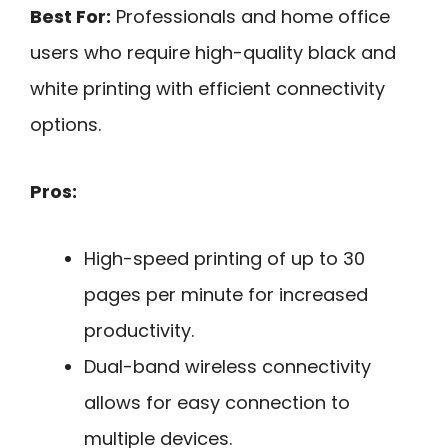
Best For:
Professionals and home office
users who require high-quality black and
white printing with efficient connectivity
options.
Pros:
High-speed printing of up to 30
pages per minute for increased
productivity.
Dual-band wireless connectivity
allows for easy connection to
multiple devices.