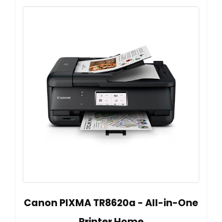
Canon PIXMA TR8620a - All-in-One
Printer Home