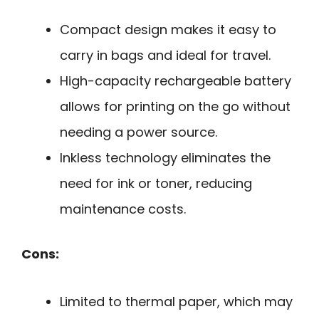
Compact design makes it easy to
carry in bags and ideal for travel.
High-capacity rechargeable battery
allows for printing on the go without
needing a power source.
Inkless technology eliminates the
need for ink or toner, reducing
maintenance costs.
Cons:
Limited to thermal paper, which may