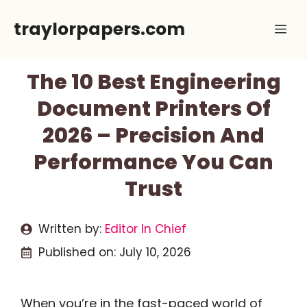
Skip
traylorpapers.com
Me
to
content
The 10 Best Engineering
Document Printers Of
2026 – Precision And
Performance You Can
Trust
Written by:
Editor In Chief
Published on:
July 10, 2026
When you’re in the fast-paced world of