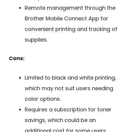
Remote management through the
Brother Mobile Connect App for
convenient printing and tracking of
supplies.
Cons:
Limited to black and white printing,
which may not suit users needing
color options.
Requires a subscription for toner
savings, which could be an
additional cost for some users.