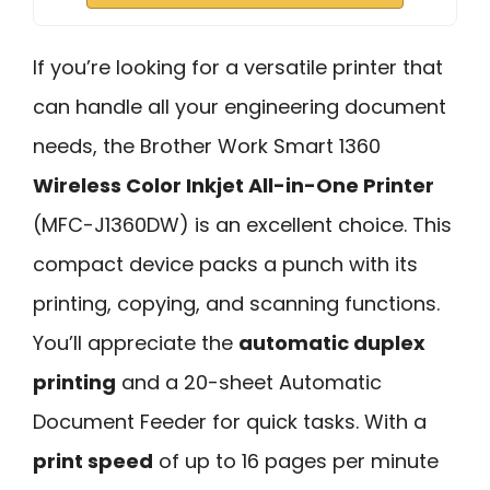
If you’re looking for a versatile printer that
can handle all your engineering document
needs, the Brother Work Smart 1360
Wireless Color Inkjet All-in-One Printer
(MFC-J1360DW) is an excellent choice. This
compact device packs a punch with its
printing, copying, and scanning functions.
You’ll appreciate the
automatic duplex
printing
and a 20-sheet Automatic
Document Feeder for quick tasks. With a
print speed
of up to 16 pages per minute