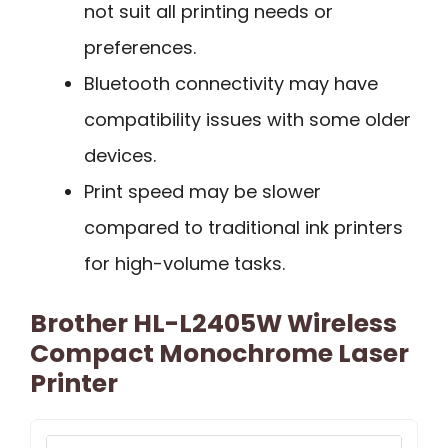
not suit all printing needs or
preferences.
Bluetooth connectivity may have
compatibility issues with some older
devices.
Print speed may be slower
compared to traditional ink printers
for high-volume tasks.
Brother HL-L2405W Wireless
Compact Monochrome Laser
Printer