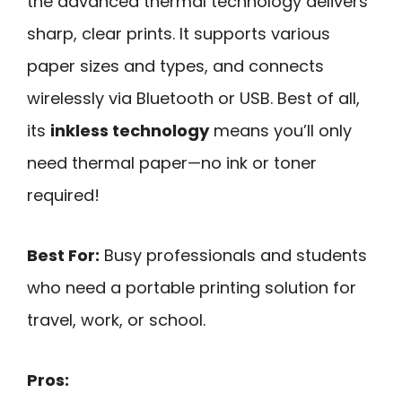
the advanced thermal technology delivers
sharp, clear prints. It supports various
paper sizes and types, and connects
wirelessly via Bluetooth or USB. Best of all,
its
inkless technology
means you’ll only
need thermal paper—no ink or toner
required!
Best For:
Busy professionals and students
who need a portable printing solution for
travel, work, or school.
Pros: