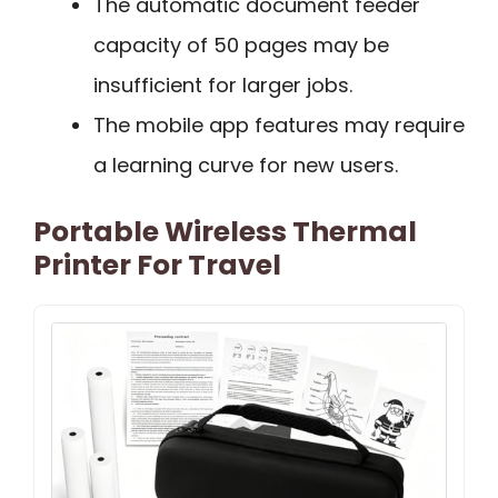
The automatic document feeder
capacity of 50 pages may be
insufficient for larger jobs.
The mobile app features may require
a learning curve for new users.
Portable Wireless Thermal
Printer For Travel