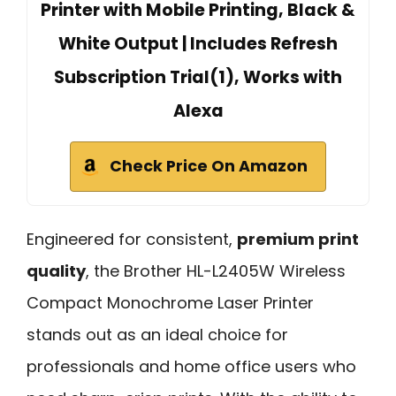
Printer with Mobile Printing, Black &
White Output | Includes Refresh
Subscription Trial(1), Works with
Alexa
Check Price On Amazon
Engineered for consistent,
premium print
quality
, the Brother HL-L2405W Wireless
Compact Monochrome Laser Printer
stands out as an ideal choice for
professionals and home office users who