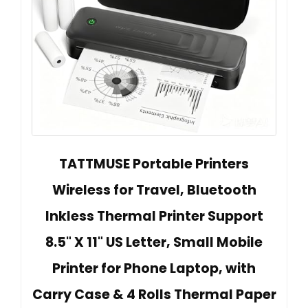
TATTMUSE Portable Printers
Wireless for Travel, Bluetooth
Inkless Thermal Printer Support
8.5" X 11" US Letter, Small Mobile
Printer for Phone Laptop, with
Carry Case & 4 Rolls Thermal Paper