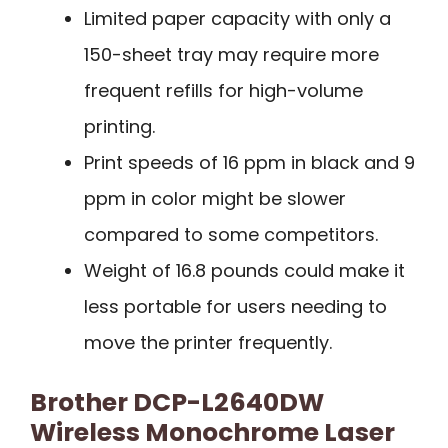
Limited paper capacity with only a
150-sheet tray may require more
frequent refills for high-volume
printing.
Print speeds of 16 ppm in black and 9
ppm in color might be slower
compared to some competitors.
Weight of 16.8 pounds could make it
less portable for users needing to
move the printer frequently.
Brother DCP-L2640DW
Wireless Monochrome Laser