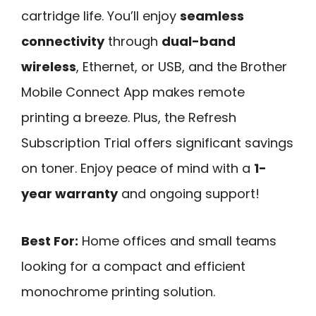
cartridge life. You’ll enjoy
seamless
connectivity
through
dual-band
wireless
, Ethernet, or USB, and the Brother
Mobile Connect App makes remote
printing a breeze. Plus, the Refresh
Subscription Trial offers significant savings
on toner. Enjoy peace of mind with a
1-
year warranty
and ongoing support!
Best For:
Home offices and small teams
looking for a compact and efficient
monochrome printing solution.