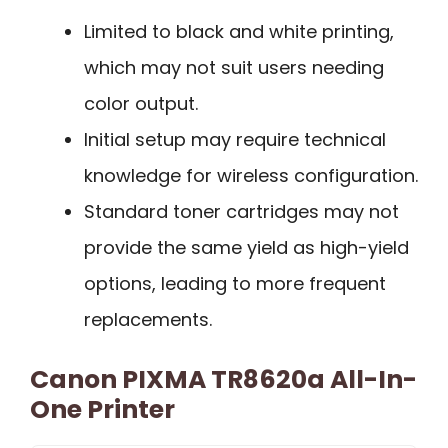
Limited to black and white printing,
which may not suit users needing
color output.
Initial setup may require technical
knowledge for wireless configuration.
Standard toner cartridges may not
provide the same yield as high-yield
options, leading to more frequent
replacements.
Canon PIXMA TR8620a All-In-
One Printer