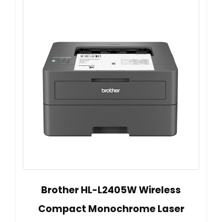
Brother HL-L2405W Wireless
Compact Monochrome Laser