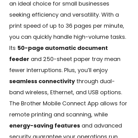
an ideal choice for small businesses
seeking efficiency and versatility. With a
print speed of up to 36 pages per minute,
you can quickly handle high-volume tasks.
Its
50-page automatic document
feeder
and 250-sheet paper tray mean
fewer interruptions. Plus, you’ll enjoy
seamless connectivity
through dual-
band wireless, Ethernet, and USB options.
The Brother Mobile Connect App allows for
remote printing and scanning, while
energy-saving features
and advanced
security guarantee your operations run