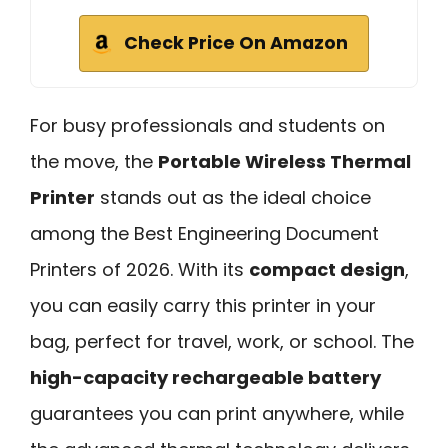
Check Price On Amazon
For busy professionals and students on
the move, the
Portable Wireless Thermal
Printer
stands out as the ideal choice
among the Best Engineering Document
Printers of 2026. With its
compact design
,
you can easily carry this printer in your
bag, perfect for travel, work, or school. The
high-capacity rechargeable battery
guarantees you can print anywhere, while