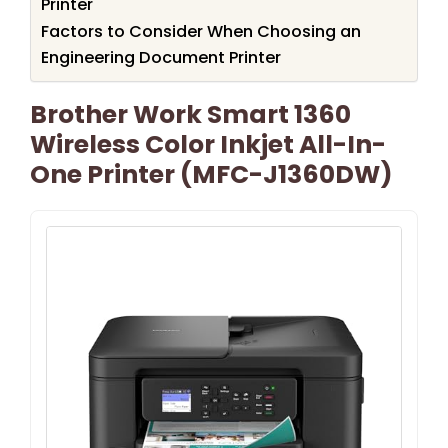
Printer
Factors to Consider When Choosing an
Engineering Document Printer
Brother Work Smart 1360
Wireless Color Inkjet All-In-
One Printer (MFC-J1360DW)