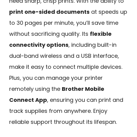
need sharp, crisp prints. With the ability to
print one-sided documents
at speeds up
to 30 pages per minute, you’ll save time
without sacrificing quality. Its
flexible
connectivity options
, including built-in
dual-band wireless and a USB interface,
make it easy to connect multiple devices.
Plus, you can manage your printer
remotely using the
Brother Mobile
Connect App
, ensuring you can print and
track supplies from anywhere. Enjoy
reliable support throughout its lifespan.