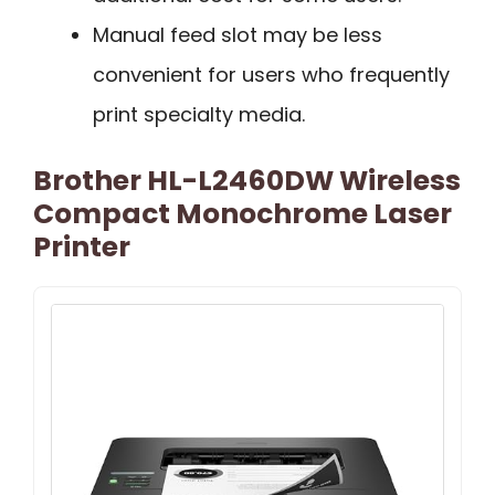
Manual feed slot may be less
convenient for users who frequently
print specialty media.
Brother HL-L2460DW Wireless
Compact Monochrome Laser
Printer