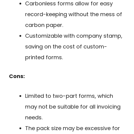
Carbonless forms allow for easy
record-keeping without the mess of
carbon paper.
Customizable with company stamp,
saving on the cost of custom-
printed forms.
Cons:
Limited to two-part forms, which
may not be suitable for all invoicing
needs.
The pack size may be excessive for