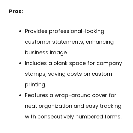
Pros:
Provides professional-looking
customer statements, enhancing
business image.
Includes a blank space for company
stamps, saving costs on custom
printing.
Features a wrap-around cover for
neat organization and easy tracking
with consecutively numbered forms.