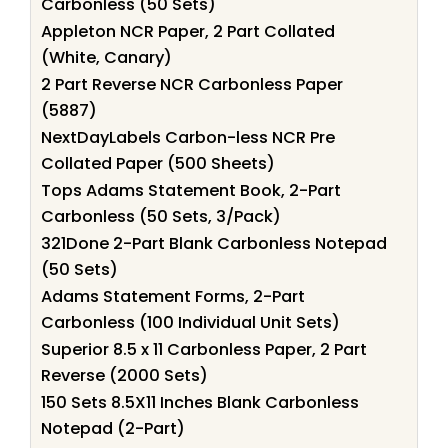
Carbonless (50 Sets)
Appleton NCR Paper, 2 Part Collated
(White, Canary)
2 Part Reverse NCR Carbonless Paper
(5887)
NextDayLabels Carbon-less NCR Pre
Collated Paper (500 Sheets)
Tops Adams Statement Book, 2-Part
Carbonless (50 Sets, 3/Pack)
321Done 2-Part Blank Carbonless Notepad
(50 Sets)
Adams Statement Forms, 2-Part
Carbonless (100 Individual Unit Sets)
Superior 8.5 x 11 Carbonless Paper, 2 Part
Reverse (2000 Sets)
150 Sets 8.5X11 Inches Blank Carbonless
Notepad (2-Part)