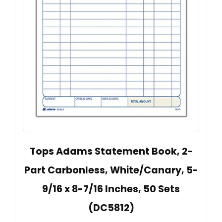
Tops Adams Statement Book, 2-
Part Carbonless, White/Canary, 5-
9/16 x 8-7/16 Inches, 50 Sets
(DC5812)