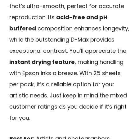
that’s ultra-smooth, perfect for accurate
reproduction. Its
acid-free and pH
buffered
composition enhances longevity,
while the outstanding D-Max provides
exceptional contrast. You’ll appreciate the
instant drying feature
, making handling
with Epson inks a breeze. With 25 sheets
per pack, it’s a reliable option for your
artistic needs. Just keep in mind the mixed
customer ratings as you decide if it’s right
for you.
Best For:
Artists and photographers