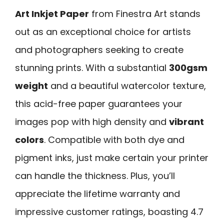
Art Inkjet Paper
from Finestra Art stands
out as an exceptional choice for artists
and photographers seeking to create
stunning prints. With a substantial
300gsm
weight
and a beautiful watercolor texture,
this acid-free paper guarantees your
images pop with high density and
vibrant
colors
. Compatible with both dye and
pigment inks, just make certain your printer
can handle the thickness. Plus, you’ll
appreciate the lifetime warranty and
impressive customer ratings, boasting 4.7