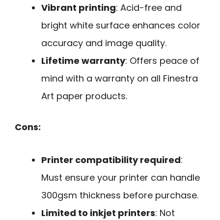
Vibrant printing
: Acid-free and
bright white surface enhances color
accuracy and image quality.
Lifetime warranty
: Offers peace of
mind with a warranty on all Finestra
Art paper products.
Cons:
Printer compatibility required
:
Must ensure your printer can handle
300gsm thickness before purchase.
Limited to inkjet printers
: Not