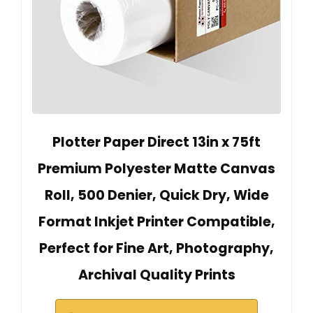
Plotter Paper Direct 13in x 75ft
Premium Polyester Matte Canvas
Roll, 500 Denier, Quick Dry, Wide
Format Inkjet Printer Compatible,
Perfect for Fine Art, Photography,
Archival Quality Prints