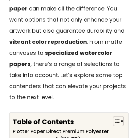
paper
can make all the difference. You
want options that not only enhance your
artwork but also guarantee durability and
vibrant color reproduction
. From matte
canvases to
specialized watercolor
papers
, there’s a range of selections to
take into account. Let’s explore some top
contenders that can elevate your projects
to the next level.
Table of Contents
Plotter Paper Direct Premium Polyester