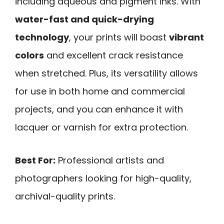
including aqueous and pigment inks. With
water-fast and quick-drying
technology
, your prints will boast
vibrant
colors
and excellent crack resistance
when stretched. Plus, its versatility allows
for use in both home and commercial
projects, and you can enhance it with
lacquer or varnish for extra protection.
Best For:
Professional artists and
photographers looking for high-quality,
archival-quality prints.