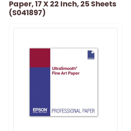
Paper, 17 X 22 Inch, 25 Sheets
(S041897)