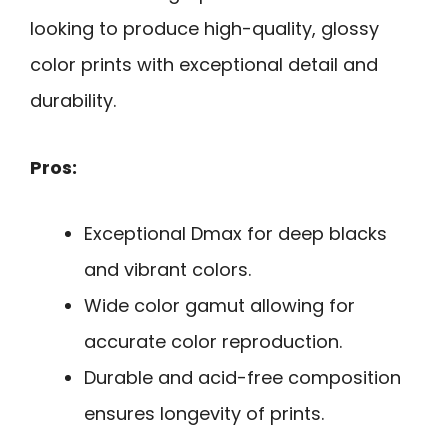
looking to produce high-quality, glossy
color prints with exceptional detail and
durability.
Pros:
Exceptional Dmax for deep blacks
and vibrant colors.
Wide color gamut allowing for
accurate color reproduction.
Durable and acid-free composition
ensures longevity of prints.