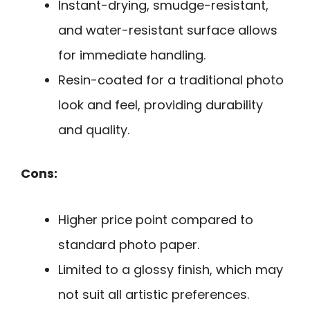
Instant-drying, smudge-resistant,
and water-resistant surface allows
for immediate handling.
Resin-coated for a traditional photo
look and feel, providing durability
and quality.
Cons:
Higher price point compared to
standard photo paper.
Limited to a glossy finish, which may
not suit all artistic preferences.