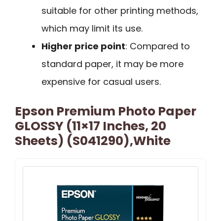
suitable for other printing methods,
which may limit its use.
Higher price point
: Compared to
standard paper, it may be more
expensive for casual users.
Epson Premium Photo Paper
GLOSSY (11×17 Inches, 20
Sheets) (S041290),White