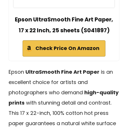
Epson UltraSmooth Fine Art Paper,
17 x 22 Inch, 25 sheets (S041897)
Check Price On Amazon
Epson
UltraSmooth Fine Art Paper
is an
excellent choice for artists and
photographers who demand
high-quality
prints
with stunning detail and contrast.
This 17 x 22-inch, 100% cotton hot press
paper guarantees a natural white surface