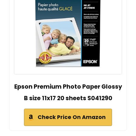
Epson Premium Photo Paper Glossy
B size 11x17 20 sheets S041290
Check Price On Amazon