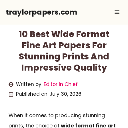
Skip
traylorpapers.com
Me
to
content
10 Best Wide Format
Fine Art Papers For
Stunning Prints And
Impressive Quality
Written by:
Editor In Chief
Published on:
July 30, 2026
When it comes to producing stunning
prints, the choice of
wide format fine art