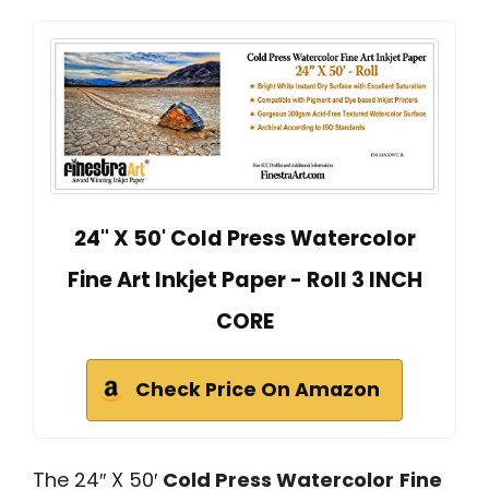
24" X 50' Cold Press Watercolor
Fine Art Inkjet Paper - Roll 3 INCH
CORE
Check Price On Amazon
The 24″ X 50′
Cold Press Watercolor
Fine