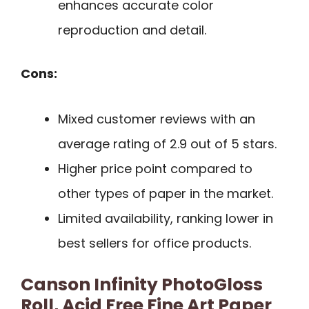
enhances accurate color
reproduction and detail.
Cons:
Mixed customer reviews with an
average rating of 2.9 out of 5 stars.
Higher price point compared to
other types of paper in the market.
Limited availability, ranking lower in
best sellers for office products.
Canson Infinity PhotoGloss
Roll, Acid Free Fine Art Paper