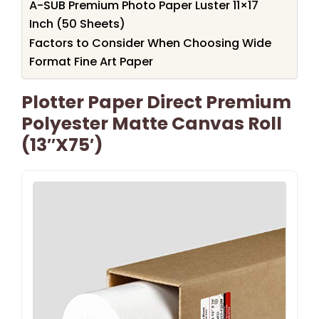
A-SUB Premium Photo Paper Luster 11×17
Inch (50 Sheets)
Factors to Consider When Choosing Wide
Format Fine Art Paper
Plotter Paper Direct Premium
Polyester Matte Canvas Roll
(13″x75′)