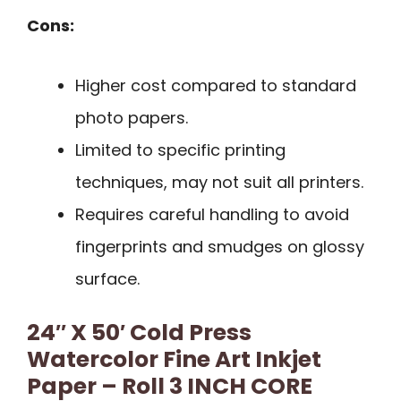
Cons:
Higher cost compared to standard
photo papers.
Limited to specific printing
techniques, may not suit all printers.
Requires careful handling to avoid
fingerprints and smudges on glossy
surface.
24″ X 50′ Cold Press
Watercolor Fine Art Inkjet
Paper – Roll 3 INCH CORE