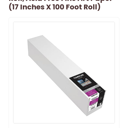
(17 Inches X 100 Foot Roll)