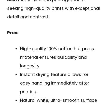
seeking high-quality prints with exceptional
detail and contrast.
Pros:
High-quality 100% cotton hot press
material ensures durability and
longevity.
Instant drying feature allows for
easy handling immediately after
printing.
Natural white, ultra-smooth surface