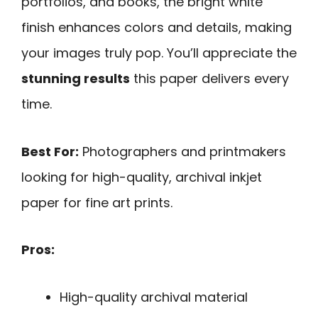
portfolios, and books, the bright white
finish enhances colors and details, making
your images truly pop. You’ll appreciate the
stunning results
this paper delivers every
time.
Best For:
Photographers and printmakers
looking for high-quality, archival inkjet
paper for fine art prints.
Pros:
High-quality archival material