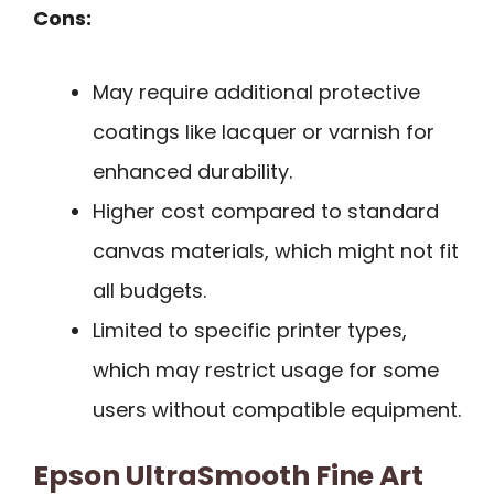
Cons:
May require additional protective
coatings like lacquer or varnish for
enhanced durability.
Higher cost compared to standard
canvas materials, which might not fit
all budgets.
Limited to specific printer types,
which may restrict usage for some
users without compatible equipment.
Epson UltraSmooth Fine Art