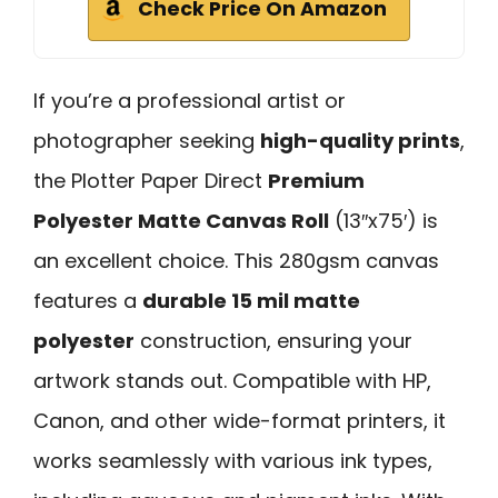
Check Price On Amazon
If you’re a professional artist or
photographer seeking
high-quality prints
,
the Plotter Paper Direct
Premium
Polyester Matte Canvas Roll
(13″x75′) is
an excellent choice. This 280gsm canvas
features a
durable 15 mil matte
polyester
construction, ensuring your
artwork stands out. Compatible with HP,
Canon, and other wide-format printers, it
works seamlessly with various ink types,