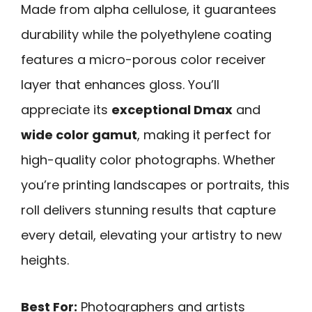
Made from alpha cellulose, it guarantees
durability while the polyethylene coating
features a micro-porous color receiver
layer that enhances gloss. You’ll
appreciate its
exceptional Dmax
and
wide color gamut
, making it perfect for
high-quality color photographs. Whether
you’re printing landscapes or portraits, this
roll delivers stunning results that capture
every detail, elevating your artistry to new
heights.
Best For:
Photographers and artists