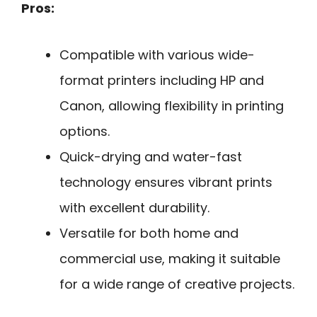
Pros:
Compatible with various wide-
format printers including HP and
Canon, allowing flexibility in printing
options.
Quick-drying and water-fast
technology ensures vibrant prints
with excellent durability.
Versatile for both home and
commercial use, making it suitable
for a wide range of creative projects.