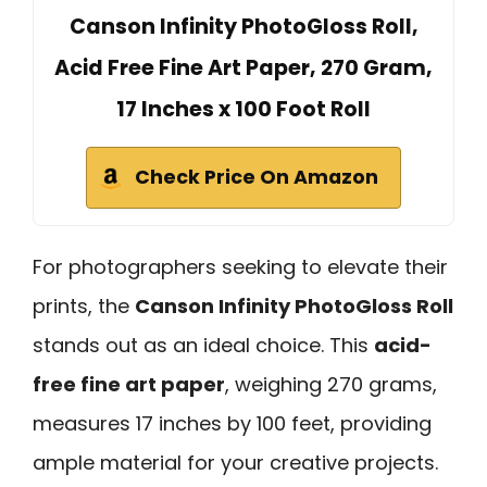
Canson Infinity PhotoGloss Roll,
Acid Free Fine Art Paper, 270 Gram,
17 Inches x 100 Foot Roll
Check Price On Amazon
For photographers seeking to elevate their
prints, the
Canson Infinity PhotoGloss Roll
stands out as an ideal choice. This
acid-
free fine art paper
, weighing 270 grams,
measures 17 inches by 100 feet, providing
ample material for your creative projects.