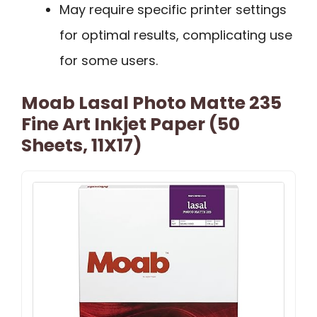
May require specific printer settings
for optimal results, complicating use
for some users.
Moab Lasal Photo Matte 235
Fine Art Inkjet Paper (50
Sheets, 11X17)