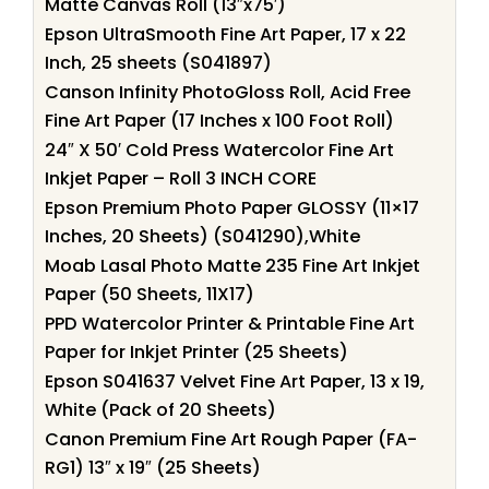
Matte Canvas Roll (13″x75′)
Epson UltraSmooth Fine Art Paper, 17 x 22
Inch, 25 sheets (S041897)
Canson Infinity PhotoGloss Roll, Acid Free
Fine Art Paper (17 Inches x 100 Foot Roll)
24″ X 50′ Cold Press Watercolor Fine Art
Inkjet Paper – Roll 3 INCH CORE
Epson Premium Photo Paper GLOSSY (11×17
Inches, 20 Sheets) (S041290),White
Moab Lasal Photo Matte 235 Fine Art Inkjet
Paper (50 Sheets, 11X17)
PPD Watercolor Printer & Printable Fine Art
Paper for Inkjet Printer (25 Sheets)
Epson S041637 Velvet Fine Art Paper, 13 x 19,
White (Pack of 20 Sheets)
Canon Premium Fine Art Rough Paper (FA-
RG1) 13″ x 19″ (25 Sheets)