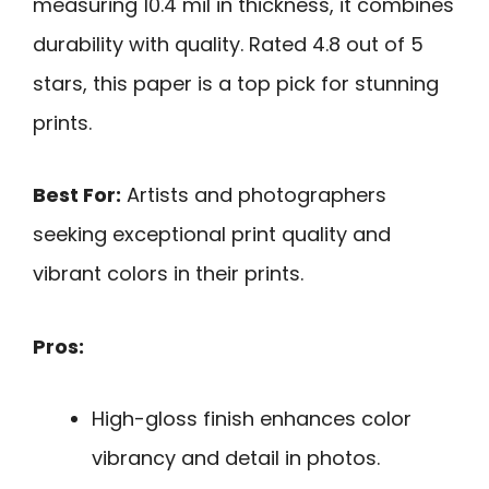
measuring 10.4 mil in thickness, it combines
durability with quality. Rated 4.8 out of 5
stars, this paper is a top pick for stunning
prints.
Best For:
Artists and photographers
seeking exceptional print quality and
vibrant colors in their prints.
Pros:
High-gloss finish enhances color
vibrancy and detail in photos.