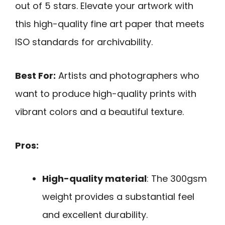
out of 5 stars. Elevate your artwork with
this high-quality fine art paper that meets
ISO standards for archivability.
Best For:
Artists and photographers who
want to produce high-quality prints with
vibrant colors and a beautiful texture.
Pros:
High-quality material
: The 300gsm
weight provides a substantial feel
and excellent durability.