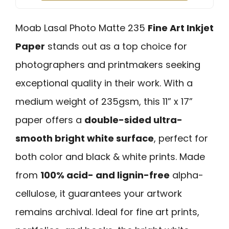
Moab Lasal Photo Matte 235
Fine Art Inkjet
Paper
stands out as a top choice for
photographers and printmakers seeking
exceptional quality in their work. With a
medium weight of 235gsm, this 11” x 17”
paper offers a
double-sided ultra-
smooth bright white surface
, perfect for
both color and black & white prints. Made
from
100% acid- and lignin-free
alpha-
cellulose, it guarantees your artwork
remains archival. Ideal for fine art prints,