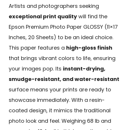
Artists and photographers seeking
exceptional print quality
will find the
Epson Premium Photo Paper GLOSSY (11×17
Inches, 20 Sheets) to be an ideal choice.
This paper features a
high-gloss finish
that brings vibrant colors to life, ensuring
your images pop. Its
instant-drying,
smudge-resistant, and water-resistant
surface means your prints are ready to
showcase immediately. With a resin-
coated design, it mimics the traditional
photo look and feel. Weighing 68 lb and