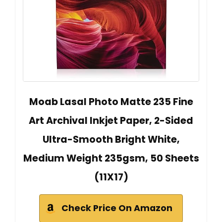
Moab Lasal Photo Matte 235 Fine
Art Archival Inkjet Paper, 2-Sided
Ultra-Smooth Bright White,
Medium Weight 235gsm, 50 Sheets
(11X17)
Check Price On Amazon