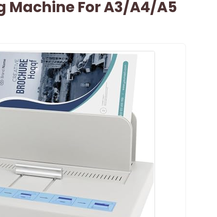
g Machine For A3/A4/A5