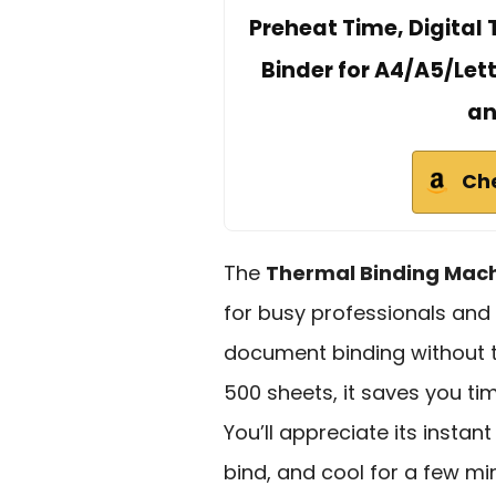
Preheat Time, Digital 
Binder for A4/A5/Let
an
Ch
The
Thermal Binding Mac
for busy professionals and 
document binding without th
500 sheets, it saves you ti
You’ll appreciate its insta
bind, and cool for a few min