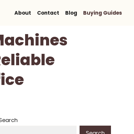
About
Contact
Blog
Buying Guides
 Machines
Reliable
fice
Search
Search