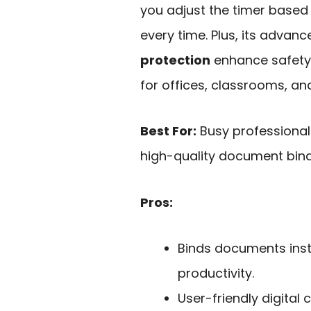
you adjust the timer based 
every time. Plus, its advan
protection
enhance safety 
for offices, classrooms, and
Best For:
Busy professional
high-quality document bind
Pros:
Binds documents inst
productivity.
User-friendly digital