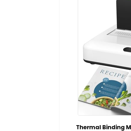
Thermal Binding M