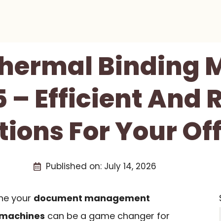
Thermal Binding
 – Efficient And 
ions For Your Of
Published on:
July 14, 2026
ine your
document management
 machines
can be a game changer for