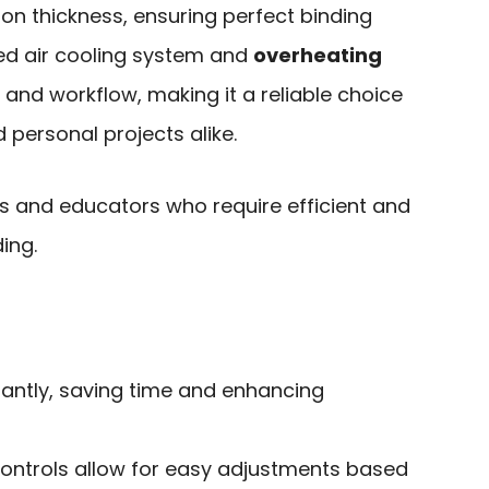
on thickness, ensuring perfect binding
ced air cooling system and
overheating
and workflow, making it a reliable choice
 personal projects alike.
s and educators who require efficient and
ing.
antly, saving time and enhancing
 controls allow for easy adjustments based