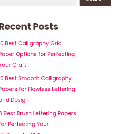
Recent Posts
10 Best Calligraphy Grid
Paper Options for Perfecting
Your Craft
10 Best Smooth Calligraphy
Papers for Flawless Lettering
and Design
3 Best Brush Lettering Papers
for Perfecting Your