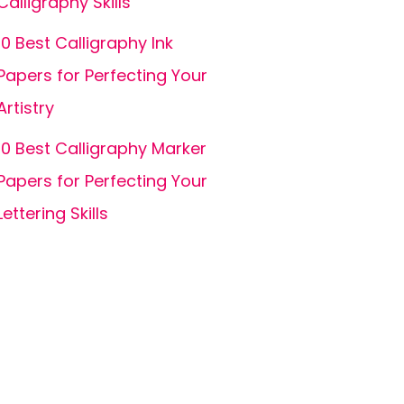
Calligraphy Skills
10 Best Calligraphy Ink
Papers for Perfecting Your
Artistry
10 Best Calligraphy Marker
Papers for Perfecting Your
Lettering Skills