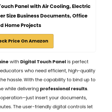
Touch Panel with Air Cooling, Electric
ter Size Business Documents, Office
d Home Projects
eck Price On Amazon
hine
with
Digital Touch Panel
is perfect
educators who need efficient, high-quality
e hassle. With the capability to bind up to
me while delivering
professional results
.
nt operation—just insert your documents,
utes. The user-friendly digital controls let