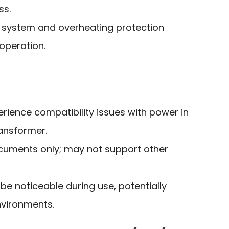
ss.
 system and overheating protection
operation.
ience compatibility issues with power in
ransformer.
ocuments only; may not support other
e noticeable during use, potentially
environments.