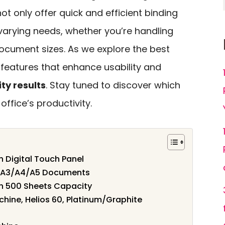
ot only offer quick and efficient binding
 varying needs, whether you’re handling
document sizes. As we explore the best
d features that enhance usability and
ty results
. Stay tuned to discover which
ffice’s productivity.
 Digital Touch Panel
r A3/A4/A5 Documents
th 500 Sheets Capacity
hine, Helios 60, Platinum/Graphite