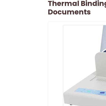
Thermal Bindin
Documents