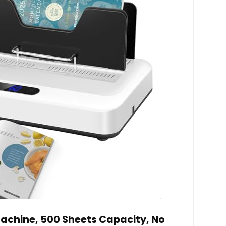
achine, 500 Sheets Capacity, No