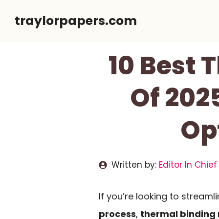
Skip
traylorpapers.com
to
content
10 Best 
Of 2025
Opt
Written by:
Editor In Chief
If you’re looking to streaml
process
,
thermal binding