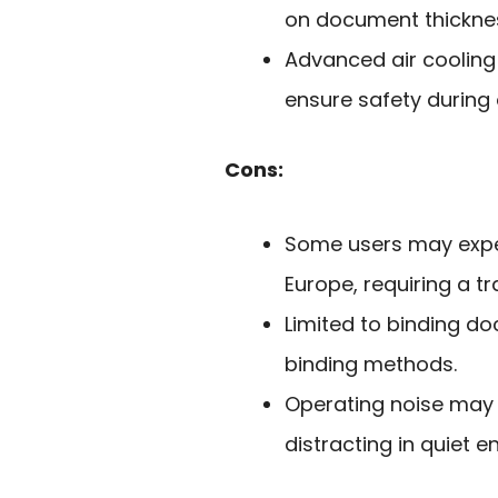
on document thickne
Advanced air cooling
ensure safety during 
Cons:
Some users may exper
Europe, requiring a t
Limited to binding d
binding methods.
Operating noise may b
distracting in quiet 