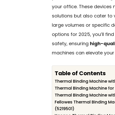
your office. These devices n
solutions but also cater to
large volumes or specific 
options for 2025, you’ll fin
safety, ensuring
high-quali
machines can elevate your o
Table of Contents
Thermal Binding Machine with
Thermal Binding Machine fo
Thermal Binding Machine wi
Fellowes Thermal Binding Mac
(5219501)