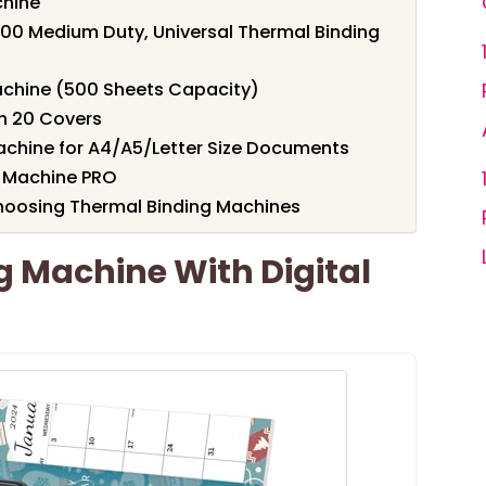
chine
0 Medium Duty, Universal Thermal Binding
chine (500 Sheets Capacity)
h 20 Covers
chine for A4/A5/Letter Size Documents
 Machine PRO
hoosing Thermal Binding Machines
 Machine With Digital