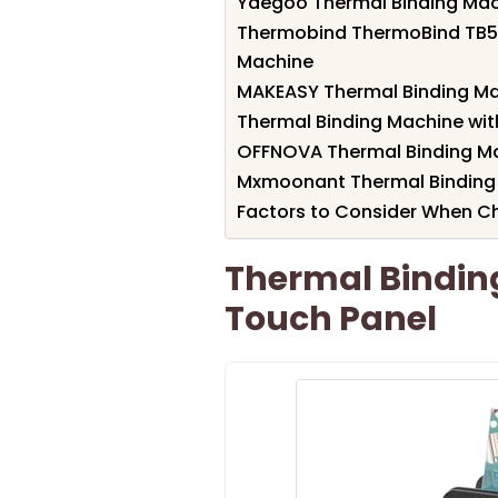
Yaegoo Thermal Binding Ma
Thermobind ThermoBind TB50
Machine
MAKEASY Thermal Binding Ma
Thermal Binding Machine wit
OFFNOVA Thermal Binding Ma
Mxmoonant Thermal Binding
Factors to Consider When C
Thermal Binding
Touch Panel