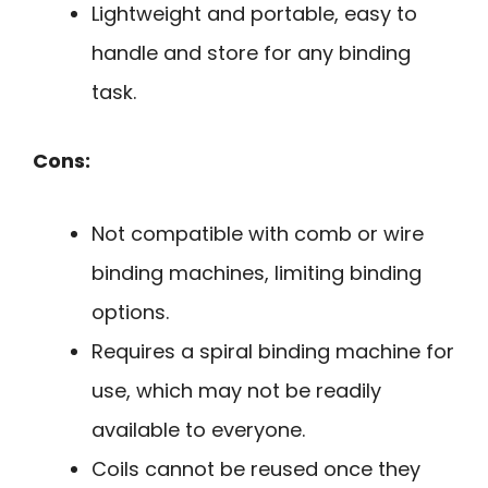
Lightweight and portable, easy to
handle and store for any binding
task.
Cons:
Not compatible with comb or wire
binding machines, limiting binding
options.
Requires a spiral binding machine for
use, which may not be readily
available to everyone.
Coils cannot be reused once they