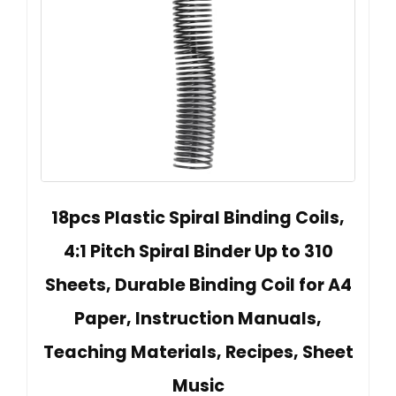
18pcs Plastic Spiral Binding Coils,
4:1 Pitch Spiral Binder Up to 310
Sheets, Durable Binding Coil for A4
Paper, Instruction Manuals,
Teaching Materials, Recipes, Sheet
Music