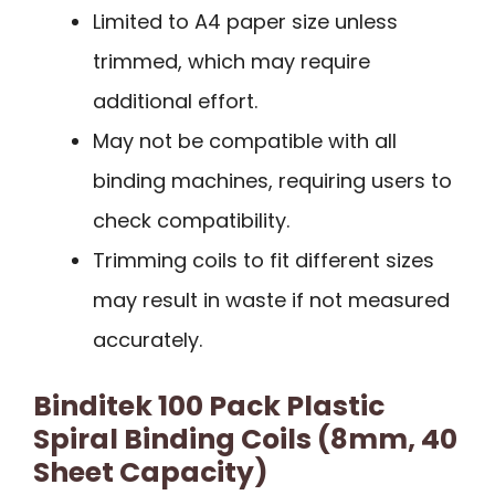
Limited to A4 paper size unless
trimmed, which may require
additional effort.
May not be compatible with all
binding machines, requiring users to
check compatibility.
Trimming coils to fit different sizes
may result in waste if not measured
accurately.
Binditek 100 Pack Plastic
Spiral Binding Coils (8mm, 40
Sheet Capacity)