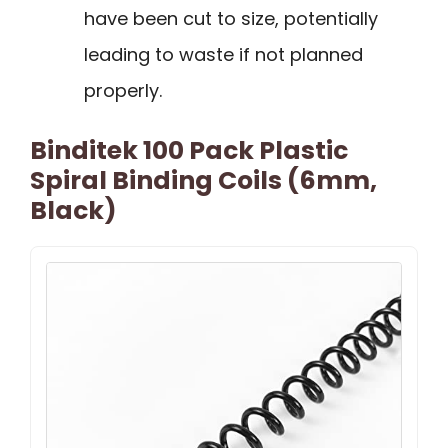
have been cut to size, potentially
leading to waste if not planned
properly.
Binditek 100 Pack Plastic
Spiral Binding Coils (6mm,
Black)