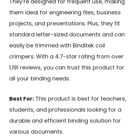
They’re designed for frequent use, making
them ideal for engineering files, business
projects, and presentations. Plus, they fit
standard letter-sized documents and can
easily be trimmed with Binditek coil
crimpers. With a 4.7-star rating from over
1,191 reviews, you can trust this product for
all your binding needs.
Best For:
This product is best for teachers,
students, and professionals looking for a
durable and efficient binding solution for
various documents.