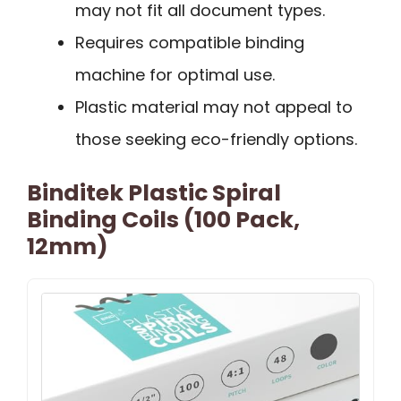
may not fit all document types.
Requires compatible binding
machine for optimal use.
Plastic material may not appeal to
those seeking eco-friendly options.
Binditek Plastic Spiral
Binding Coils (100 Pack,
12mm)