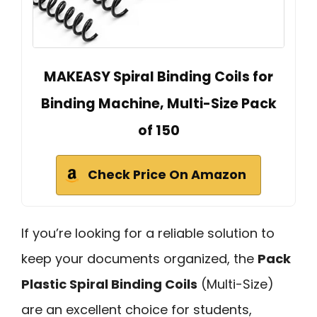
MAKEASY Spiral Binding Coils for
Binding Machine, Multi-Size Pack
of 150
Check Price On Amazon
If you’re looking for a reliable solution to
keep your documents organized, the
Pack
Plastic Spiral Binding Coils
(Multi-Size)
are an excellent choice for students,