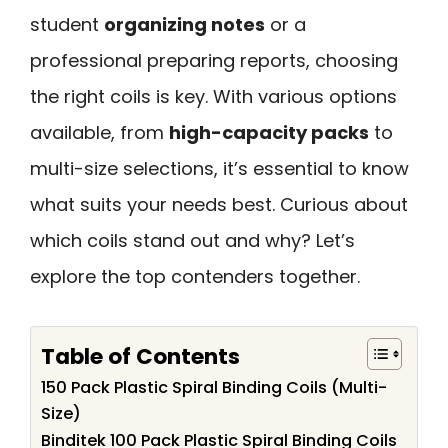
student
organizing notes
or a
professional preparing reports, choosing
the right coils is key. With various options
available, from
high-capacity packs
to
multi-size selections, it’s essential to know
what suits your needs best. Curious about
which coils stand out and why? Let’s
explore the top contenders together.
Table of Contents
150 Pack Plastic Spiral Binding Coils (Multi-
Size)
Binditek 100 Pack Plastic Spiral Binding Coils