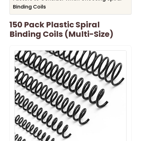
Binding Coils
150 Pack Plastic Spiral
Binding Coils (Multi-Size)