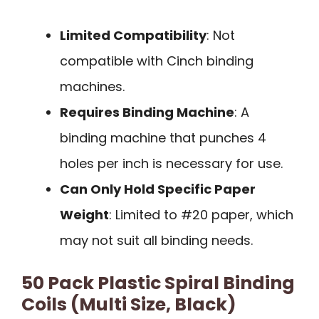
Limited Compatibility
: Not
compatible with Cinch binding
machines.
Requires Binding Machine
: A
binding machine that punches 4
holes per inch is necessary for use.
Can Only Hold Specific Paper
Weight
: Limited to #20 paper, which
may not suit all binding needs.
50 Pack Plastic Spiral Binding
Coils (Multi Size, Black)