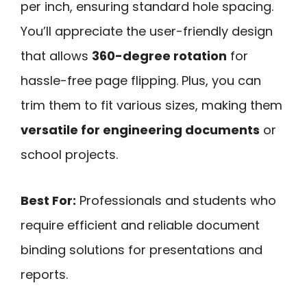
per inch, ensuring standard hole spacing.
You’ll appreciate the user-friendly design
that allows
360-degree rotation
for
hassle-free page flipping. Plus, you can
trim them to fit various sizes, making them
versatile for engineering documents
or
school projects.
Best For:
Professionals and students who
require efficient and reliable document
binding solutions for presentations and
reports.