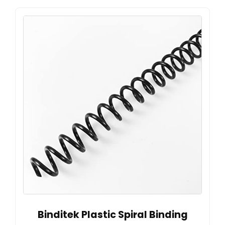
Binditek Plastic Spiral Binding