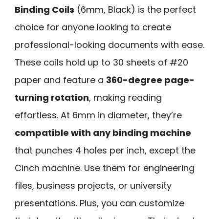
Binding Coils
(6mm, Black) is the perfect
choice for anyone looking to create
professional-looking documents with ease.
These coils hold up to 30 sheets of #20
paper and feature a
360-degree page-
turning rotation
, making reading
effortless. At 6mm in diameter, they’re
compatible with any binding machine
that punches 4 holes per inch, except the
Cinch machine. Use them for engineering
files, business projects, or university
presentations. Plus, you can customize