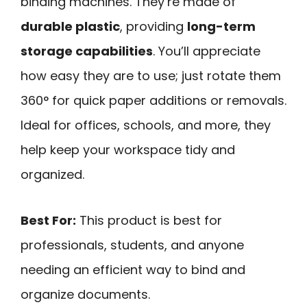
binding machines. They’re made of
durable plastic
, providing
long-term
storage capabilities
. You’ll appreciate
how easy they are to use; just rotate them
360° for quick paper additions or removals.
Ideal for offices, schools, and more, they
help keep your workspace tidy and
organized.
Best For:
This product is best for
professionals, students, and anyone
needing an efficient way to bind and
organize documents.