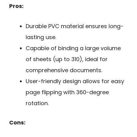
Pros:
Durable PVC material ensures long-
lasting use.
Capable of binding a large volume
of sheets (up to 310), ideal for
comprehensive documents.
User-friendly design allows for easy
page flipping with 360-degree
rotation.
Cons: