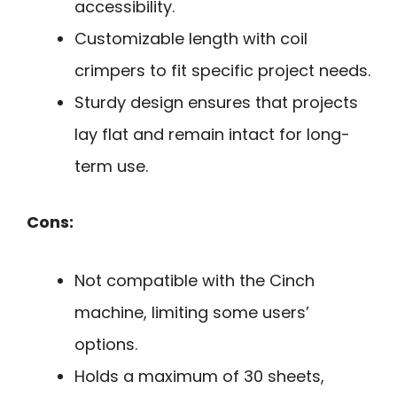
accessibility.
Customizable length with coil
crimpers to fit specific project needs.
Sturdy design ensures that projects
lay flat and remain intact for long-
term use.
Cons:
Not compatible with the Cinch
machine, limiting some users’
options.
Holds a maximum of 30 sheets,