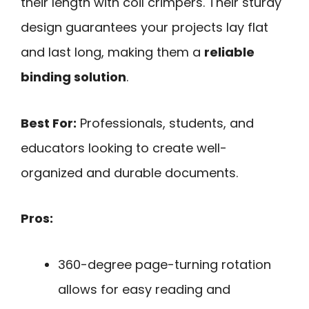
their length with coil crimpers. Their sturdy
design guarantees your projects lay flat
and last long, making them a
reliable
binding solution
.
Best For:
Professionals, students, and
educators looking to create well-
organized and durable documents.
Pros:
360-degree page-turning rotation
allows for easy reading and