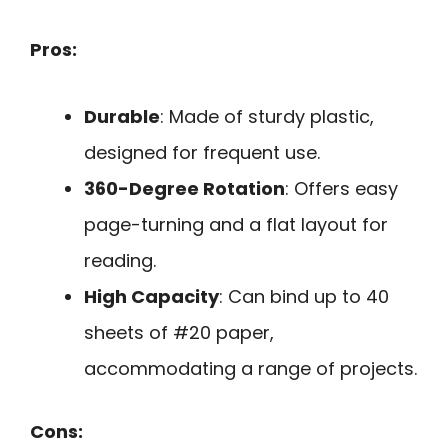
Pros:
Durable
: Made of sturdy plastic,
designed for frequent use.
360-Degree Rotation
: Offers easy
page-turning and a flat layout for
reading.
High Capacity
: Can bind up to 40
sheets of #20 paper,
accommodating a range of projects.
Cons: