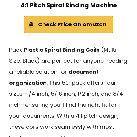
4:1 Pitch Spiral Binding Machine
Check Price On Amazon
Pack
Plastic Spiral Binding Coils
(Multi
Size, Black) are perfect for anyone needing
a reliable solution for
document
organization
. This 50-pack offers four
sizes—1/4 inch, 5/16 inch, 1/2 inch, and 3/4
inch—ensuring you’ll find the right fit for
your documents. With a 4:1 pitch design,
these coils work seamlessly with most