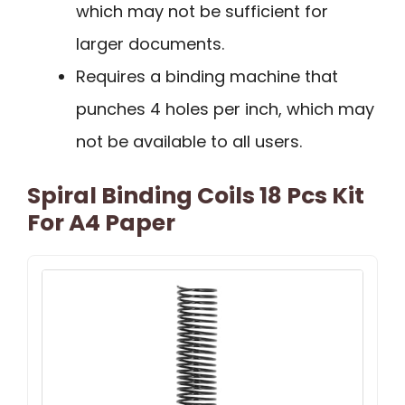
which may not be sufficient for
larger documents.
Requires a binding machine that
punches 4 holes per inch, which may
not be available to all users.
Spiral Binding Coils 18 Pcs Kit
For A4 Paper