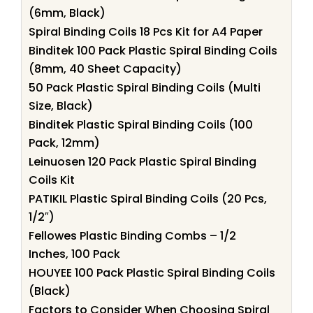
(6mm, Black)
Spiral Binding Coils 18 Pcs Kit for A4 Paper
Binditek 100 Pack Plastic Spiral Binding Coils
(8mm, 40 Sheet Capacity)
50 Pack Plastic Spiral Binding Coils (Multi
Size, Black)
Binditek Plastic Spiral Binding Coils (100
Pack, 12mm)
Leinuosen 120 Pack Plastic Spiral Binding
Coils Kit
PATIKIL Plastic Spiral Binding Coils (20 Pcs,
1/2″)
Fellowes Plastic Binding Combs – 1/2
Inches, 100 Pack
HOUYEE 100 Pack Plastic Spiral Binding Coils
(Black)
Factors to Consider When Choosing Spiral