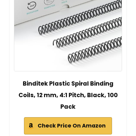
Binditek Plastic Spiral Binding
Coils, 12 mm, 4:1 Pitch, Black, 100
Pack
Check Price On Amazon