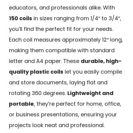
educators, and professionals alike. With
150 coils
in sizes ranging from 1/4″ to 3/4″,
you’ll find the perfect fit for your needs.
Each coil measures approximately 12″ long,
making them compatible with standard
letter and A4 paper. These
durable, high-
quality plastic coils
let you easily compile
and store documents, laying flat and
rotating 360 degrees.
Lightweight and
portable
, they’re perfect for home, office,
or business presentations, ensuring your
projects look neat and professional.