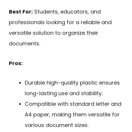
Best For:
Students, educators, and
professionals looking for a reliable and
versatile solution to organize their
documents.
Pros:
Durable high-quality plastic ensures
long-lasting use and stability.
Compatible with standard letter and
A4 paper, making them versatile for
various document sizes.