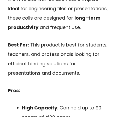
Ideal for engineering files or presentations,
these coils are designed for
long-term
productivity
and frequent use.
Best For:
This product is best for students,
teachers, and professionals looking for
efficient binding solutions for
presentations and documents.
Pros:
High Capacity
: Can hold up to 90