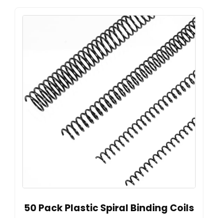
50 Pack Plastic Spiral Binding Coils