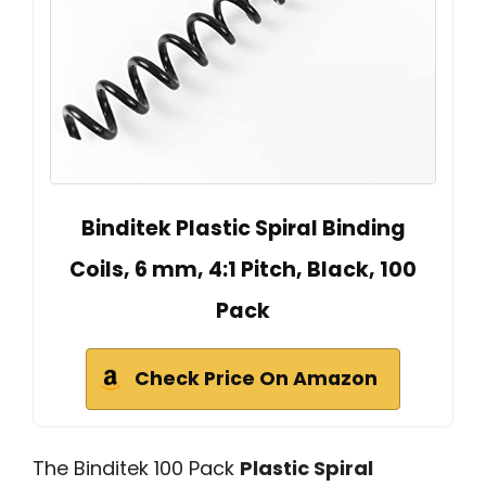
Binditek Plastic Spiral Binding
Coils, 6 mm, 4:1 Pitch, Black, 100
Pack
Check Price On Amazon
The Binditek 100 Pack
Plastic Spiral