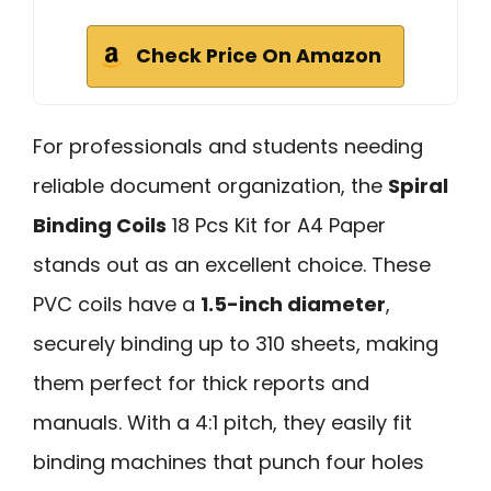
Check Price On Amazon
For professionals and students needing
reliable document organization, the
Spiral
Binding Coils
18 Pcs Kit for A4 Paper
stands out as an excellent choice. These
PVC coils have a
1.5-inch diameter
,
securely binding up to 310 sheets, making
them perfect for thick reports and
manuals. With a 4:1 pitch, they easily fit
binding machines that punch four holes