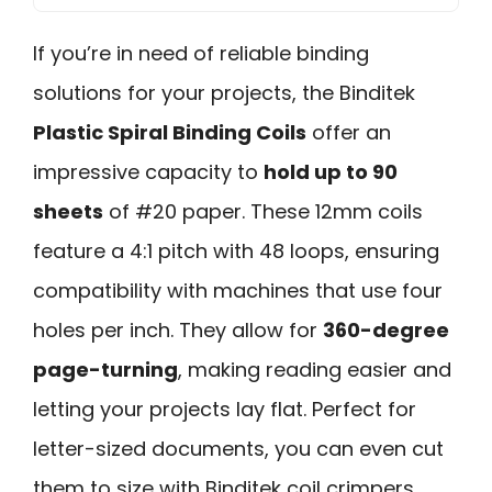
If you’re in need of reliable binding
solutions for your projects, the Binditek
Plastic Spiral Binding Coils
offer an
impressive capacity to
hold up to 90
sheets
of #20 paper. These 12mm coils
feature a 4:1 pitch with 48 loops, ensuring
compatibility with machines that use four
holes per inch. They allow for
360-degree
page-turning
, making reading easier and
letting your projects lay flat. Perfect for
letter-sized documents, you can even cut
them to size with Binditek coil crimpers.