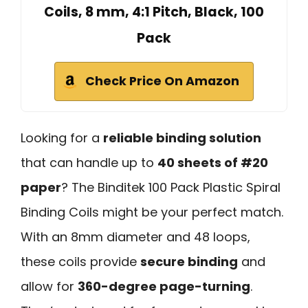
Coils, 8 mm, 4:1 Pitch, Black, 100
Pack
Check Price On Amazon
Looking for a
reliable binding solution
that can handle up to
40 sheets of #20
paper
? The Binditek 100 Pack Plastic Spiral
Binding Coils might be your perfect match.
With an 8mm diameter and 48 loops,
these coils provide
secure binding
and
allow for
360-degree page-turning
.