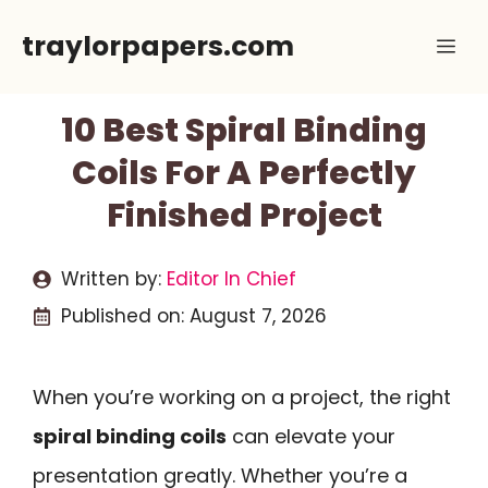
Skip
traylorpapers.com
Me
to
content
10 Best Spiral Binding
Coils For A Perfectly
Finished Project
Written by:
Editor In Chief
Published on:
August 7, 2026
When you’re working on a project, the right
spiral binding coils
can elevate your
presentation greatly. Whether you’re a