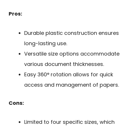
Pros:
Durable plastic construction ensures
long-lasting use.
Versatile size options accommodate
various document thicknesses.
Easy 360° rotation allows for quick
access and management of papers.
Cons:
Limited to four specific sizes, which