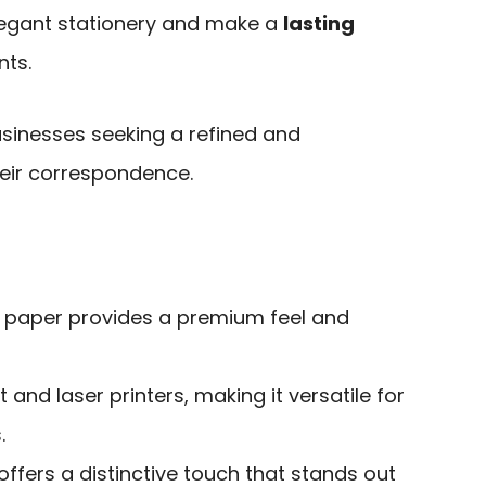
legant stationery and make a
lasting
nts.
usinesses seeking a refined and
eir correspondence.
xt paper provides a premium feel and
 and laser printers, making it versatile for
.
ffers a distinctive touch that stands out