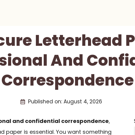
cure Letterhead 
sional And Confi
Correspondence
Published on:
August 4, 2026
onal and confidential correspondence
,
ad paper is essential. You want something