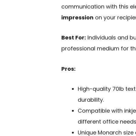
communication with this e
impression
on your recipie
Best For:
Individuals and b
professional medium for th
Pros:
High-quality 70lb te
durability.
Compatible with inkjet
different office needs
Unique Monarch size o