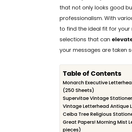
that not only looks good b
professionalism. With vario
to find the ideal fit for you
selections that can
elevat
your messages are taken se
Table of Contents
Monarch Executive Letterhead
(250 Sheets)
Supervitae Vintage Statione
Vintage Letterhead Antique L
Ceiba Tree Religious Station
Great Papers! Morning Mist L
pieces)