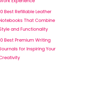
Work Experience
10 Best Refillable Leather
Notebooks That Combine
Style and Functionality
10 Best Premium Writing
Journals for Inspiring Your
Creativity