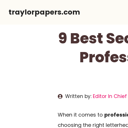
Skip
traylorpapers.com
to
content
9 Best Se
Profes
Written by:
Editor In Chief
When it comes to
professi
choosing the right letterhe