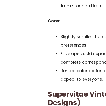
from standard letter 
Cons:
Slightly smaller than t
preferences.
Envelopes sold separa
complete correspond
Limited color options
appeal to everyone.
Supervitae Vint
Designs)