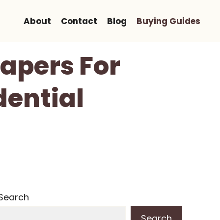
About
Contact
Blog
Buying Guides
Papers For
dential
Search
Search