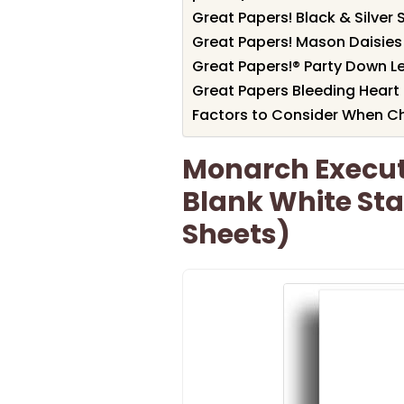
Great Papers! Black & Silver 
Great Papers! Mason Daisies
Great Papers!® Party Down Let
Great Papers Bleeding Heart
Factors to Consider When C
Monarch Executi
Blank White Sta
Sheets)