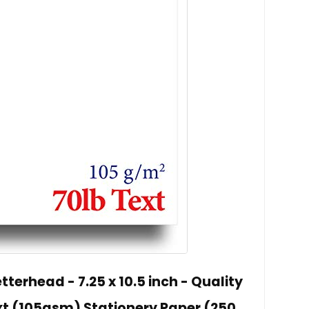
terhead - 7.25 x 10.5 inch - Quality
xt (105gsm) Stationery Paper (250