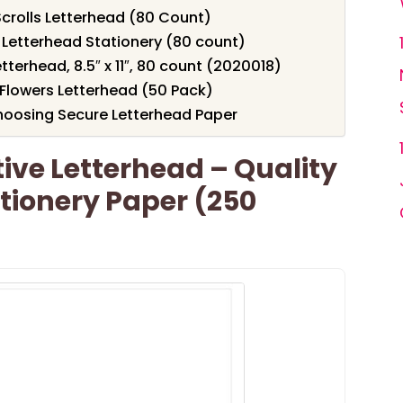
Scrolls Letterhead (80 Count)
 Letterhead Stationery (80 count)
terhead, 8.5″ x 11″, 80 count (2020018)
 Flowers Letterhead (50 Pack)
hoosing Secure Letterhead Paper
ve Letterhead – Quality
tionery Paper (250