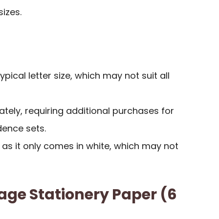
sizes.
ypical letter size, which may not suit all
tely, requiring additional purchases for
ence sets.
, as it only comes in white, which may not
age Stationery Paper (6