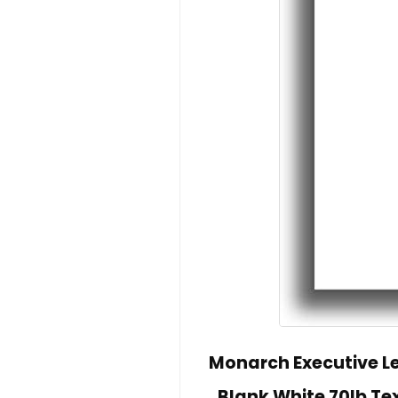
Monarch Executive Let
Blank White 70lb Te