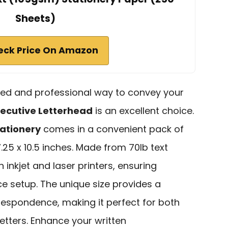
Sheets)
eck Price On Amazon
ished and professional way to convey your
ecutive Letterhead
is an excellent choice.
tationery
comes in a convenient pack of
7.25 x 10.5 inches. Made from 70lb text
h inkjet and laser printers, ensuring
ce setup. The unique size provides a
respondence, making it perfect for both
etters. Enhance your written