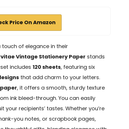
eck Price On Amazon
touch of elegance in their
vitae Vintage Stationery Paper
stands
 set includes
120 sheets
, featuring six
designs
that add charm to your letters.
 paper
, it offers a smooth, sturdy texture
 from ink bleed-through. You can easily
it your recipients’ tastes. Whether you’re
 thank-you notes, or scrapbook pages,