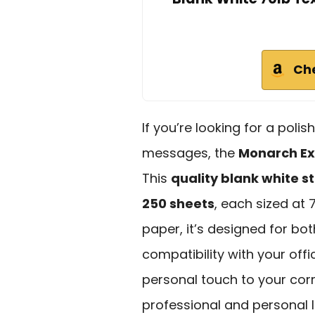
Ch
If you’re looking for a pol
messages, the
Monarch Ex
This
quality blank white s
250 sheets
, each sized at 
paper, it’s designed for bot
compatibility with your offi
personal touch to your cor
professional and personal l