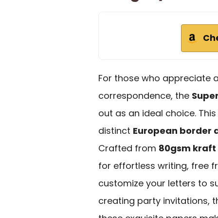
Ch
For those who appreciate a 
correspondence, the
Super
out as an ideal choice. This
distinct
European border 
Crafted from
80gsm kraft
for effortless writing, free
customize your letters to su
creating party invitations,