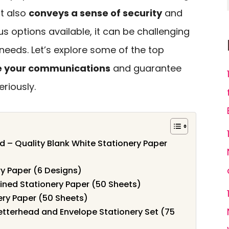
ut also
conveys a sense of security
and
us options available, it can be challenging
r needs. Let’s explore some of the top
e your communications
and guarantee
riously.
 – Quality Blank White Stationery Paper
ry Paper (6 Designs)
ined Stationery Paper (50 Sheets)
ery Paper (50 Sheets)
etterhead and Envelope Stationery Set (75