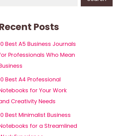
Recent Posts
10 Best A5 Business Journals
for Professionals Who Mean
Business
10 Best A4 Professional
Notebooks for Your Work
and Creativity Needs
10 Best Minimalist Business
Notebooks for a Streamlined