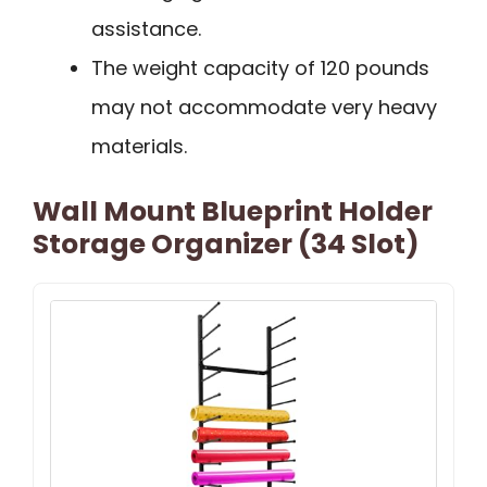
assistance.
The weight capacity of 120 pounds
may not accommodate very heavy
materials.
Wall Mount Blueprint Holder
Storage Organizer (34 Slot)