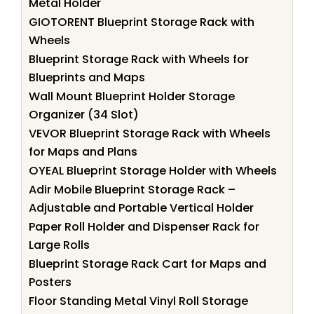
Metal Holder
GIOTORENT Blueprint Storage Rack with
Wheels
Blueprint Storage Rack with Wheels for
Blueprints and Maps
Wall Mount Blueprint Holder Storage
Organizer (34 Slot)
VEVOR Blueprint Storage Rack with Wheels
for Maps and Plans
OYEAL Blueprint Storage Holder with Wheels
Adir Mobile Blueprint Storage Rack –
Adjustable and Portable Vertical Holder
Paper Roll Holder and Dispenser Rack for
Large Rolls
Blueprint Storage Rack Cart for Maps and
Posters
Floor Standing Metal Vinyl Roll Storage