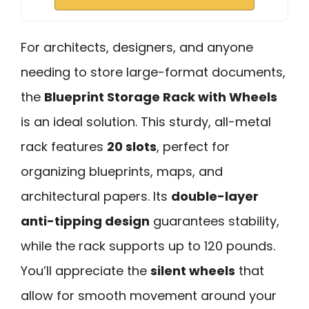
For architects, designers, and anyone
needing to store large-format documents,
the
Blueprint Storage Rack with Wheels
is an ideal solution. This sturdy, all-metal
rack features
20 slots
, perfect for
organizing blueprints, maps, and
architectural papers. Its
double-layer
anti-tipping design
guarantees stability,
while the rack supports up to 120 pounds.
You’ll appreciate the
silent wheels
that
allow for smooth movement around your