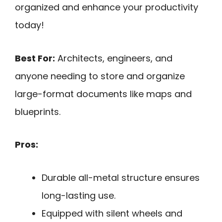
organized and enhance your productivity
today!
Best For:
Architects, engineers, and
anyone needing to store and organize
large-format documents like maps and
blueprints.
Pros:
Durable all-metal structure ensures
long-lasting use.
Equipped with silent wheels and