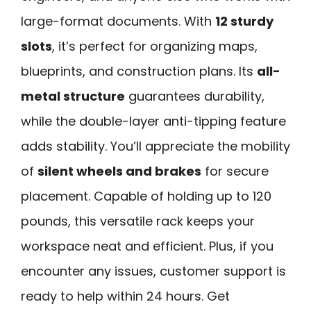
large-format documents. With
12 sturdy
slots
, it’s perfect for organizing maps,
blueprints, and construction plans. Its
all-
metal structure
guarantees durability,
while the double-layer anti-tipping feature
adds stability. You’ll appreciate the mobility
of
silent wheels and brakes
for secure
placement. Capable of holding up to 120
pounds, this versatile rack keeps your
workspace neat and efficient. Plus, if you
encounter any issues, customer support is
ready to help within 24 hours. Get