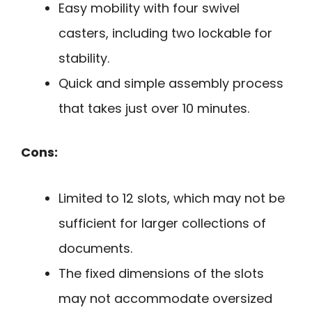
Easy mobility with four swivel
casters, including two lockable for
stability.
Quick and simple assembly process
that takes just over 10 minutes.
Cons:
Limited to 12 slots, which may not be
sufficient for larger collections of
documents.
The fixed dimensions of the slots
may not accommodate oversized