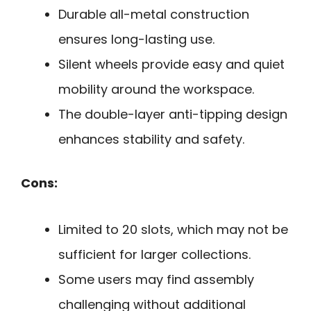
Durable all-metal construction
ensures long-lasting use.
Silent wheels provide easy and quiet
mobility around the workspace.
The double-layer anti-tipping design
enhances stability and safety.
Cons:
Limited to 20 slots, which may not be
sufficient for larger collections.
Some users may find assembly
challenging without additional