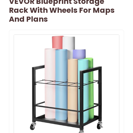
VEVOR Blueprint Storage
Rack With Wheels For Maps
And Plans