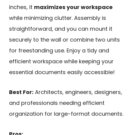
inches, it
maximizes your workspace
while minimizing clutter. Assembly is
straightforward, and you can mount it
securely to the wall or combine two units
for freestanding use. Enjoy a tidy and
efficient workspace while keeping your
essential documents easily accessible!
Best For:
Architects, engineers, designers,
and professionals needing efficient
organization for large-format documents.
Pros: