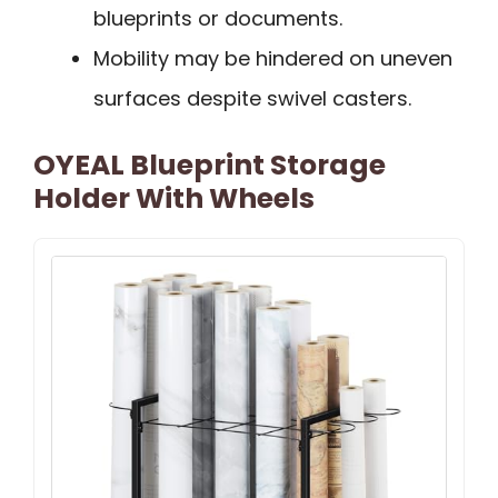
blueprints or documents.
Mobility may be hindered on uneven
surfaces despite swivel casters.
OYEAL Blueprint Storage
Holder With Wheels