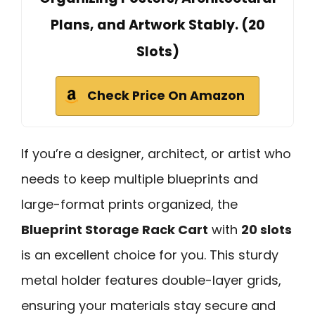
Plans, and Artwork Stably. (20
Slots)
Check Price On Amazon
If you’re a designer, architect, or artist who
needs to keep multiple blueprints and
large-format prints organized, the
Blueprint Storage Rack Cart
with
20 slots
is an excellent choice for you. This sturdy
metal holder features double-layer grids,
ensuring your materials stay secure and