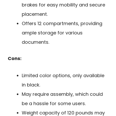
brakes for easy mobility and secure
placement.
Offers 12 compartments, providing
ample storage for various
documents.
Cons:
Limited color options, only available
in black.
May require assembly, which could
be a hassle for some users.
Weight capacity of 120 pounds may