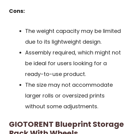
Cons:
The weight capacity may be limited
due to its lightweight design.
Assembly required, which might not
be ideal for users looking for a
ready-to-use product.
The size may not accommodate
larger rolls or oversized prints
without some adjustments.
GIOTORENT Blueprint Storage
Rack With Wheels