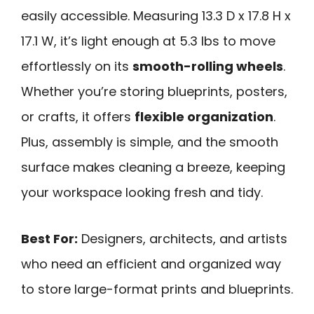
easily accessible. Measuring 13.3 D x 17.8 H x
17.1 W, it’s light enough at 5.3 lbs to move
effortlessly on its
smooth-rolling wheels
.
Whether you’re storing blueprints, posters,
or crafts, it offers
flexible organization
.
Plus, assembly is simple, and the smooth
surface makes cleaning a breeze, keeping
your workspace looking fresh and tidy.
Best For:
Designers, architects, and artists
who need an efficient and organized way
to store large-format prints and blueprints.