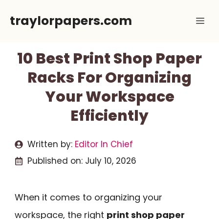
Skip
traylorpapers.com
Me
to
content
10 Best Print Shop Paper
Racks For Organizing
Your Workspace
Efficiently
Written by:
Editor In Chief
Published on:
July 10, 2026
When it comes to organizing your
workspace, the right
print shop paper