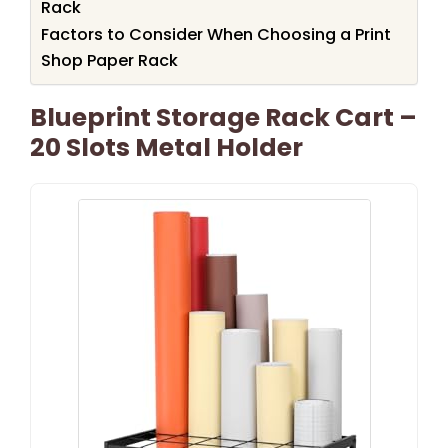
Rack
Factors to Consider When Choosing a Print
Shop Paper Rack
Blueprint Storage Rack Cart –
20 Slots Metal Holder