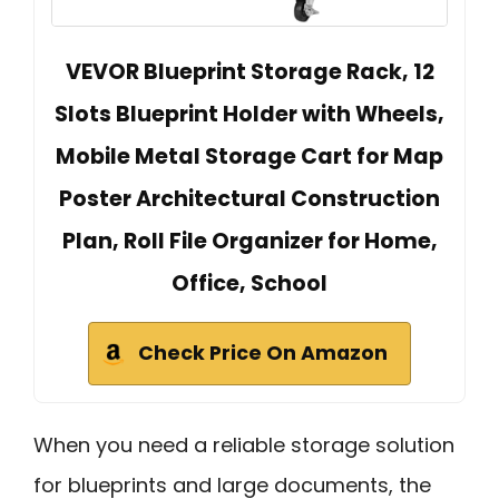
VEVOR Blueprint Storage Rack, 12
Slots Blueprint Holder with Wheels,
Mobile Metal Storage Cart for Map
Poster Architectural Construction
Plan, Roll File Organizer for Home,
Office, School
Check Price On Amazon
When you need a reliable storage solution
for blueprints and large documents, the