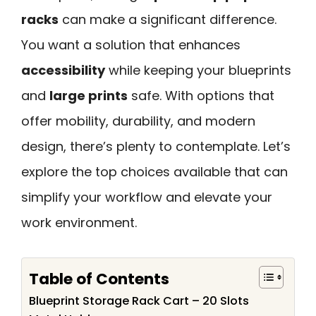
racks
can make a significant difference.
You want a solution that enhances
accessibility
while keeping your blueprints
and
large prints
safe. With options that
offer mobility, durability, and modern
design, there’s plenty to contemplate. Let’s
explore the top choices available that can
simplify your workflow and elevate your
work environment.
Table of Contents
Blueprint Storage Rack Cart – 20 Slots