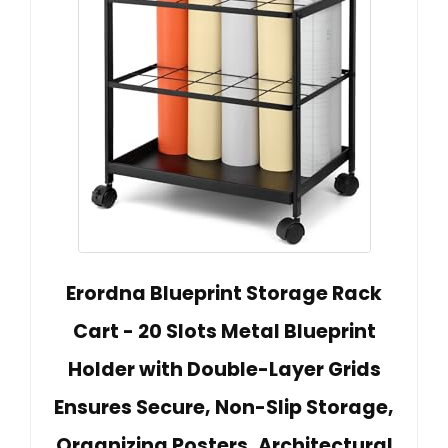
Erordna Blueprint Storage Rack
Cart - 20 Slots Metal Blueprint
Holder with Double-Layer Grids
Ensures Secure, Non-Slip Storage,
Organizing Posters, Architectural