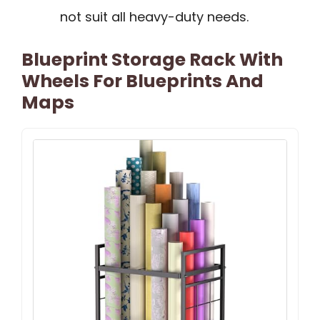
not suit all heavy-duty needs.
Blueprint Storage Rack With
Wheels For Blueprints And
Maps