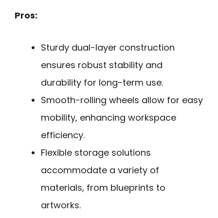
Pros:
Sturdy dual-layer construction
ensures robust stability and
durability for long-term use.
Smooth-rolling wheels allow for easy
mobility, enhancing workspace
efficiency.
Flexible storage solutions
accommodate a variety of
materials, from blueprints to
artworks.