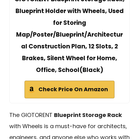
Blueprint Holder with Wheels, Used
for Storing
Map/Poster/Blueprint/Architectur
al Construction Plan, 12 Slots, 2
Brakes, Silent Wheel for Home,
Office, School(Black)
Check Price On Amazon
The GIOTORENT
Blueprint Storage Rack
with Wheels is a must-have for architects,
engineers, and anyone else who works with