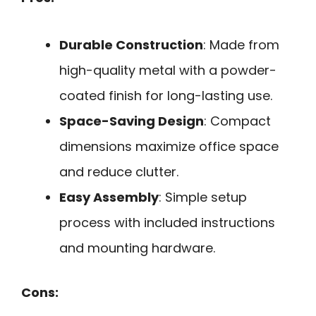
Durable Construction
: Made from
high-quality metal with a powder-
coated finish for long-lasting use.
Space-Saving Design
: Compact
dimensions maximize office space
and reduce clutter.
Easy Assembly
: Simple setup
process with included instructions
and mounting hardware.
Cons: