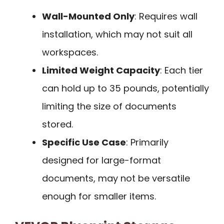
Wall-Mounted Only
: Requires wall
installation, which may not suit all
workspaces.
Limited Weight Capacity
: Each tier
can hold up to 35 pounds, potentially
limiting the size of documents
stored.
Specific Use Case
: Primarily
designed for large-format
documents, may not be versatile
enough for smaller items.