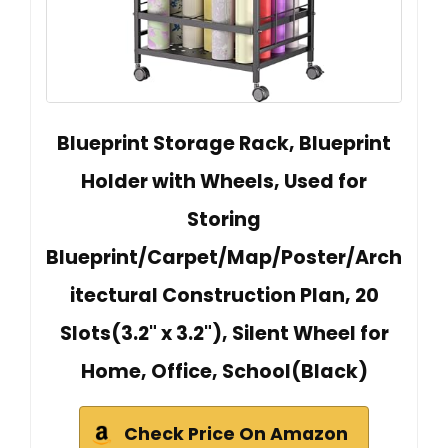
Blueprint Storage Rack, Blueprint
Holder with Wheels, Used for
Storing
Blueprint/Carpet/Map/Poster/Arch
itectural Construction Plan, 20
Slots(3.2" x 3.2"), Silent Wheel for
Home, Office, School(Black)
Check Price On Amazon