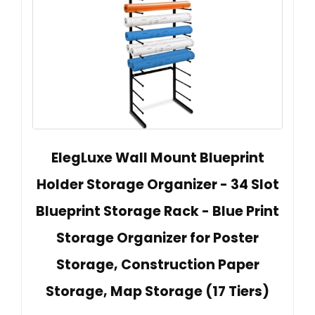
ElegLuxe Wall Mount Blueprint
Holder Storage Organizer - 34 Slot
Blueprint Storage Rack - Blue Print
Storage Organizer for Poster
Storage, Construction Paper
Storage, Map Storage (17 Tiers)