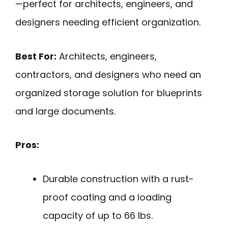
—perfect for architects, engineers, and
designers needing efficient organization.
Best For:
Architects, engineers,
contractors, and designers who need an
organized storage solution for blueprints
and large documents.
Pros:
Durable construction with a rust-
proof coating and a loading
capacity of up to 66 lbs.