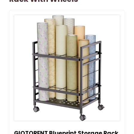
GIOTORENT Blueprint Storage Rack,