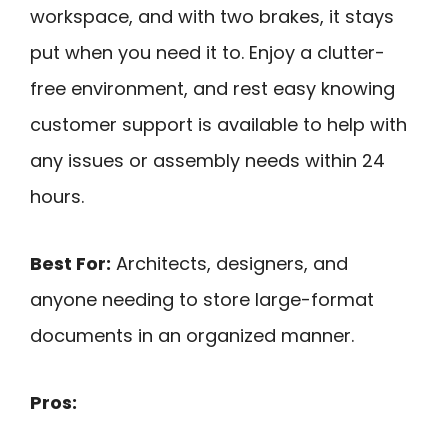
workspace, and with two brakes, it stays
put when you need it to. Enjoy a clutter-
free environment, and rest easy knowing
customer support is available to help with
any issues or assembly needs within 24
hours.
Best For:
Architects, designers, and
anyone needing to store large-format
documents in an organized manner.
Pros: