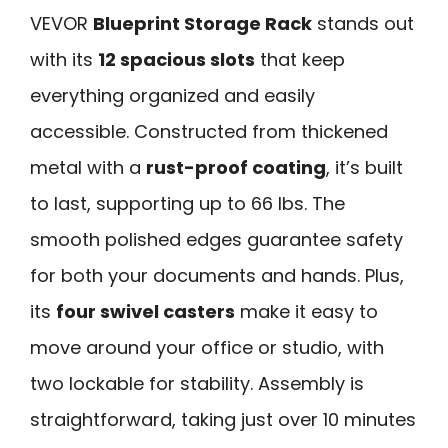
VEVOR
Blueprint Storage Rack
stands out
with its
12 spacious slots
that keep
everything organized and easily
accessible. Constructed from thickened
metal with a
rust-proof coating
, it’s built
to last, supporting up to 66 lbs. The
smooth polished edges guarantee safety
for both your documents and hands. Plus,
its
four swivel casters
make it easy to
move around your office or studio, with
two lockable for stability. Assembly is
straightforward, taking just over 10 minutes