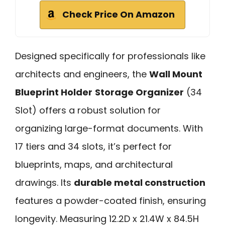
Check Price On Amazon
Designed specifically for professionals like
architects and engineers, the
Wall Mount
Blueprint Holder
Storage Organizer
(34
Slot) offers a robust solution for
organizing large-format documents. With
17 tiers and 34 slots, it’s perfect for
blueprints, maps, and architectural
drawings. Its
durable metal construction
features a powder-coated finish, ensuring
longevity. Measuring 12.2D x 21.4W x 84.5H