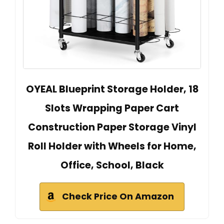
OYEAL Blueprint Storage Holder, 18
Slots Wrapping Paper Cart
Construction Paper Storage Vinyl
Roll Holder with Wheels for Home,
Office, School, Black
Check Price On Amazon