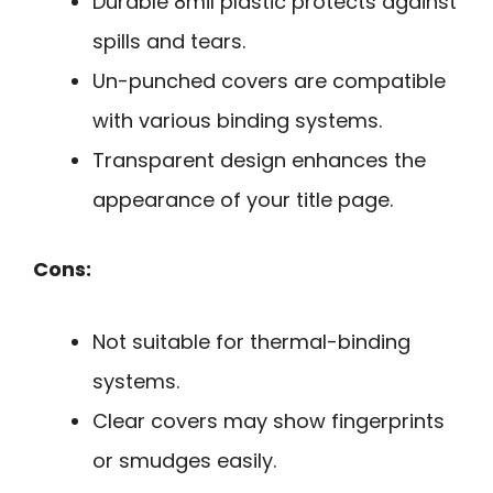
Durable 8mil plastic protects against
spills and tears.
Un-punched covers are compatible
with various binding systems.
Transparent design enhances the
appearance of your title page.
Cons:
Not suitable for thermal-binding
systems.
Clear covers may show fingerprints
or smudges easily.