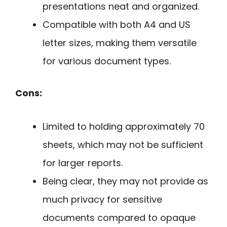
presentations neat and organized.
Compatible with both A4 and US
letter sizes, making them versatile
for various document types.
Cons:
Limited to holding approximately 70
sheets, which may not be sufficient
for larger reports.
Being clear, they may not provide as
much privacy for sensitive
documents compared to opaque