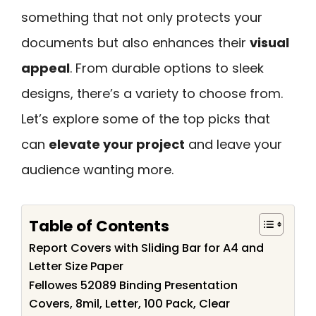
something that not only protects your
documents but also enhances their
visual
appeal
. From durable options to sleek
designs, there’s a variety to choose from.
Let’s explore some of the top picks that
can
elevate your project
and leave your
audience wanting more.
Table of Contents
Report Covers with Sliding Bar for A4 and
Letter Size Paper
Fellowes 52089 Binding Presentation
Covers, 8mil, Letter, 100 Pack, Clear