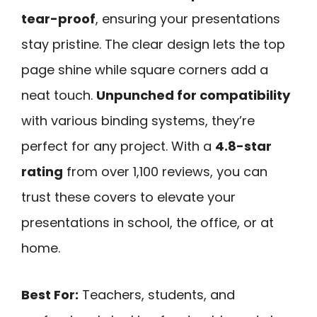
tear-proof
, ensuring your presentations
stay pristine. The clear design lets the top
page shine while square corners add a
neat touch.
Unpunched for compatibility
with various binding systems, they’re
perfect for any project. With a
4.8-star
rating
from over 1,100 reviews, you can
trust these covers to elevate your
presentations in school, the office, or at
home.
Best For:
Teachers, students, and