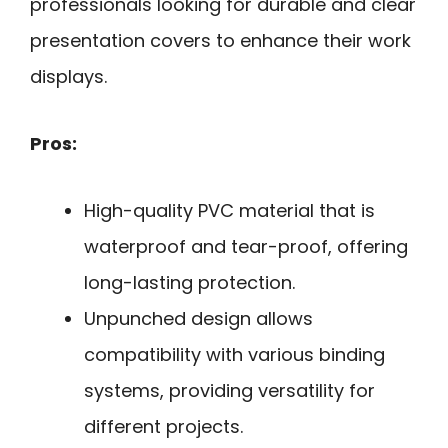
professionals looking for durable and clear
presentation covers to enhance their work
displays.
Pros:
High-quality PVC material that is
waterproof and tear-proof, offering
long-lasting protection.
Unpunched design allows
compatibility with various binding
systems, providing versatility for
different projects.