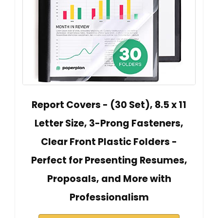
Report Covers - (30 Set), 8.5 x 11
Letter Size, 3-Prong Fasteners,
Clear Front Plastic Folders -
Perfect for Presenting Resumes,
Proposals, and More with
Professionalism