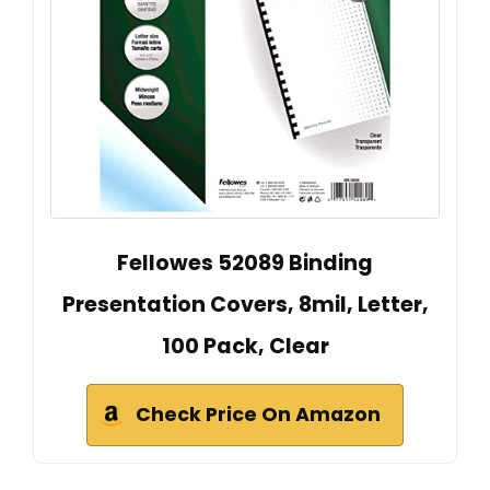
Fellowes 52089 Binding
Presentation Covers, 8mil, Letter,
100 Pack, Clear
Check Price On Amazon