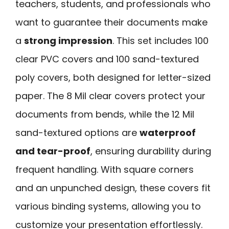
teachers, students, and professionals who
want to guarantee their documents make
a
strong impression
. This set includes 100
clear PVC covers and 100 sand-textured
poly covers, both designed for letter-sized
paper. The 8 Mil clear covers protect your
documents from bends, while the 12 Mil
sand-textured options are
waterproof
and tear-proof
, ensuring durability during
frequent handling. With square corners
and an unpunched design, these covers fit
various binding systems, allowing you to
customize your presentation effortlessly.