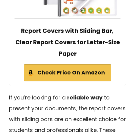
Report Covers with Sliding Bar,
Clear Report Covers for Letter-Size
Paper
Check Price On Amazon
If you’re looking for a
reliable way
to
present your documents, the report covers
with sliding bars are an excellent choice for
students and professionals alike. These