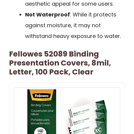
aesthetic appeal for some users.
Not Waterproof
: While it protects
against moisture, it may not
withstand heavy exposure to water.
Fellowes 52089 Binding
Presentation Covers, 8mil,
Letter, 100 Pack, Clear