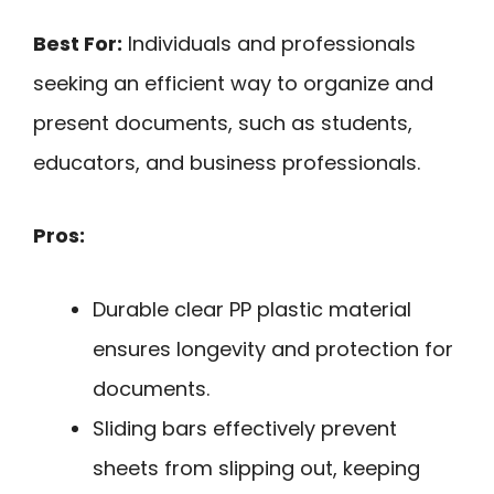
Best For:
Individuals and professionals
seeking an efficient way to organize and
present documents, such as students,
educators, and business professionals.
Pros:
Durable clear PP plastic material
ensures longevity and protection for
documents.
Sliding bars effectively prevent
sheets from slipping out, keeping