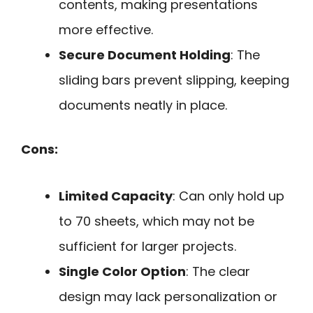
contents, making presentations
more effective.
Secure Document Holding
: The
sliding bars prevent slipping, keeping
documents neatly in place.
Cons:
Limited Capacity
: Can only hold up
to 70 sheets, which may not be
sufficient for larger projects.
Single Color Option
: The clear
design may lack personalization or