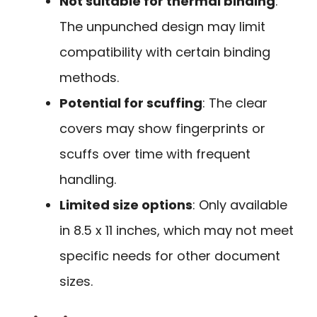
Not suitable for thermal binding
:
The unpunched design may limit
compatibility with certain binding
methods.
Potential for scuffing
: The clear
covers may show fingerprints or
scuffs over time with frequent
handling.
Limited size options
: Only available
in 8.5 x 11 inches, which may not meet
specific needs for other document
sizes.