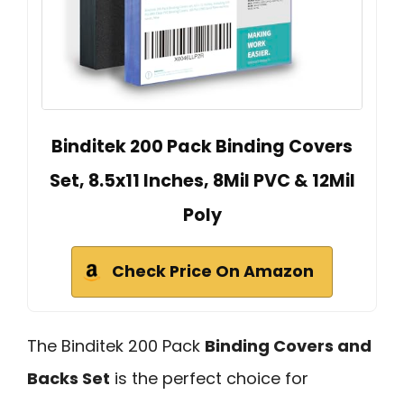
Binditek 200 Pack Binding Covers
Set, 8.5x11 Inches, 8Mil PVC & 12Mil
Poly
Check Price On Amazon
The Binditek 200 Pack
Binding Covers and
Backs Set
is the perfect choice for