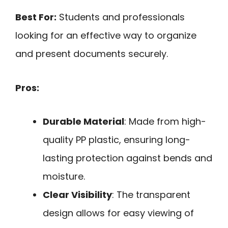
Best For:
Students and professionals
looking for an effective way to organize
and present documents securely.
Pros:
Durable Material
: Made from high-
quality PP plastic, ensuring long-
lasting protection against bends and
moisture.
Clear Visibility
: The transparent
design allows for easy viewing of