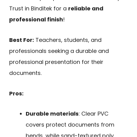
Trust in Binditek for a
reliable and
professional finish
!
Best For:
Teachers, students, and
professionals seeking a durable and
professional presentation for their
documents.
Pros:
Durable materials
: Clear PVC
covers protect documents from
bends, while sand-textured poly