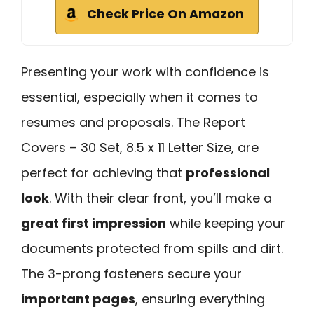
Check Price On Amazon
Presenting your work with confidence is
essential, especially when it comes to
resumes and proposals. The Report
Covers – 30 Set, 8.5 x 11 Letter Size, are
perfect for achieving that
professional
look
. With their clear front, you’ll make a
great first impression
while keeping your
documents protected from spills and dirt.
The 3-prong fasteners secure your
important pages
, ensuring everything