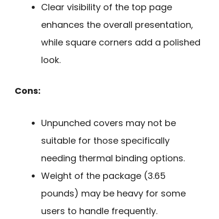
Clear visibility of the top page
enhances the overall presentation,
while square corners add a polished
look.
Cons:
Unpunched covers may not be
suitable for those specifically
needing thermal binding options.
Weight of the package (3.65
pounds) may be heavy for some
users to handle frequently.