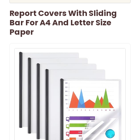
Report Covers With Sliding
Bar For A4 And Letter Size
Paper