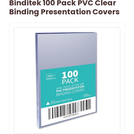
Binditek 100 Pack PVC Clear
Binding Presentation Covers