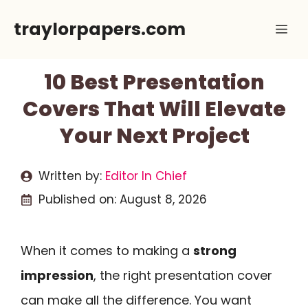
Skip
traylorpapers.com
Me
to
content
10 Best Presentation
Covers That Will Elevate
Your Next Project
Written by:
Editor In Chief
Published on:
August 8, 2026
When it comes to making a
strong
impression
, the right presentation cover
can make all the difference. You want