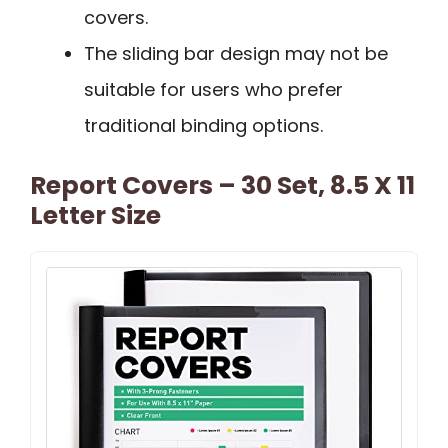
covers.
The sliding bar design may not be
suitable for users who prefer
traditional binding options.
Report Covers – 30 Set, 8.5 X 11
Letter Size