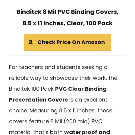
Binditek 8 Mil PVC Binding Covers,
8.5 x 11 Inches, Clear, 100 Pack
Check Price On Amazon
For teachers and students seeking a
reliable way to showcase their work, the
Binditek 100 Pack
PVC Clear Binding
Presentation Covers
is an excellent
choice. Measuring 8.5 x 11 inches, these
covers feature 8 Mil (200 mic) PVC
material that’s both
waterproof and