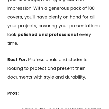
impression. With a generous pack of 100
covers, you’ll have plenty on hand for all
your projects, ensuring your presentations
look
polished and professional
every
time.
Best For:
Professionals and students
looking to protect and present their
documents with style and durability.
Pros: