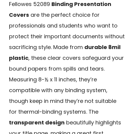
Fellowes 52089
Binding Presentation
Covers
are the perfect choice for
professionals and students who want to
protect their important documents without
sacrificing style. Made from
durable 8mil
plastic
, these clear covers safeguard your
bound papers from spills and tears.
Measuring 8-½ x 11 inches, they’re
compatible with any binding system,
though keep in mind they’re not suitable
for thermal-binding systems. The
transparent design
beautifully highlights
your title page, making a great first