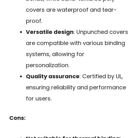
covers are waterproof and tear-
proof.
Versatile design
: Unpunched covers
are compatible with various binding
systems, allowing for
personalization.
Quality assurance
: Certified by UL,
ensuring reliability and performance
for users.
Cons: