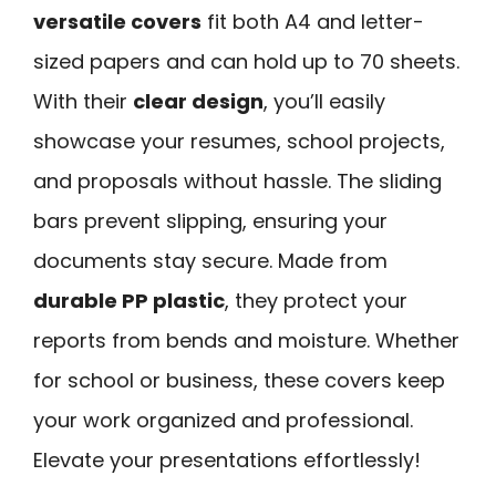
versatile covers
fit both A4 and letter-
sized papers and can hold up to 70 sheets.
With their
clear design
, you’ll easily
showcase your resumes, school projects,
and proposals without hassle. The sliding
bars prevent slipping, ensuring your
documents stay secure. Made from
durable PP plastic
, they protect your
reports from bends and moisture. Whether
for school or business, these covers keep
your work organized and professional.
Elevate your presentations effortlessly!