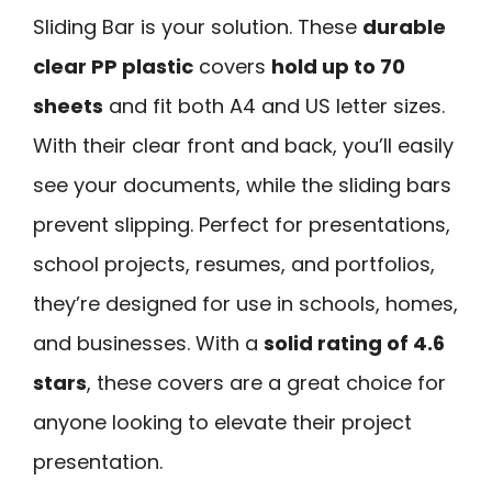
Sliding Bar is your solution. These
durable
clear PP plastic
covers
hold up to 70
sheets
and fit both A4 and US letter sizes.
With their clear front and back, you’ll easily
see your documents, while the sliding bars
prevent slipping. Perfect for presentations,
school projects, resumes, and portfolios,
they’re designed for use in schools, homes,
and businesses. With a
solid rating of 4.6
stars
, these covers are a great choice for
anyone looking to elevate their project
presentation.