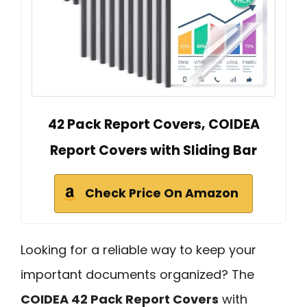
42 Pack Report Covers, COIDEA
Report Covers with Sliding Bar
Check Price On Amazon
Looking for a reliable way to keep your
important documents organized? The
COIDEA 42 Pack Report Covers
with