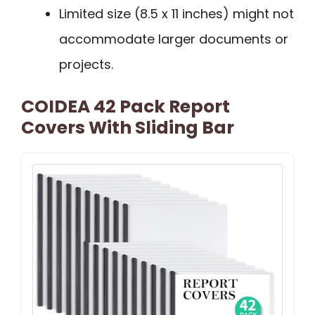
Limited size (8.5 x 11 inches) might not
accommodate larger documents or
projects.
COIDEA 42 Pack Report
Covers With Sliding Bar