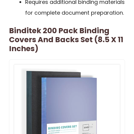
Requires additional binding materials
for complete document preparation.
Binditek 200 Pack Binding
Covers And Backs Set (8.5 X 11
Inches)