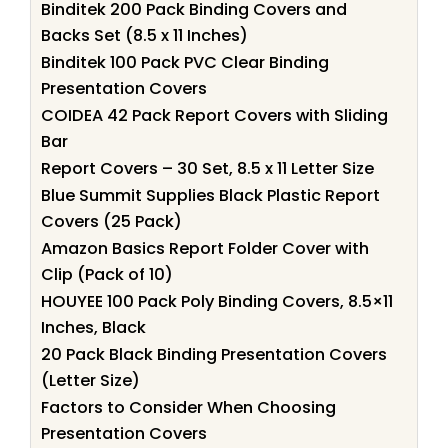
Binditek 200 Pack Binding Covers and
Backs Set (8.5 x 11 Inches)
Binditek 100 Pack PVC Clear Binding
Presentation Covers
COIDEA 42 Pack Report Covers with Sliding
Bar
Report Covers – 30 Set, 8.5 x 11 Letter Size
Blue Summit Supplies Black Plastic Report
Covers (25 Pack)
Amazon Basics Report Folder Cover with
Clip (Pack of 10)
HOUYEE 100 Pack Poly Binding Covers, 8.5×11
Inches, Black
20 Pack Black Binding Presentation Covers
(Letter Size)
Factors to Consider When Choosing
Presentation Covers