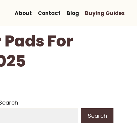
About
Contact
Blog
Buying Guides
 Pads For
2025
Search
Search