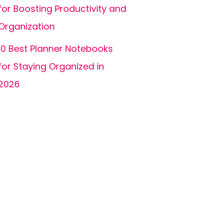
for Boosting Productivity and
Organization
10 Best Planner Notebooks
for Staying Organized in
2026