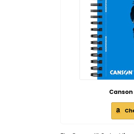
Canson 
Ch