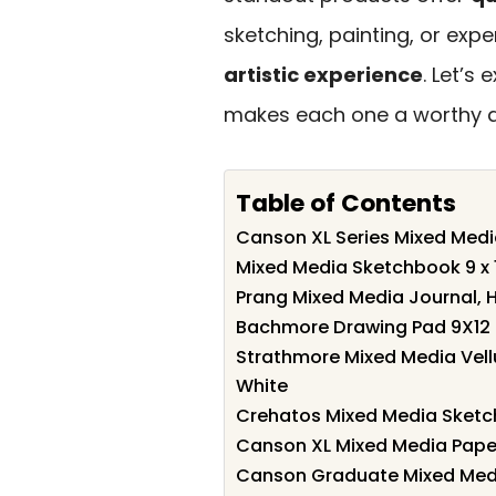
sketching, painting, or ex
artistic experience
. Let’s
makes each one a worthy add
Table of Contents
Canson XL Series Mixed Medi
Mixed Media Sketchbook 9 x 
Prang Mixed Media Journal, H
Bachmore Drawing Pad 9X12 I
Strathmore Mixed Media Vell
White
Crehatos Mixed Media Sketch
Canson XL Mixed Media Paper, 
Canson Graduate Mixed Media