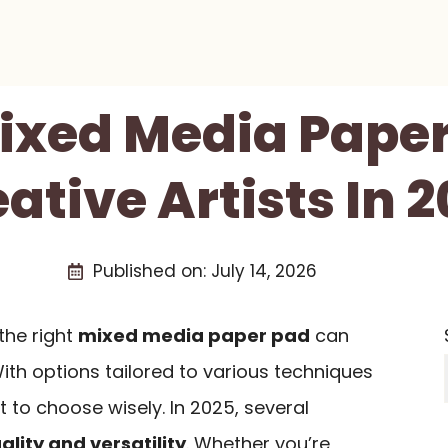
Mixed Media Paper
ative Artists In 
Published on:
July 14, 2026
 the right
mixed media paper pad
can
ith options tailored to various techniques
t to choose wisely. In 2025, several
ality and versatility
. Whether you’re