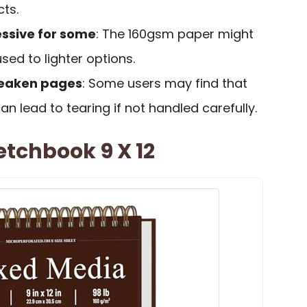
cts.
ssive for some
: The 160gsm paper might
sed to lighter options.
weaken pages
: Some users may find that
an lead to tearing if not handled carefully.
tchbook 9 X 12