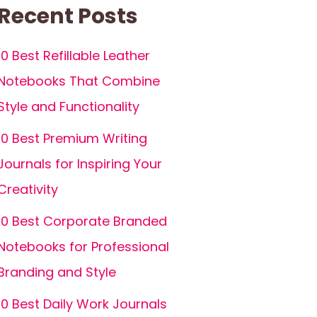
Recent Posts
10 Best Refillable Leather
Notebooks That Combine
Style and Functionality
10 Best Premium Writing
Journals for Inspiring Your
Creativity
10 Best Corporate Branded
Notebooks for Professional
Branding and Style
10 Best Daily Work Journals