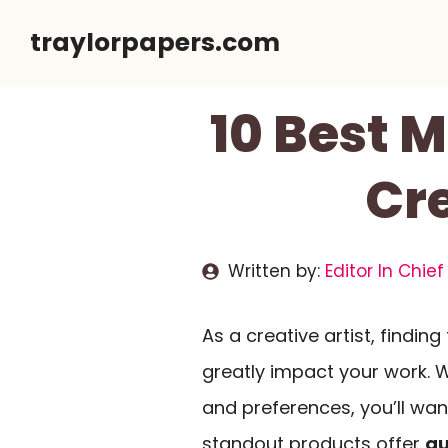
Skip
traylorpapers.com
to
content
10 Best 
Cre
Written by:
Editor In Chief
As a creative artist, finding
greatly impact your work. W
and preferences, you’ll wan
standout products offer
qu