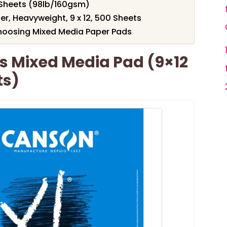
0 Sheets (98lb/160gsm)
r, Heavyweight, 9 x 12, 500 Sheets
hoosing Mixed Media Paper Pads
s Mixed Media Pad (9×12
ts)