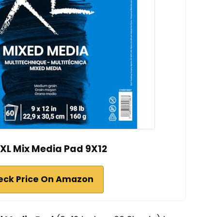
XL Mix Media Pad 9X12
eck Price On Amazon