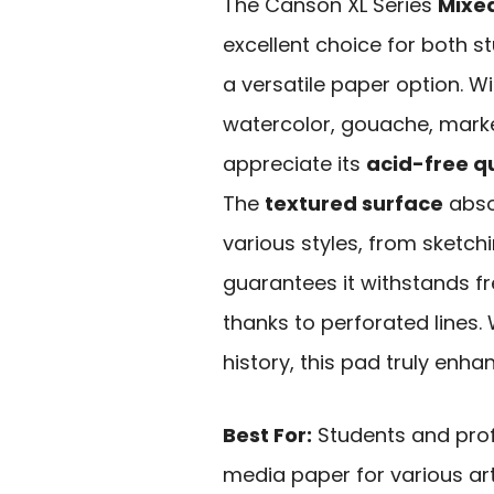
The Canson XL Series
Mixe
excellent choice for both s
a versatile paper option. W
watercolor, gouache, marke
appreciate its
acid-free qu
The
textured surface
absor
various styles, from sketching
guarantees it withstands f
thanks to perforated lines.
history, this pad truly enha
Best For:
Students and profe
media paper for various art