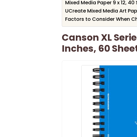
Mixed Media Paper 9 x 12, 4
UCreate Mixed Media Art Pape
Factors to Consider When C
Canson XL Serie
Inches, 60 Shee