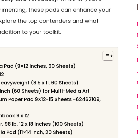
perimenting, these pads can enhance your
 explore the top contenders and what
ition to your toolkit.
a Pad (9×12 inches, 60 Sheets)
12
eavyweight (8.5 x 11, 60 Sheets)
nch (60 Sheets) for Multi-Media Art
um Paper Pad 9X12-15 Sheets -62462109,
book 9 x 12
98 lb, 12 x 18 Inches (100 Sheets)
 Pad (11×14 inch, 20 Sheets)