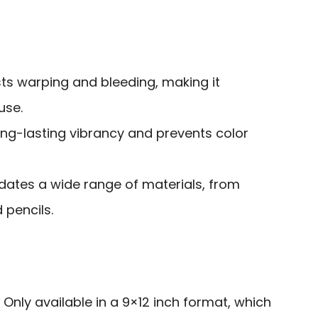
ists warping and bleeding, making it
use.
ong-lasting vibrancy and prevents color
ates a wide range of materials, from
 pencils.
: Only available in a 9×12 inch format, which