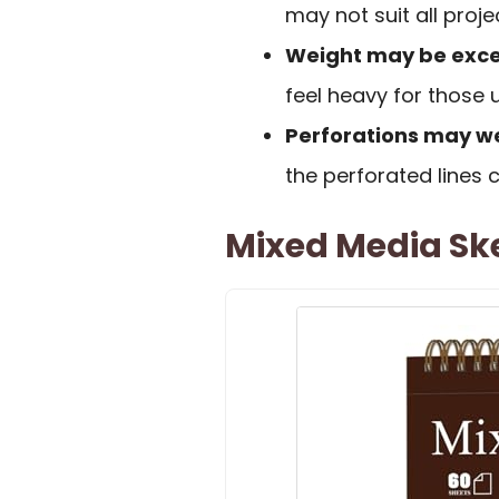
may not suit all proje
Weight may be exce
feel heavy for those u
Perforations may 
the perforated lines c
Mixed Media Ske