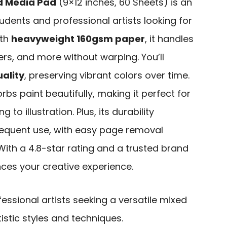
d Media Pad
(9×12 inches, 60 Sheets) is an
tudents and professional artists looking for
ith
heavyweight 160gsm paper
, it handles
rs, and more without warping. You’ll
ality
, preserving vibrant colors over time.
bs paint beautifully, making it perfect for
 to illustration. Plus, its durability
requent use, with easy page removal
 With a 4.8-star rating and a trusted brand
nces your creative experience.
ssional artists seeking a versatile mixed
istic styles and techniques.