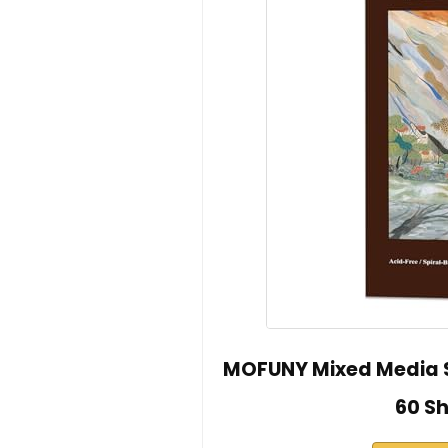
MOFUNY Mixed Media S
60 S