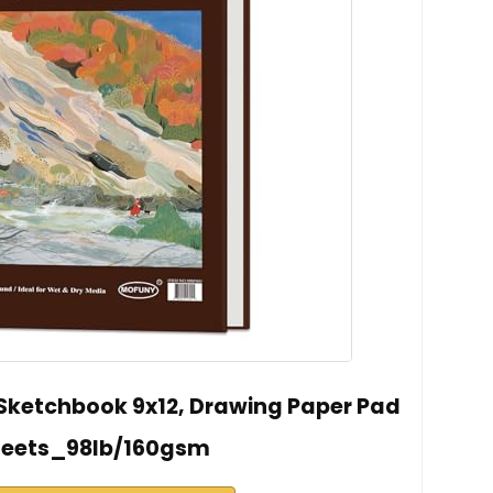
ketchbook 9x12, Drawing Paper Pad
heets_98lb/160gsm