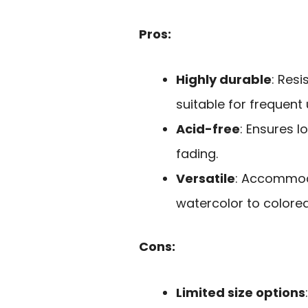
Pros:
Highly durable
: Res
suitable for frequent 
Acid-free
: Ensures l
fading.
Versatile
: Accommod
watercolor to colored
Cons:
Limited size options