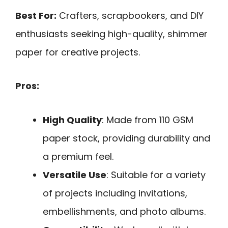
Best For:
Crafters, scrapbookers, and DIY
enthusiasts seeking high-quality, shimmer
paper for creative projects.
Pros:
High Quality
: Made from 110 GSM
paper stock, providing durability and
a premium feel.
Versatile Use
: Suitable for a variety
of projects including invitations,
embellishments, and photo albums.