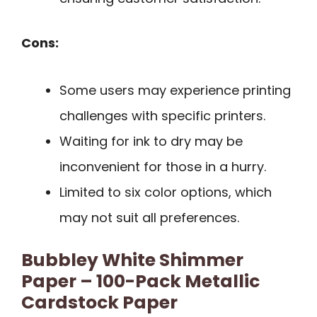
Cons:
Some users may experience printing
challenges with specific printers.
Waiting for ink to dry may be
inconvenient for those in a hurry.
Limited to six color options, which
may not suit all preferences.
Bubbley White Shimmer
Paper – 100-Pack Metallic
Cardstock Paper