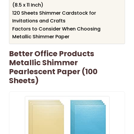
(8.5 x 11 Inch)
120 Sheets Shimmer Cardstock for
Invitations and Crafts
Factors to Consider When Choosing
Metallic Shimmer Paper
Better Office Products
Metallic Shimmer
Pearlescent Paper (100
Sheets)