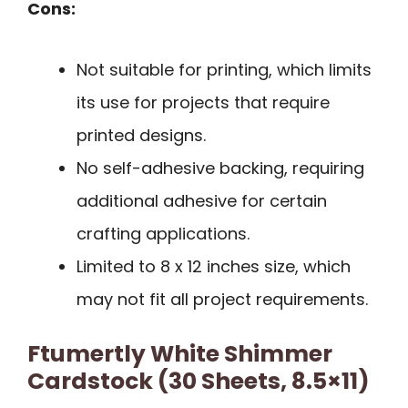
Cons:
Not suitable for printing, which limits
its use for projects that require
printed designs.
No self-adhesive backing, requiring
additional adhesive for certain
crafting applications.
Limited to 8 x 12 inches size, which
may not fit all project requirements.
Ftumertly White Shimmer
Cardstock (30 Sheets, 8.5×11)