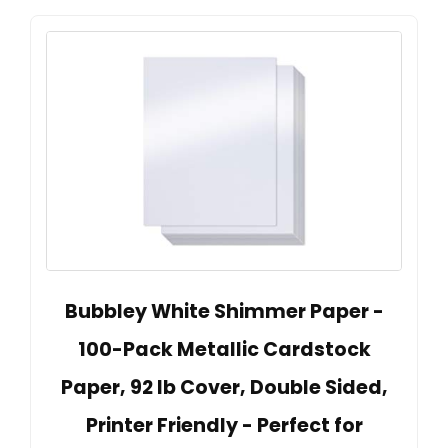
Bubbley White Shimmer Paper -
100-Pack Metallic Cardstock
Paper, 92 lb Cover, Double Sided,
Printer Friendly - Perfect for