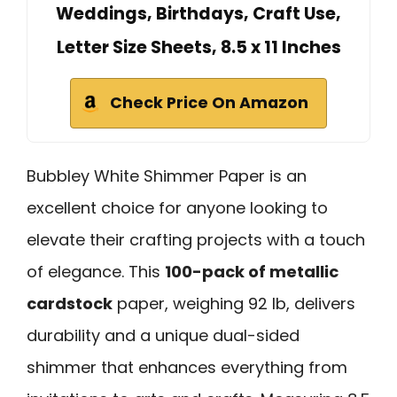
Weddings, Birthdays, Craft Use,
Letter Size Sheets, 8.5 x 11 Inches
Check Price On Amazon
Bubbley White Shimmer Paper is an
excellent choice for anyone looking to
elevate their crafting projects with a touch
of elegance. This
100-pack of metallic
cardstock
paper, weighing 92 lb, delivers
durability and a unique dual-sided
shimmer that enhances everything from