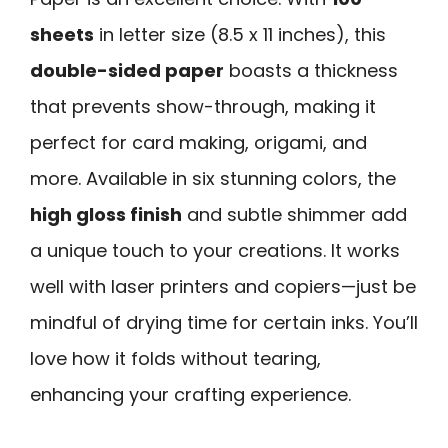
sheets
in letter size (8.5 x 11 inches), this
double-sided paper
boasts a thickness
that prevents show-through, making it
perfect for card making, origami, and
more. Available in six stunning colors, the
high gloss finish
and subtle shimmer add
a unique touch to your creations. It works
well with laser printers and copiers—just be
mindful of drying time for certain inks. You’ll
love how it folds without tearing,
enhancing your crafting experience.