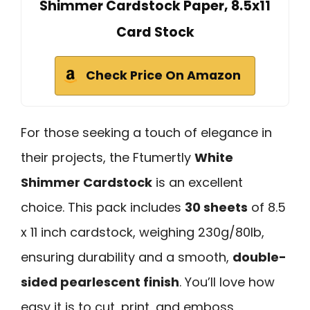
Shimmer Cardstock Paper, 8.5x11
Card Stock
Check Price On Amazon
For those seeking a touch of elegance in
their projects, the Ftumertly
White
Shimmer Cardstock
is an excellent
choice. This pack includes
30 sheets
of 8.5
x 11 inch cardstock, weighing 230g/80lb,
ensuring durability and a smooth,
double-
sided pearlescent finish
. You’ll love how
easy it is to cut, print, and emboss,