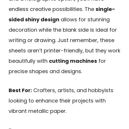
endless creative possibilities. The
single-
sided shiny design
allows for stunning
decoration while the blank side is ideal for
writing or drawing. Just remember, these
sheets aren’t printer-friendly, but they work
beautifully with
cutting machines
for
precise shapes and designs.
Best For:
Crafters, artists, and hobbyists
looking to enhance their projects with
vibrant metallic paper.