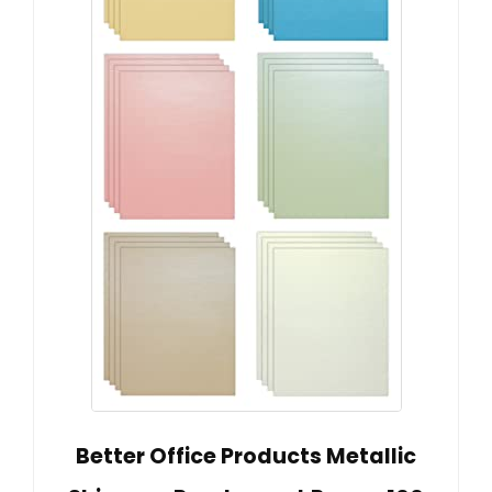
Better Office Products Metallic