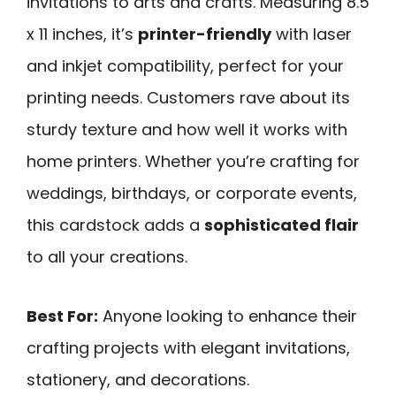
invitations to arts and crafts. Measuring 8.5
x 11 inches, it’s
printer-friendly
with laser
and inkjet compatibility, perfect for your
printing needs. Customers rave about its
sturdy texture and how well it works with
home printers. Whether you’re crafting for
weddings, birthdays, or corporate events,
this cardstock adds a
sophisticated flair
to all your creations.
Best For:
Anyone looking to enhance their
crafting projects with elegant invitations,
stationery, and decorations.