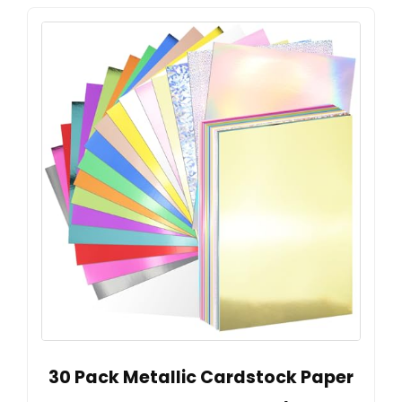
30 Pack Metallic Cardstock Paper