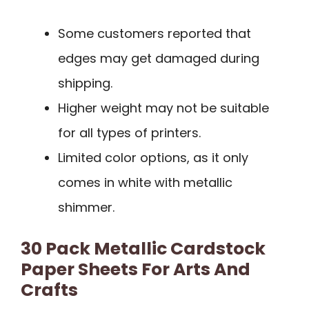
Some customers reported that
edges may get damaged during
shipping.
Higher weight may not be suitable
for all types of printers.
Limited color options, as it only
comes in white with metallic
shimmer.
30 Pack Metallic Cardstock
Paper Sheets For Arts And
Crafts