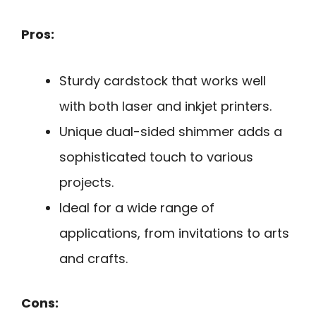
Pros:
Sturdy cardstock that works well
with both laser and inkjet printers.
Unique dual-sided shimmer adds a
sophisticated touch to various
projects.
Ideal for a wide range of
applications, from invitations to arts
and crafts.
Cons: