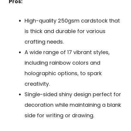
Pros:
High-quality 250gsm cardstock that
is thick and durable for various
crafting needs.
A wide range of 17 vibrant styles,
including rainbow colors and
holographic options, to spark
creativity.
Single-sided shiny design perfect for
decoration while maintaining a blank
side for writing or drawing.