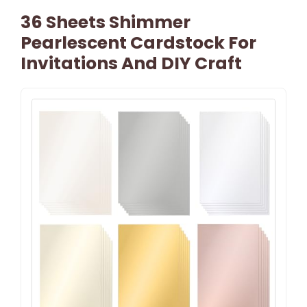
36 Sheets Shimmer
Pearlescent Cardstock For
Invitations And DIY Craft