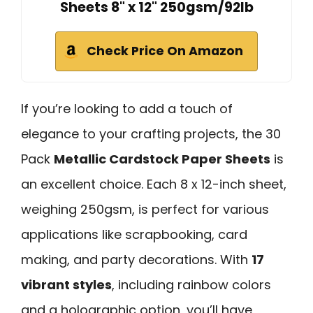
Sheets 8" x 12" 250gsm/92lb
Check Price On Amazon
If you’re looking to add a touch of
elegance to your crafting projects, the 30
Pack
Metallic Cardstock Paper Sheets
is
an excellent choice. Each 8 x 12-inch sheet,
weighing 250gsm, is perfect for various
applications like scrapbooking, card
making, and party decorations. With
17
vibrant styles
, including rainbow colors
and a holographic option, you’ll have