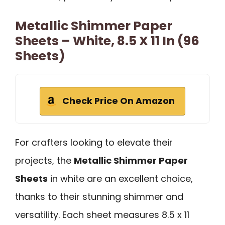
Metallic Shimmer Paper
Sheets – White, 8.5 X 11 In (96
Sheets)
Check Price On Amazon
For crafters looking to elevate their
projects, the
Metallic Shimmer Paper
Sheets
in white are an excellent choice,
thanks to their stunning shimmer and
versatility. Each sheet measures 8.5 x 11