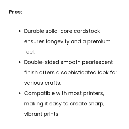
Pros:
Durable solid-core cardstock
ensures longevity and a premium
feel.
Double-sided smooth pearlescent
finish offers a sophisticated look for
various crafts.
Compatible with most printers,
making it easy to create sharp,
vibrant prints.