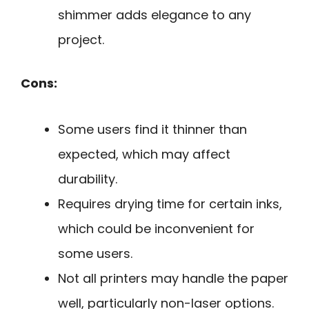
shimmer adds elegance to any
project.
Cons:
Some users find it thinner than
expected, which may affect
durability.
Requires drying time for certain inks,
which could be inconvenient for
some users.
Not all printers may handle the paper
well, particularly non-laser options.