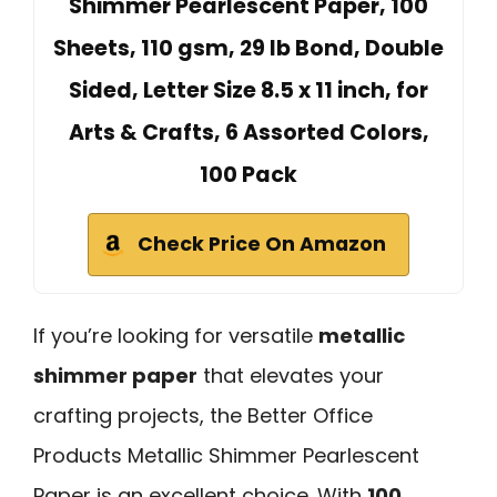
Shimmer Pearlescent Paper, 100
Sheets, 110 gsm, 29 lb Bond, Double
Sided, Letter Size 8.5 x 11 inch, for
Arts & Crafts, 6 Assorted Colors,
100 Pack
Check Price On Amazon
If you’re looking for versatile
metallic
shimmer paper
that elevates your
crafting projects, the Better Office
Products Metallic Shimmer Pearlescent
Paper is an excellent choice. With
100