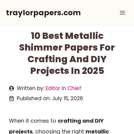
Skip
traylorpapers.com
Me
to
content
10 Best Metallic
Shimmer Papers For
Crafting And DIY
Projects In 2025
Written by:
Editor In Chief
Published on:
July 15, 2026
When it comes to
crafting and DIY
projects
, choosing the right
metallic