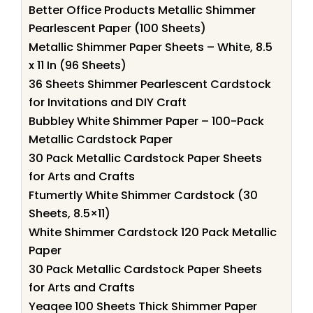
Better Office Products Metallic Shimmer
Pearlescent Paper (100 Sheets)
Metallic Shimmer Paper Sheets – White, 8.5
x 11 In (96 Sheets)
36 Sheets Shimmer Pearlescent Cardstock
for Invitations and DIY Craft
Bubbley White Shimmer Paper – 100-Pack
Metallic Cardstock Paper
30 Pack Metallic Cardstock Paper Sheets
for Arts and Crafts
Ftumertly White Shimmer Cardstock (30
Sheets, 8.5×11)
White Shimmer Cardstock 120 Pack Metallic
Paper
30 Pack Metallic Cardstock Paper Sheets
for Arts and Crafts
Yeaqee 100 Sheets Thick Shimmer Paper