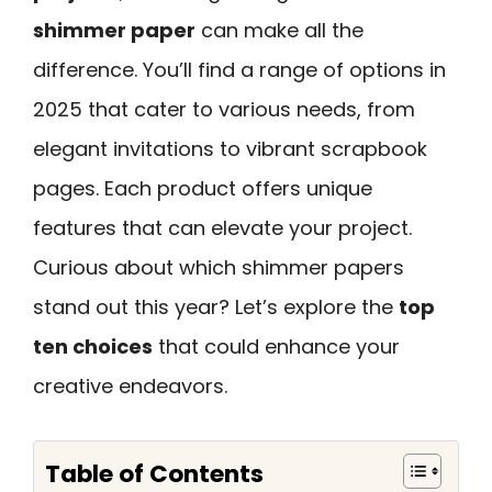
shimmer paper
can make all the
difference. You’ll find a range of options in
2025 that cater to various needs, from
elegant invitations to vibrant scrapbook
pages. Each product offers unique
features that can elevate your project.
Curious about which shimmer papers
stand out this year? Let’s explore the
top
ten choices
that could enhance your
creative endeavors.
Table of Contents