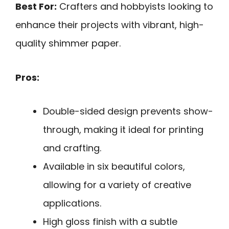
Best For:
Crafters and hobbyists looking to
enhance their projects with vibrant, high-
quality shimmer paper.
Pros:
Double-sided design prevents show-
through, making it ideal for printing
and crafting.
Available in six beautiful colors,
allowing for a variety of creative
applications.
High gloss finish with a subtle