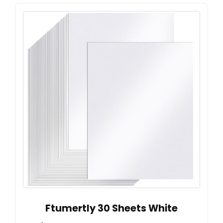
Ftumertly 30 Sheets White