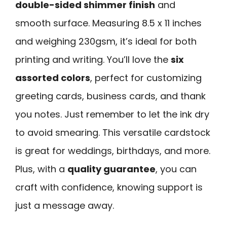
double-sided shimmer finish
and
smooth surface. Measuring 8.5 x 11 inches
and weighing 230gsm, it’s ideal for both
printing and writing. You’ll love the
six
assorted colors
, perfect for customizing
greeting cards, business cards, and thank
you notes. Just remember to let the ink dry
to avoid smearing. This versatile cardstock
is great for weddings, birthdays, and more.
Plus, with a
quality guarantee
, you can
craft with confidence, knowing support is
just a message away.