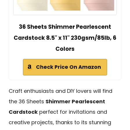
36 Sheets Shimmer Pearlescent
Cardstock 8.5" x 11" 230gsm/85lb, 6
Colors
Check Price On Amazon
Craft enthusiasts and DIY lovers will find
the 36 Sheets
Shimmer Pearlescent
Cardstock
perfect for invitations and
creative projects, thanks to its stunning