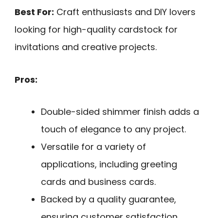
Best For:
Craft enthusiasts and DIY lovers
looking for high-quality cardstock for
invitations and creative projects.
Pros:
Double-sided shimmer finish adds a
touch of elegance to any project.
Versatile for a variety of
applications, including greeting
cards and business cards.
Backed by a quality guarantee,
ensuring customer satisfaction.