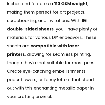
inches and features a
110 GSM weight
,
making them perfect for art projects,
scrapbooking, and invitations. With
96
double-sided sheets
, you’ll have plenty of
materials for various DIY endeavors. These
sheets are
compatible with laser
printers
, allowing for seamless printing,
though they’re not suitable for most pens.
Create eye-catching embellishments,
paper flowers, or fancy letters that stand
out with this enchanting metallic paper in
your crafting arsenal.