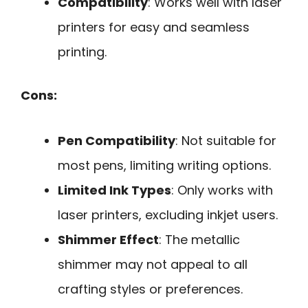
Compatibility
: Works well with laser
printers for easy and seamless
printing.
Cons:
Pen Compatibility
: Not suitable for
most pens, limiting writing options.
Limited Ink Types
: Only works with
laser printers, excluding inkjet users.
Shimmer Effect
: The metallic
shimmer may not appeal to all
crafting styles or preferences.