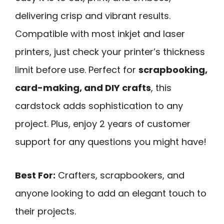
delivering crisp and vibrant results.
Compatible with most inkjet and laser
printers, just check your printer’s thickness
limit before use. Perfect for
scrapbooking,
card-making, and DIY crafts
, this
cardstock adds sophistication to any
project. Plus, enjoy 2 years of customer
support for any questions you might have!
Best For:
Crafters, scrapbookers, and
anyone looking to add an elegant touch to
their projects.