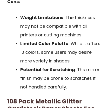
Cons:
Weight Limitations
: The thickness
may not be compatible with all
printers or cutting machines.
Limited Color Palette
: While it offers
10 colors, some users may desire
more variety in shades.
Potential for Scratching
: The mirror
finish may be prone to scratches if
not handled carefully.
108 Pack Metallic Glitter