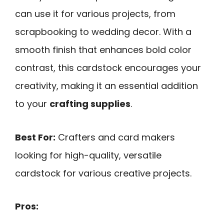
can use it for various projects, from
scrapbooking to wedding decor. With a
smooth finish that enhances bold color
contrast, this cardstock encourages your
creativity, making it an essential addition
to your
crafting supplies
.
Best For:
Crafters and card makers
looking for high-quality, versatile
cardstock for various creative projects.
Pros: