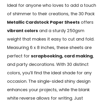
Ideal for anyone who loves to add a touch
of shimmer to their creations, the 30 Pack
Metallic Cardstock Paper Sheets
offers
vibrant colors
and a sturdy 250gsm
weight that makes it easy to cut and fold.
Measuring 6 x 8 inches, these sheets are
perfect for
scrapbooking, card making
,
and party decorations. With 30 distinct
colors, you’ll find the ideal shade for any
occasion. The single-sided shiny design
enhances your projects, while the blank
white reverse allows for writing. Just