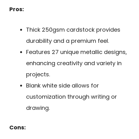
Pros:
Thick 250gsm cardstock provides
durability and a premium feel.
Features 27 unique metallic designs,
enhancing creativity and variety in
projects.
Blank white side allows for
customization through writing or
drawing.
Cons: