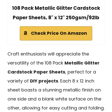
108 Pack Metallic Glitter Cardstock
Paper Sheets, 8" x 12" 250gsm/92lb
Check Price On Amazon
Craft enthusiasts will appreciate the
versatility of the 108 Pack
Metallic Glitter
Cardstock Paper Sheets
, perfect for a
variety of
DIY projects
. Each 8 x 12 inch
sheet boasts a stunning metallic finish on
one side and a blank white surface on the
other, allowing for easy cutting and folding.