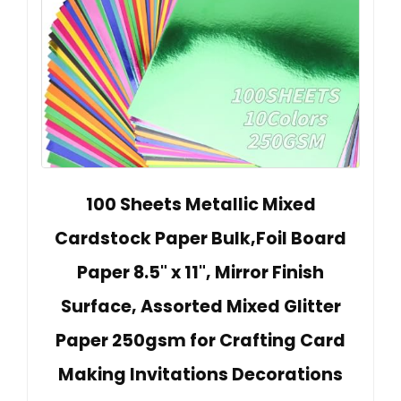
100 Sheets Metallic Mixed
Cardstock Paper Bulk,Foil Board
Paper 8.5" x 11", Mirror Finish
Surface, Assorted Mixed Glitter
Paper 250gsm for Crafting Card
Making Invitations Decorations