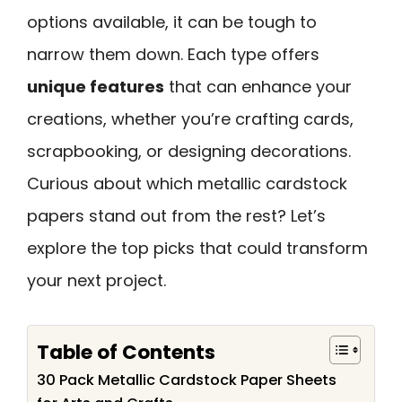
options available, it can be tough to
narrow them down. Each type offers
unique features
that can enhance your
creations, whether you’re crafting cards,
scrapbooking, or designing decorations.
Curious about which metallic cardstock
papers stand out from the rest? Let’s
explore the top picks that could transform
your next project.
Table of Contents
30 Pack Metallic Cardstock Paper Sheets