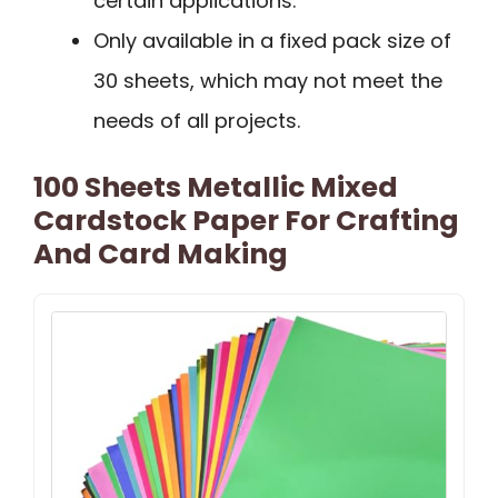
certain applications.
Only available in a fixed pack size of
30 sheets, which may not meet the
needs of all projects.
100 Sheets Metallic Mixed
Cardstock Paper For Crafting
And Card Making