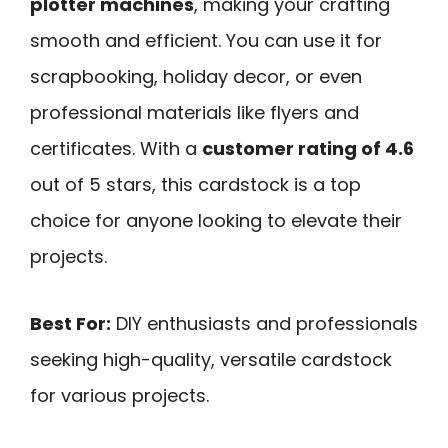
plotter machines
, making your crafting
smooth and efficient. You can use it for
scrapbooking, holiday decor, or even
professional materials like flyers and
certificates. With a
customer rating of 4.6
out of 5 stars, this cardstock is a top
choice for anyone looking to elevate their
projects.
Best For:
DIY enthusiasts and professionals
seeking high-quality, versatile cardstock
for various projects.