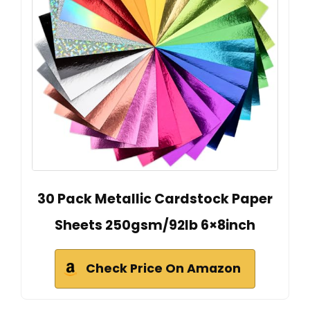
30 Pack Metallic Cardstock Paper
Sheets 250gsm/92lb 6×8inch
Check Price On Amazon