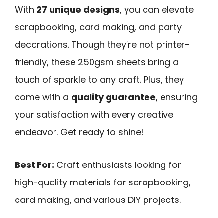
With
27 unique designs
, you can elevate
scrapbooking, card making, and party
decorations. Though they’re not printer-
friendly, these 250gsm sheets bring a
touch of sparkle to any craft. Plus, they
come with a
quality guarantee
, ensuring
your satisfaction with every creative
endeavor. Get ready to shine!
Best For:
Craft enthusiasts looking for
high-quality materials for scrapbooking,
card making, and various DIY projects.