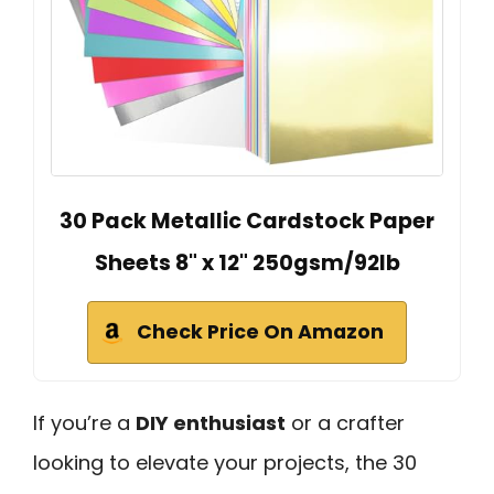
30 Pack Metallic Cardstock Paper
Sheets 8" x 12" 250gsm/92lb
Check Price On Amazon
If you’re a
DIY enthusiast
or a crafter
looking to elevate your projects, the 30