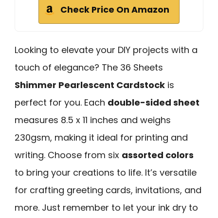
Check Price On Amazon
Looking to elevate your DIY projects with a
touch of elegance? The 36 Sheets
Shimmer Pearlescent Cardstock
is
perfect for you. Each
double-sided sheet
measures 8.5 x 11 inches and weighs
230gsm, making it ideal for printing and
writing. Choose from six
assorted colors
to bring your creations to life. It’s versatile
for crafting greeting cards, invitations, and
more. Just remember to let your ink dry to