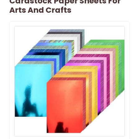
Cardstock Paper Sheets For
Arts And Crafts