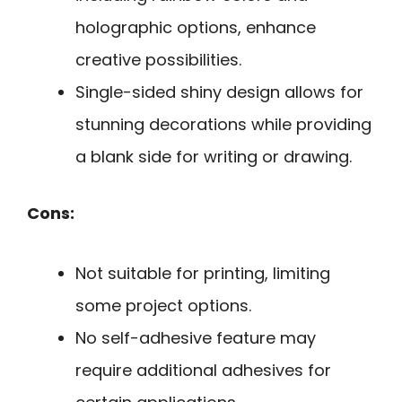
holographic options, enhance
creative possibilities.
Single-sided shiny design allows for
stunning decorations while providing
a blank side for writing or drawing.
Cons:
Not suitable for printing, limiting
some project options.
No self-adhesive feature may
require additional adhesives for