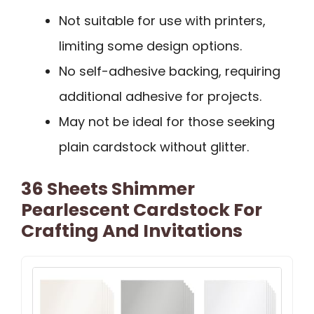
Not suitable for use with printers,
limiting some design options.
No self-adhesive backing, requiring
additional adhesive for projects.
May not be ideal for those seeking
plain cardstock without glitter.
36 Sheets Shimmer
Pearlescent Cardstock For
Crafting And Invitations