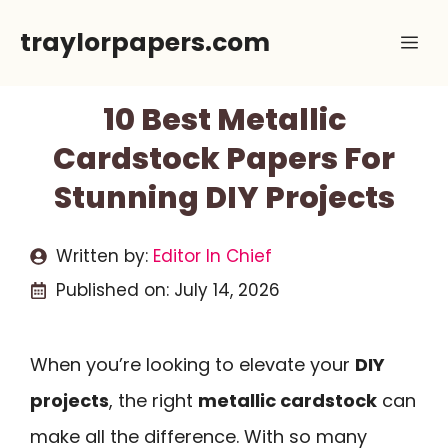
Skip
traylorpapers.com
Me
to
content
10 Best Metallic
Cardstock Papers For
Stunning DIY Projects
Written by:
Editor In Chief
Published on:
July 14, 2026
When you’re looking to elevate your
DIY
projects
, the right
metallic cardstock
can
make all the difference. With so many