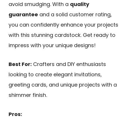
avoid smudging. With a
quality
guarantee
and a solid customer rating,
you can confidently enhance your projects
with this stunning cardstock. Get ready to
impress with your unique designs!
Best For:
Crafters and DIY enthusiasts
looking to create elegant invitations,
greeting cards, and unique projects with a
shimmer finish.
Pros: