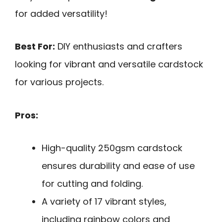
for added versatility!
Best For:
DIY enthusiasts and crafters
looking for vibrant and versatile cardstock
for various projects.
Pros:
High-quality 250gsm cardstock
ensures durability and ease of use
for cutting and folding.
A variety of 17 vibrant styles,
including rainbow colors and