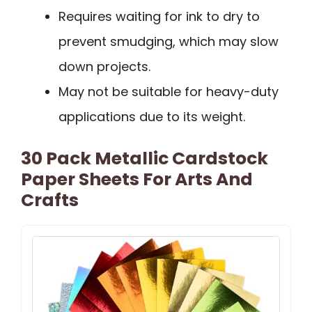
Requires waiting for ink to dry to
prevent smudging, which may slow
down projects.
May not be suitable for heavy-duty
applications due to its weight.
30 Pack Metallic Cardstock
Paper Sheets For Arts And
Crafts