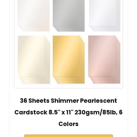
36 Sheets Shimmer Pearlescent
Cardstock 8.5" x 11" 230gsm/85lb, 6
Colors