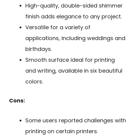
High-quality, double-sided shimmer
finish adds elegance to any project.
Versatile for a variety of
applications, including weddings and
birthdays.
Smooth surface ideal for printing
and writing, available in six beautiful
colors.
Cons:
Some users reported challenges with
printing on certain printers.