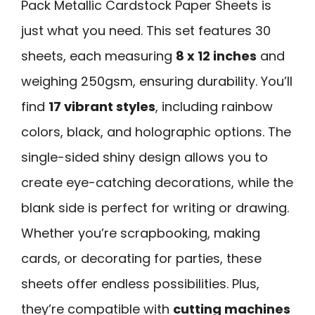
Pack Metallic Cardstock Paper Sheets is
just what you need. This set features 30
sheets, each measuring
8 x 12 inches
and
weighing 250gsm, ensuring durability. You’ll
find
17 vibrant styles
, including rainbow
colors, black, and holographic options. The
single-sided shiny design allows you to
create eye-catching decorations, while the
blank side is perfect for writing or drawing.
Whether you’re scrapbooking, making
cards, or decorating for parties, these
sheets offer endless possibilities. Plus,
they’re compatible with
cutting machines