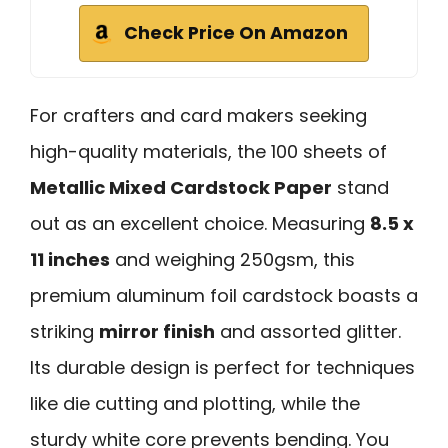
Check Price On Amazon
For crafters and card makers seeking
high-quality materials, the 100 sheets of
Metallic Mixed Cardstock Paper
stand
out as an excellent choice. Measuring
8.5 x
11 inches
and weighing 250gsm, this
premium aluminum foil cardstock boasts a
striking
mirror finish
and assorted glitter.
Its durable design is perfect for techniques
like die cutting and plotting, while the
sturdy white core prevents bending. You