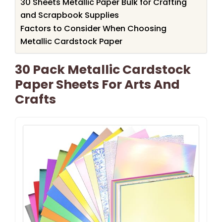
30 Sheets Metallic Paper Bulk for Crafting
and Scrapbook Supplies
Factors to Consider When Choosing
Metallic Cardstock Paper
30 Pack Metallic Cardstock
Paper Sheets For Arts And
Crafts