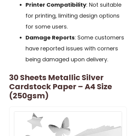
Printer Compatibility
: Not suitable
for printing, limiting design options
for some users.
Damage Reports
: Some customers
have reported issues with corners
being damaged upon delivery.
30 Sheets Metallic Silver
Cardstock Paper – A4 Size
(250gsm)