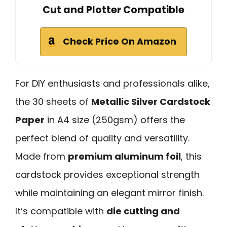
Cut and Plotter Compatible
Check Price On Amazon
For DIY enthusiasts and professionals alike,
the 30 sheets of
Metallic Silver Cardstock
Paper
in A4 size (250gsm) offers the
perfect blend of quality and versatility.
Made from
premium aluminum foil
, this
cardstock provides exceptional strength
while maintaining an elegant mirror finish.
It’s compatible with
die cutting and