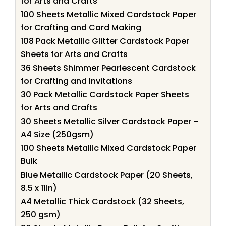
for Arts and Crafts
100 Sheets Metallic Mixed Cardstock Paper
for Crafting and Card Making
108 Pack Metallic Glitter Cardstock Paper
Sheets for Arts and Crafts
36 Sheets Shimmer Pearlescent Cardstock
for Crafting and Invitations
30 Pack Metallic Cardstock Paper Sheets
for Arts and Crafts
30 Sheets Metallic Silver Cardstock Paper –
A4 Size (250gsm)
100 Sheets Metallic Mixed Cardstock Paper
Bulk
Blue Metallic Cardstock Paper (20 Sheets,
8.5 x 11in)
A4 Metallic Thick Cardstock (32 Sheets,
250 gsm)