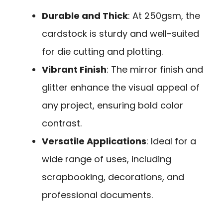
Durable and Thick
: At 250gsm, the
cardstock is sturdy and well-suited
for die cutting and plotting.
Vibrant Finish
: The mirror finish and
glitter enhance the visual appeal of
any project, ensuring bold color
contrast.
Versatile Applications
: Ideal for a
wide range of uses, including
scrapbooking, decorations, and
professional documents.