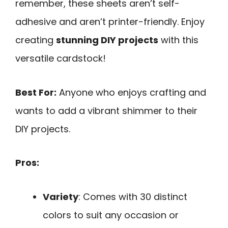
remember, these sheets aren’t self-
adhesive and aren’t printer-friendly. Enjoy
creating
stunning DIY projects
with this
versatile cardstock!
Best For:
Anyone who enjoys crafting and
wants to add a vibrant shimmer to their
DIY projects.
Pros:
Variety
: Comes with 30 distinct
colors to suit any occasion or