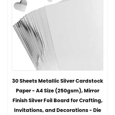
30 Sheets Metallic Silver Cardstock
Paper - A4 Size (250gsm), Mirror
Finish Silver Foil Board for Crafting,
Invitations, and Decorations - Die