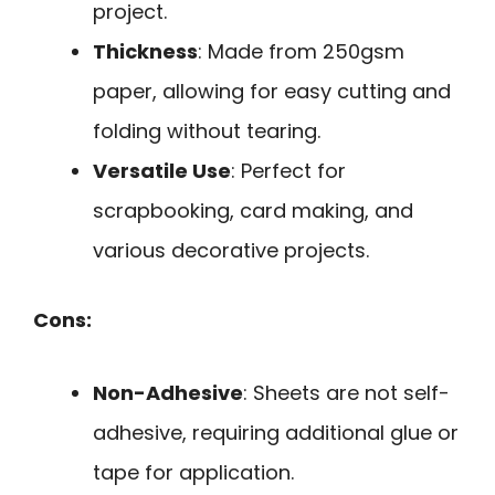
project.
Thickness
: Made from 250gsm
paper, allowing for easy cutting and
folding without tearing.
Versatile Use
: Perfect for
scrapbooking, card making, and
various decorative projects.
Cons:
Non-Adhesive
: Sheets are not self-
adhesive, requiring additional glue or
tape for application.