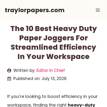
Skip
traylorpapers.com
Me
to
content
The 10 Best Heavy Duty
Paper Joggers For
Streamlined Efficiency
In Your Workspace
Written by:
Editor In Chief
Published on:
July 13, 2026
If you’re looking to boost efficiency in your
workspace, finding the right
heavy-duty