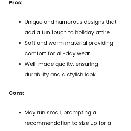
Pros:
Unique and humorous designs that
add a fun touch to holiday attire.
Soft and warm material providing
comfort for all-day wear.
Well-made quality, ensuring
durability and a stylish look.
Cons:
May run small, prompting a
recommendation to size up for a