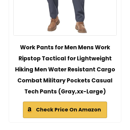
Work Pants for Men Mens Work
Ripstop Tactical for Lightweight
Hiking Men Water Resistant Cargo
Combat Military Pockets Casual
Tech Pants (Gray,xx-Large)
Check Price On Amazon