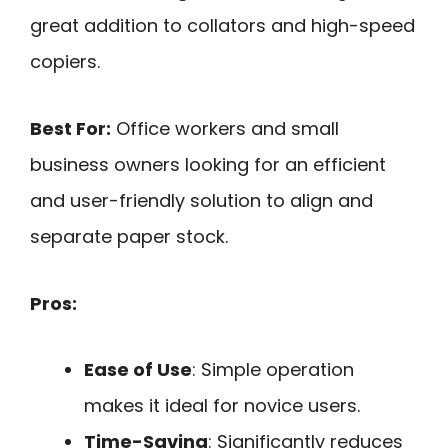
great addition to collators and high-speed
copiers.
Best For:
Office workers and small
business owners looking for an efficient
and user-friendly solution to align and
separate paper stock.
Pros:
Ease of Use
: Simple operation
makes it ideal for novice users.
Time-Saving
: Significantly reduces