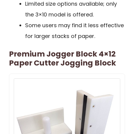
Limited size options available; only
the 3×10 model is offered.
Some users may find it less effective
for larger stacks of paper.
Premium Jogger Block 4×12
Paper Cutter Jogging Block