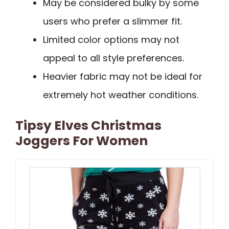
May be considered bulky by some
users who prefer a slimmer fit.
Limited color options may not
appeal to all style preferences.
Heavier fabric may not be ideal for
extremely hot weather conditions.
Tipsy Elves Christmas
Joggers For Women