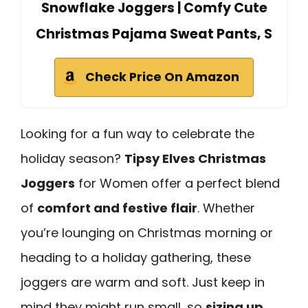
Snowflake Joggers | Comfy Cute
Christmas Pajama Sweat Pants, S
Check Price On Amazon
Looking for a fun way to celebrate the
holiday season?
Tipsy Elves Christmas
Joggers
for Women offer a perfect blend
of
comfort and festive flair
. Whether
you’re lounging on Christmas morning or
heading to a holiday gathering, these
joggers are warm and soft. Just keep in
mind they might run small, so
sizing up