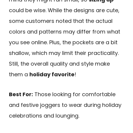
could be wise. While the designs are cute,
some customers noted that the actual
colors and patterns may differ from what
you see online. Plus, the pockets are a bit
shallow, which may limit their practicality.
Still, the overall quality and style make
them a
holiday favorite
!
Best For:
Those looking for comfortable
and festive joggers to wear during holiday
celebrations and lounging.