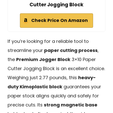
Cutter Jogging Block
Check Price On Amazon
If you’re looking for a reliable tool to
streamline your
paper cutting process
,
the
Premium Jogger Block
3×10 Paper
Cutter Jogging Block is an excellent choice.
Weighing just 2.77 pounds, this
heavy-
duty Kimoplastic block
guarantees your
paper stock aligns quickly and safely for
precise cuts. Its
strong magnetic base