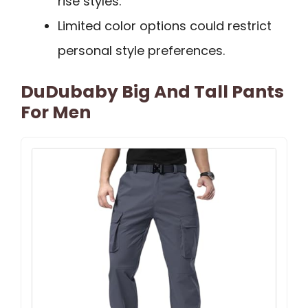
rise styles.
Limited color options could restrict
personal style preferences.
DuDubaby Big And Tall Pants
For Men