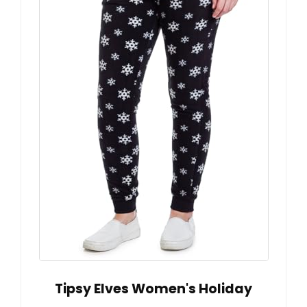
Tipsy Elves Women's Holiday