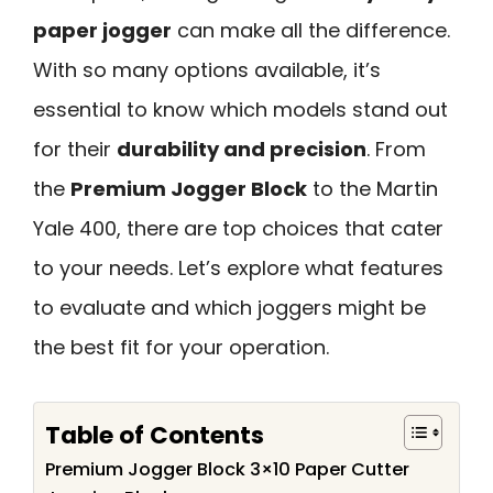
paper jogger
can make all the difference.
With so many options available, it’s
essential to know which models stand out
for their
durability and precision
. From
the
Premium Jogger Block
to the Martin
Yale 400, there are top choices that cater
to your needs. Let’s explore what features
to evaluate and which joggers might be
the best fit for your operation.
Table of Contents
Premium Jogger Block 3×10 Paper Cutter