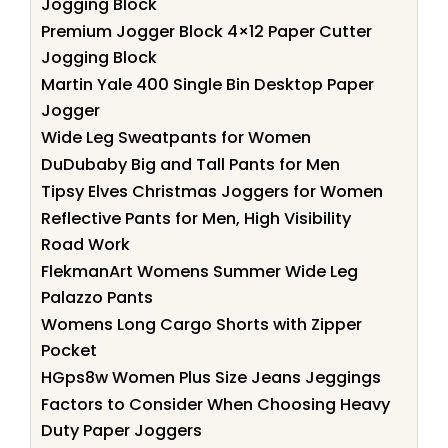
Jogging Block
Premium Jogger Block 4×12 Paper Cutter
Jogging Block
Martin Yale 400 Single Bin Desktop Paper
Jogger
Wide Leg Sweatpants for Women
DuDubaby Big and Tall Pants for Men
Tipsy Elves Christmas Joggers for Women
Reflective Pants for Men, High Visibility
Road Work
FlekmanArt Womens Summer Wide Leg
Palazzo Pants
Womens Long Cargo Shorts with Zipper
Pocket
HGps8w Women Plus Size Jeans Jeggings
Factors to Consider When Choosing Heavy
Duty Paper Joggers