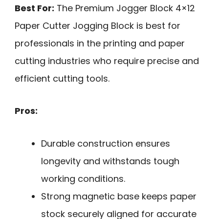
Best For:
The Premium Jogger Block 4×12
Paper Cutter Jogging Block is best for
professionals in the printing and paper
cutting industries who require precise and
efficient cutting tools.
Pros:
Durable construction ensures
longevity and withstands tough
working conditions.
Strong magnetic base keeps paper
stock securely aligned for accurate