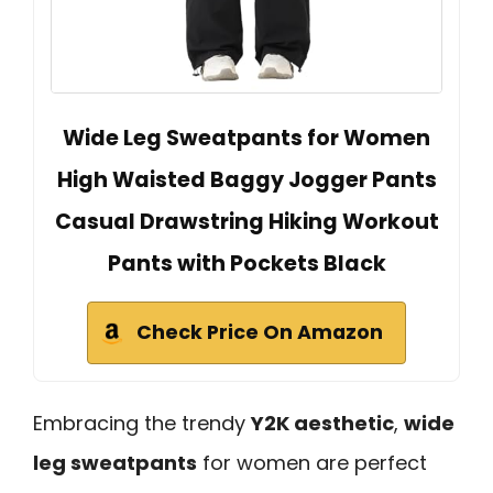
Wide Leg Sweatpants for Women
High Waisted Baggy Jogger Pants
Casual Drawstring Hiking Workout
Pants with Pockets Black
Check Price On Amazon
Embracing the trendy
Y2K aesthetic
,
wide
leg sweatpants
for women are perfect