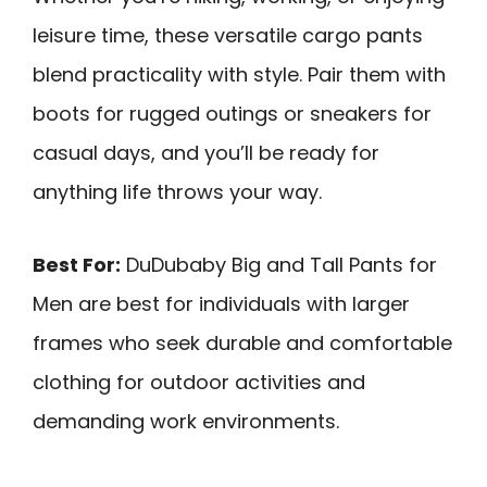
leisure time, these versatile cargo pants
blend practicality with style. Pair them with
boots for rugged outings or sneakers for
casual days, and you’ll be ready for
anything life throws your way.
Best For:
DuDubaby Big and Tall Pants for
Men are best for individuals with larger
frames who seek durable and comfortable
clothing for outdoor activities and
demanding work environments.