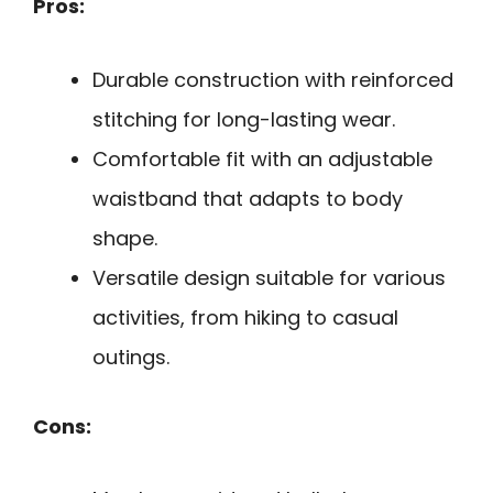
Pros:
Durable construction with reinforced
stitching for long-lasting wear.
Comfortable fit with an adjustable
waistband that adapts to body
shape.
Versatile design suitable for various
activities, from hiking to casual
outings.
Cons: