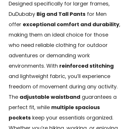
Designed specifically for larger frames,
DuDubaby
Big and Tall Pants
for Men
offer
exceptional comfort and durability
,
making them an ideal choice for those
who need reliable clothing for outdoor
adventures or demanding work
environments. With
reinforced stitching
and lightweight fabric, you’ll experience
freedom of movement during any activity.
The
adjustable waistband
guarantees a
perfect fit, while
multiple spacious
pockets
keep your essentials organized.
Whether you’re hiking, working, or enjoying