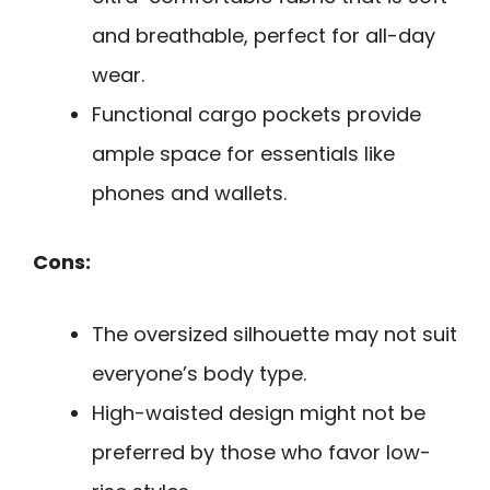
and breathable, perfect for all-day
wear.
Functional cargo pockets provide
ample space for essentials like
phones and wallets.
Cons:
The oversized silhouette may not suit
everyone’s body type.
High-waisted design might not be
preferred by those who favor low-