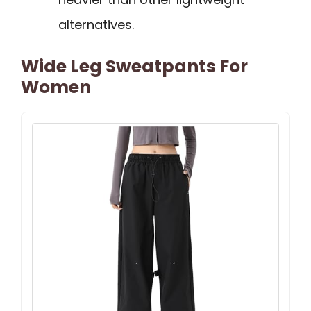
alternatives.
Wide Leg Sweatpants For
Women