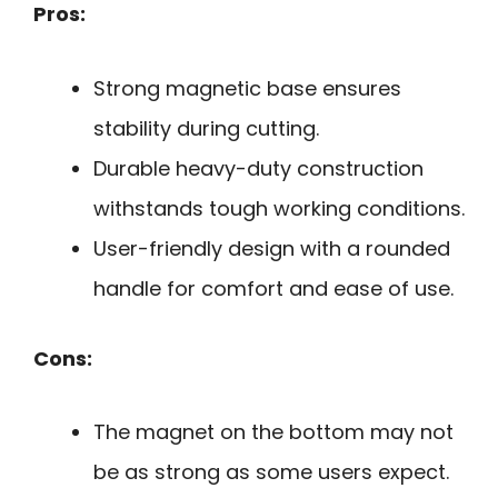
Pros:
Strong magnetic base ensures
stability during cutting.
Durable heavy-duty construction
withstands tough working conditions.
User-friendly design with a rounded
handle for comfort and ease of use.
Cons:
The magnet on the bottom may not
be as strong as some users expect.