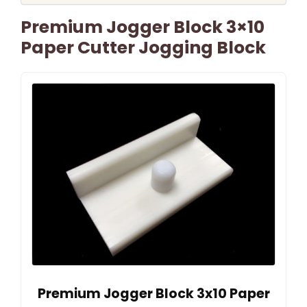
Premium Jogger Block 3×10
Paper Cutter Jogging Block
Premium Jogger Block 3x10 Paper