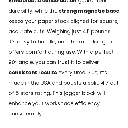
Kimoplastic construction
guarantees
durability, while the
strong magnetic base
keeps your paper stock aligned for square,
accurate cuts. Weighing just 4.11 pounds,
it’s easy to handle, and the rounded grip
offers comfort during use. With a perfect
90° angle, you can trust it to deliver
consistent results
every time. Plus, it’s
made in the USA and boasts a solid 4.7 out
of 5 stars rating. This jogger block will
enhance your workspace efficiency
considerably.