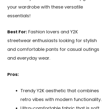
your wardrobe with these versatile
essentials!
Best For:
Fashion lovers and Y2K
streetwear enthusiasts looking for stylish
and comfortable pants for casual outings
and everyday wear.
Pros:
Trendy Y2K aesthetic that combines
retro vibes with modern functionality.
Ultra-comfortable fabric that is soft