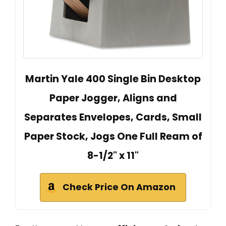
Martin Yale 400 Single Bin Desktop
Paper Jogger, Aligns and
Separates Envelopes, Cards, Small
Paper Stock, Jogs One Full Ream of
8-1/2" x 11"
Check Price On Amazon