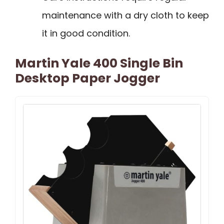
maintenance with a dry cloth to keep
it in good condition.
Martin Yale 400 Single Bin
Desktop Paper Jogger