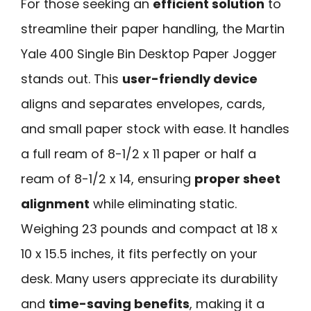
For those seeking an
efficient solution
to
streamline their paper handling, the Martin
Yale 400 Single Bin Desktop Paper Jogger
stands out. This
user-friendly device
aligns and separates envelopes, cards,
and small paper stock with ease. It handles
a full ream of 8-1/2 x 11 paper or half a
ream of 8-1/2 x 14, ensuring
proper sheet
alignment
while eliminating static.
Weighing 23 pounds and compact at 18 x
10 x 15.5 inches, it fits perfectly on your
desk. Many users appreciate its durability
and
time-saving benefits
, making it a