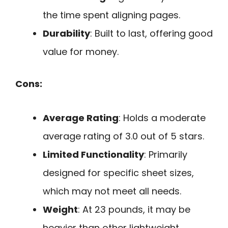
the time spent aligning pages.
Durability
: Built to last, offering good
value for money.
Cons:
Average Rating
: Holds a moderate
average rating of 3.0 out of 5 stars.
Limited Functionality
: Primarily
designed for specific sheet sizes,
which may not meet all needs.
Weight
: At 23 pounds, it may be
heavier than other lightweight