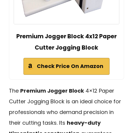
Premium Jogger Block 4x12 Paper
Cutter Jogging Block
Check Price On Amazon
The
Premium Jogger Block
4×12 Paper
Cutter Jogging Block is an ideal choice for
professionals who demand precision in
their cutting tasks. Its
heavy-duty