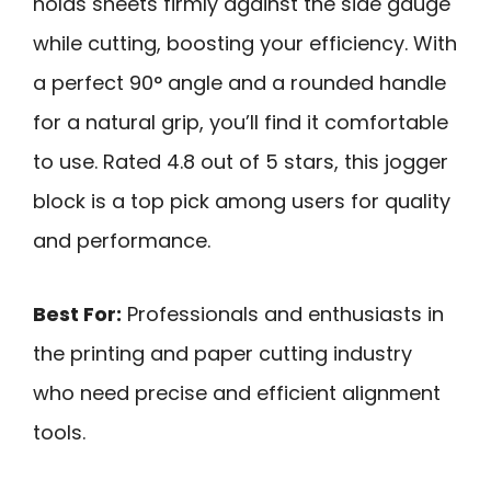
holds sheets firmly against the side gauge
while cutting, boosting your efficiency. With
a perfect 90° angle and a rounded handle
for a natural grip, you’ll find it comfortable
to use. Rated 4.8 out of 5 stars, this jogger
block is a top pick among users for quality
and performance.
Best For:
Professionals and enthusiasts in
the printing and paper cutting industry
who need precise and efficient alignment
tools.