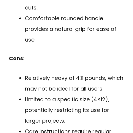
cuts.
Comfortable rounded handle
provides a natural grip for ease of
use.
Cons:
Relatively heavy at 4.11 pounds, which
may not be ideal for all users.
Limited to a specific size (4×12),
potentially restricting its use for
larger projects.
Care instructions require regular