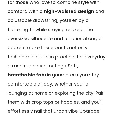
for those who love to combine style with
comfort. With a
high-waisted design
and
adjustable drawstring, you’ll enjoy a
flattering fit while staying relaxed. The
oversized silhouette and functional cargo
pockets make these pants not only
fashionable but also practical for everyday
errands or casual outings. Soft,
breathable fabric
guarantees you stay
comfortable all day, whether you’re
lounging at home or exploring the city. Pair
them with crop tops or hoodies, and you’ll
effortlessly nail that urban vibe. Upgrade