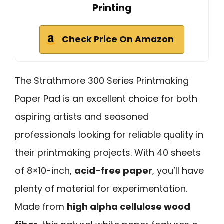
Printing
Check Price On Amazon
The Strathmore 300 Series Printmaking
Paper Pad is an excellent choice for both
aspiring artists and seasoned
professionals looking for reliable quality in
their printmaking projects. With 40 sheets
of 8×10-inch,
acid-free paper
, you’ll have
plenty of material for experimentation.
Made from
high alpha cellulose wood