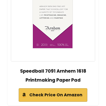
Speedball 7091 Arnhem 1618
Printmaking Paper Pad
Check Price On Amazon