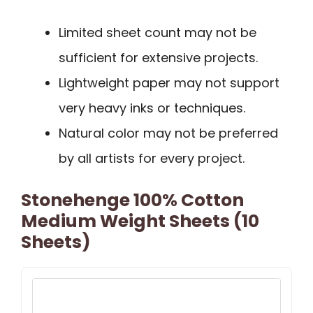
Limited sheet count may not be
sufficient for extensive projects.
Lightweight paper may not support
very heavy inks or techniques.
Natural color may not be preferred
by all artists for every project.
Stonehenge 100% Cotton
Medium Weight Sheets (10
Sheets)