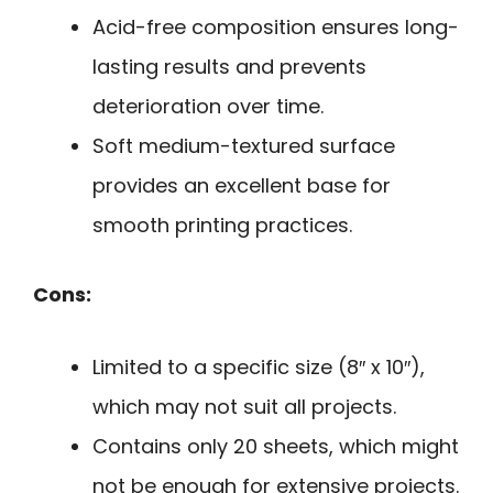
Acid-free composition ensures long-
lasting results and prevents
deterioration over time.
Soft medium-textured surface
provides an excellent base for
smooth printing practices.
Cons:
Limited to a specific size (8″ x 10″),
which may not suit all projects.
Contains only 20 sheets, which might
not be enough for extensive projects.