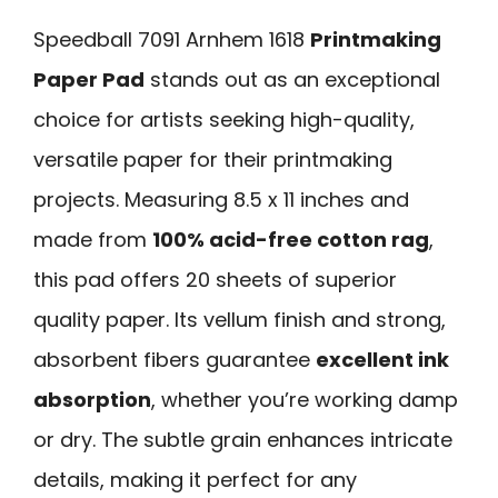
Speedball 7091 Arnhem 1618
Printmaking
Paper Pad
stands out as an exceptional
choice for artists seeking high-quality,
versatile paper for their printmaking
projects. Measuring 8.5 x 11 inches and
made from
100% acid-free cotton rag
,
this pad offers 20 sheets of superior
quality paper. Its vellum finish and strong,
absorbent fibers guarantee
excellent ink
absorption
, whether you’re working damp
or dry. The subtle grain enhances intricate
details, making it perfect for any