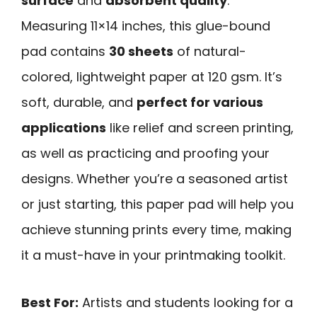
surface
and
absorbent quality
.
Measuring 11×14 inches, this glue-bound
pad contains
30 sheets
of natural-
colored, lightweight paper at 120 gsm. It’s
soft, durable, and
perfect for various
applications
like relief and screen printing,
as well as practicing and proofing your
designs. Whether you’re a seasoned artist
or just starting, this paper pad will help you
achieve stunning prints every time, making
it a must-have in your printmaking toolkit.
Best For:
Artists and students looking for a