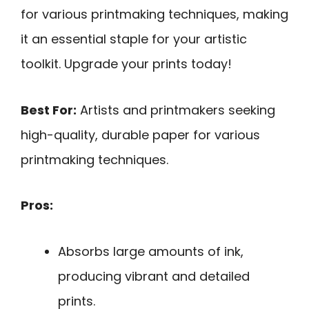
for various printmaking techniques, making
it an essential staple for your artistic
toolkit. Upgrade your prints today!
Best For:
Artists and printmakers seeking
high-quality, durable paper for various
printmaking techniques.
Pros:
Absorbs large amounts of ink,
producing vibrant and detailed
prints.