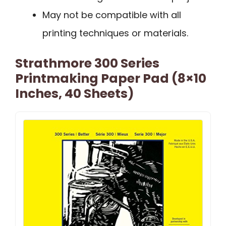
May not be compatible with all
printing techniques or materials.
Strathmore 300 Series
Printmaking Paper Pad (8×10
Inches, 40 Sheets)