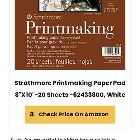
Strathmore Printmaking Paper Pad
8"X10"-20 Sheets -62433800, White
Check Price On Amazon