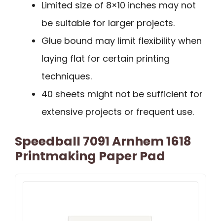
Limited size of 8×10 inches may not
be suitable for larger projects.
Glue bound may limit flexibility when
laying flat for certain printing
techniques.
40 sheets might not be sufficient for
extensive projects or frequent use.
Speedball 7091 Arnhem 1618
Printmaking Paper Pad