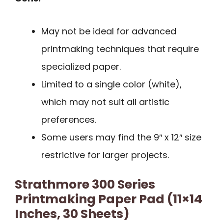
May not be ideal for advanced
printmaking techniques that require
specialized paper.
Limited to a single color (white),
which may not suit all artistic
preferences.
Some users may find the 9″ x 12″ size
restrictive for larger projects.
Strathmore 300 Series
Printmaking Paper Pad (11×14
Inches, 30 Sheets)