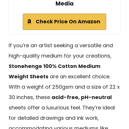
Media
Check Price On Amazon
If you’re an artist seeking a versatile and
high-quality medium for your creations,
Stonehenge 100% Cotton
Medium
Weight Sheets
are an excellent choice.
With a weight of 250gsm and a size of 22 x
30 inches, these
acid-free, pH-neutral
sheets offer a luxurious feel. They’re ideal
for detailed drawings and ink work,
accommodating various mediums like