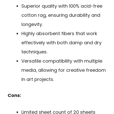
Superior quality with 100% acid-free
cotton rag, ensuring durability and
longevity.
Highly absorbent fibers that work
effectively with both damp and dry
techniques.
Versatile compatibility with multiple
media, allowing for creative freedom
in art projects.
Cons:
Limited sheet count of 20 sheets