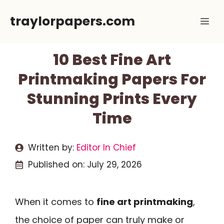
Skip
traylorpapers.com
Me
to
content
10 Best Fine Art
Printmaking Papers For
Stunning Prints Every
Time
Written by:
Editor In Chief
Published on:
July 29, 2026
When it comes to
fine art printmaking
,
the choice of paper can truly make or