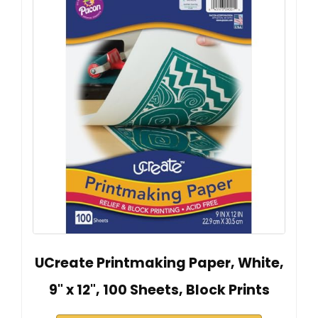
UCreate Printmaking Paper, White,
9" x 12", 100 Sheets, Block Prints