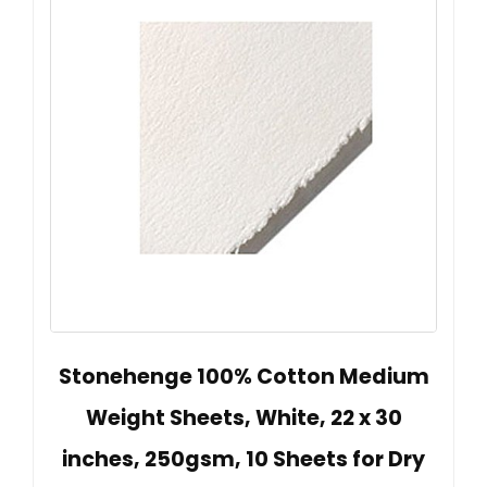
Stonehenge 100% Cotton Medium
Weight Sheets, White, 22 x 30
inches, 250gsm, 10 Sheets for Dry