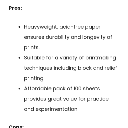
Pros:
Heavyweight, acid-free paper
ensures durability and longevity of
prints.
Suitable for a variety of printmaking
techniques including block and relief
printing.
Affordable pack of 100 sheets
provides great value for practice
and experimentation.
Cons: