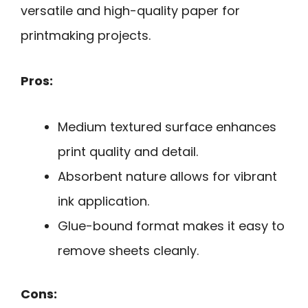
versatile and high-quality paper for
printmaking projects.
Pros:
Medium textured surface enhances
print quality and detail.
Absorbent nature allows for vibrant
ink application.
Glue-bound format makes it easy to
remove sheets cleanly.
Cons: