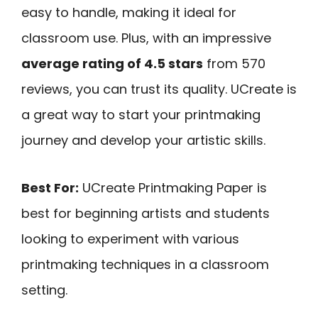
easy to handle, making it ideal for
classroom use. Plus, with an impressive
average rating of 4.5 stars
from 570
reviews, you can trust its quality. UCreate is
a great way to start your printmaking
journey and develop your artistic skills.
Best For:
UCreate Printmaking Paper is
best for beginning artists and students
looking to experiment with various
printmaking techniques in a classroom
setting.