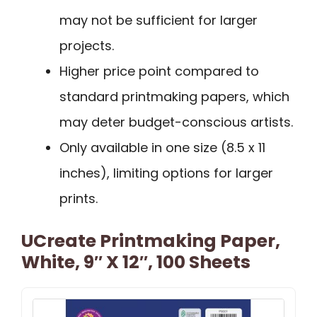
may not be sufficient for larger
projects.
Higher price point compared to
standard printmaking papers, which
may deter budget-conscious artists.
Only available in one size (8.5 x 11
inches), limiting options for larger
prints.
UCreate Printmaking Paper,
White, 9″ X 12″, 100 Sheets