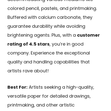
colored pencil, pastels, and printmaking.
Buffered with calcium carbonate, they
guarantee durability while avoiding
brightening agents. Plus, with a
customer
rating of 4.5 stars
, you’re in good
company. Experience the exceptional
quality and handling capabilities that
artists rave about!
Best For:
Artists seeking a high-quality,
versatile paper for detailed drawings,
printmaking, and other artistic