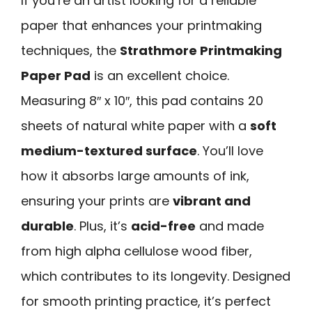
If you’re an artist looking for a reliable
paper that enhances your printmaking
techniques, the
Strathmore Printmaking
Paper Pad
is an excellent choice.
Measuring 8″ x 10″, this pad contains 20
sheets of natural white paper with a
soft
medium-textured surface
. You’ll love
how it absorbs large amounts of ink,
ensuring your prints are
vibrant and
durable
. Plus, it’s
acid-free
and made
from high alpha cellulose wood fiber,
which contributes to its longevity. Designed
for smooth printing practice, it’s perfect