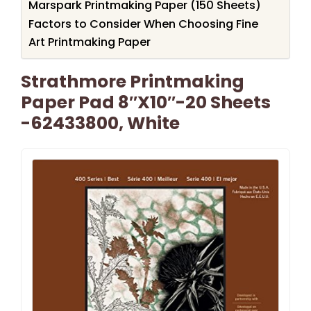
Marspark Printmaking Paper (150 Sheets)
Factors to Consider When Choosing Fine
Art Printmaking Paper
Strathmore Printmaking
Paper Pad 8″X10″-20 Sheets
-62433800, White