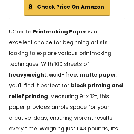
Check Price On Amazon
UCreate
Printmaking Paper
is an
excellent choice for beginning artists
looking to explore various printmaking
techniques. With 100 sheets of
heavyweight, acid-free, matte paper
,
you’ll find it perfect for
block printing and
relief printing
. Measuring 9″ x 12″, this
paper provides ample space for your
creative ideas, ensuring vibrant results
every time. Weighing just 1.43 pounds, it’s