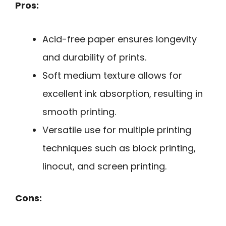
Pros:
Acid-free paper ensures longevity
and durability of prints.
Soft medium texture allows for
excellent ink absorption, resulting in
smooth printing.
Versatile use for multiple printing
techniques such as block printing,
linocut, and screen printing.
Cons: