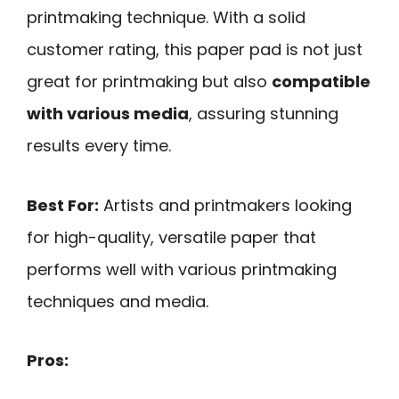
printmaking technique. With a solid
customer rating, this paper pad is not just
great for printmaking but also
compatible
with various media
, assuring stunning
results every time.
Best For:
Artists and printmakers looking
for high-quality, versatile paper that
performs well with various printmaking
techniques and media.
Pros: