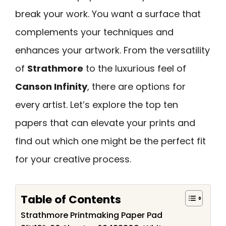
break your work. You want a surface that
complements your techniques and
enhances your artwork. From the versatility
of
Strathmore
to the luxurious feel of
Canson Infinity
, there are options for
every artist. Let’s explore the top ten
papers that can elevate your prints and
find out which one might be the perfect fit
for your creative process.
Table of Contents
Strathmore Printmaking Paper Pad