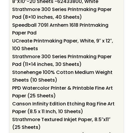
8″X10″-20 Sheets -62433800, White
Strathmore 300 Series Printmaking Paper
Pad (8×10 inches, 40 Sheets)
Speedball 7091 Arnhem 1618 Printmaking
Paper Pad
UCreate Printmaking Paper, White, 9″ x 12″,
100 Sheets
Strathmore 300 Series Printmaking Paper
Pad (11×14 inches, 30 Sheets)
Stonehenge 100% Cotton Medium Weight
Sheets (10 Sheets)
PPD Watercolor Printer & Printable Fine Art
Paper (25 Sheets)
Canson Infinity Edition Etching Rag Fine Art
Paper (8.5 x 11 Inch, 10 Sheets)
Strathmore Textured Inkjet Paper, 8.5″x11″
(25 Sheets)