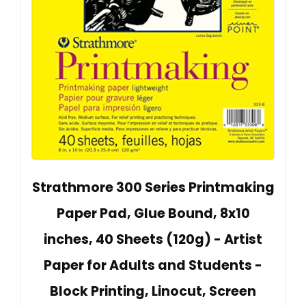
Strathmore 300 Series Printmaking
Paper Pad, Glue Bound, 8x10
inches, 40 Sheets (120g) - Artist
Paper for Adults and Students -
Block Printing, Linocut, Screen