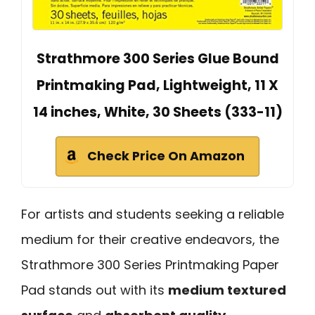
Strathmore 300 Series Glue Bound
Printmaking Pad, Lightweight, 11 X
14 inches, White, 30 Sheets (333-11)
Check Price On Amazon
For artists and students seeking a reliable
medium for their creative endeavors, the
Strathmore 300 Series Printmaking Paper
Pad stands out with its
medium textured