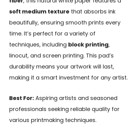
fiber
, this natural white paper features a
soft medium texture
that absorbs ink
beautifully, ensuring smooth prints every
time. It’s perfect for a variety of
techniques, including
block printing
,
linocut, and screen printing. This pad’s
durability means your artwork will last,
making it a smart investment for any artist.
Best For:
Aspiring artists and seasoned
professionals seeking reliable quality for
various printmaking techniques.