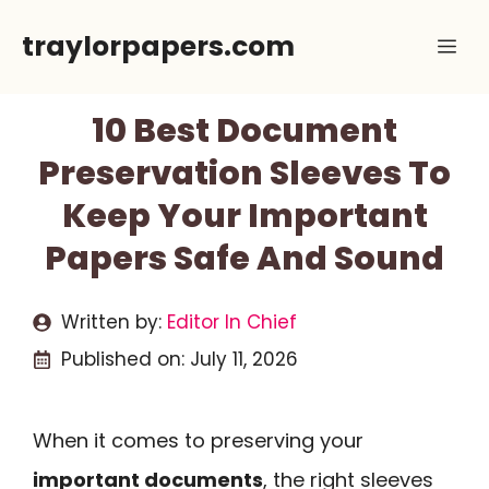
Skip
traylorpapers.com
Me
to
content
10 Best Document
Preservation Sleeves To
Keep Your Important
Papers Safe And Sound
Written by:
Editor In Chief
Published on:
July 11, 2026
When it comes to preserving your
important documents
, the right sleeves