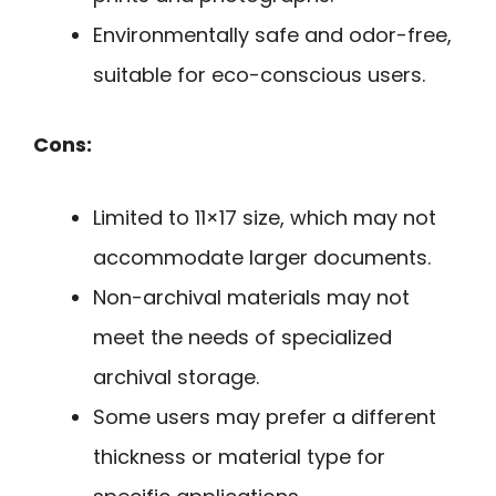
Environmentally safe and odor-free,
suitable for eco-conscious users.
Cons:
Limited to 11×17 size, which may not
accommodate larger documents.
Non-archival materials may not
meet the needs of specialized
archival storage.
Some users may prefer a different
thickness or material type for