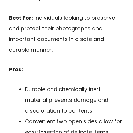
Best For:
Individuals looking to preserve
and protect their photographs and
important documents in a safe and
durable manner.
Pros:
Durable and chemically inert
material prevents damage and
discoloration to contents.
Convenient two open sides allow for
easy insertion of delicate items.