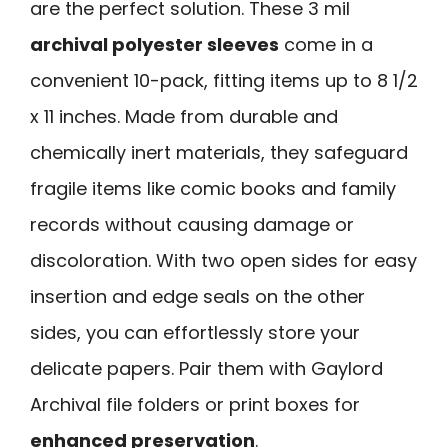
are the perfect solution. These 3 mil
archival polyester sleeves
come in a
convenient 10-pack, fitting items up to 8 1/2
x 11 inches. Made from durable and
chemically inert materials, they safeguard
fragile items like comic books and family
records without causing damage or
discoloration. With two open sides for easy
insertion and edge seals on the other
sides, you can effortlessly store your
delicate papers. Pair them with Gaylord
Archival file folders or print boxes for
enhanced preservation
.