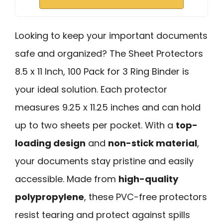
Looking to keep your important documents
safe and organized? The Sheet Protectors
8.5 x 11 Inch, 100 Pack for 3 Ring Binder is
your ideal solution. Each protector
measures 9.25 x 11.25 inches and can hold
up to two sheets per pocket. With a
top-
loading design
and
non-stick material
,
your documents stay pristine and easily
accessible. Made from
high-quality
polypropylene
, these PVC-free protectors
resist tearing and protect against spills