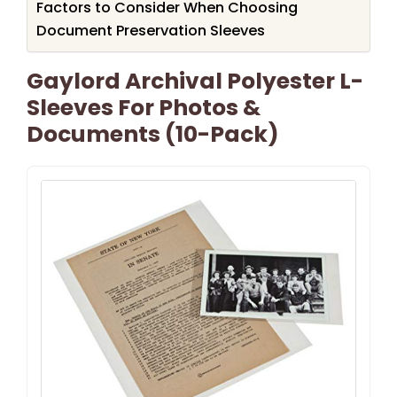
Factors to Consider When Choosing
Document Preservation Sleeves
Gaylord Archival Polyester L-
Sleeves For Photos &
Documents (10-Pack)