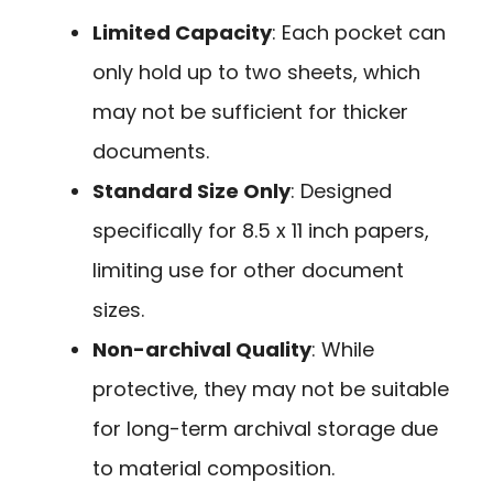
Limited Capacity
: Each pocket can
only hold up to two sheets, which
may not be sufficient for thicker
documents.
Standard Size Only
: Designed
specifically for 8.5 x 11 inch papers,
limiting use for other document
sizes.
Non-archival Quality
: While
protective, they may not be suitable
for long-term archival storage due
to material composition.