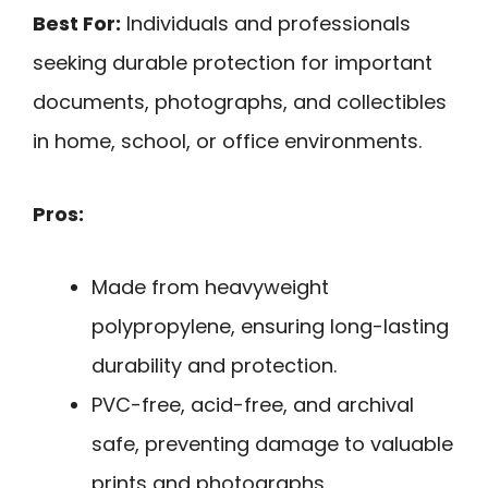
Best For:
Individuals and professionals
seeking durable protection for important
documents, photographs, and collectibles
in home, school, or office environments.
Pros:
Made from heavyweight
polypropylene, ensuring long-lasting
durability and protection.
PVC-free, acid-free, and archival
safe, preventing damage to valuable
prints and photographs.