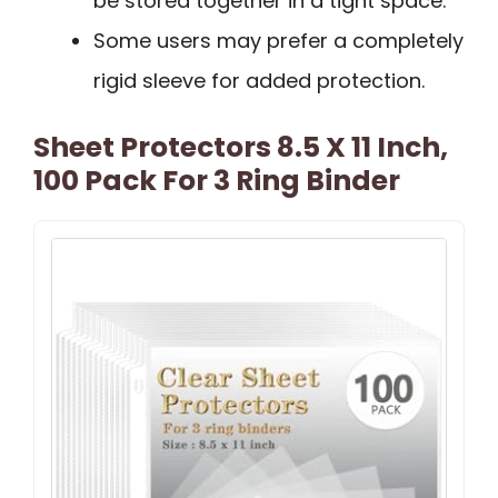
be stored together in a tight space.
Some users may prefer a completely
rigid sleeve for added protection.
Sheet Protectors 8.5 X 11 Inch,
100 Pack For 3 Ring Binder