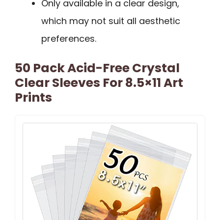
Only available in a clear design,
which may not suit all aesthetic
preferences.
50 Pack Acid-Free Crystal
Clear Sleeves For 8.5×11 Art
Prints