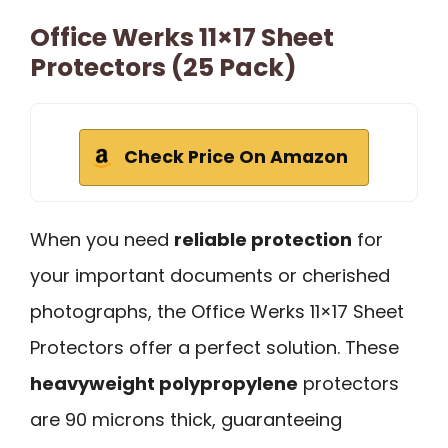
Office Werks 11×17 Sheet
Protectors (25 Pack)
Check Price On Amazon
When you need
reliable protection
for
your important documents or cherished
photographs, the Office Werks 11×17 Sheet
Protectors offer a perfect solution. These
heavyweight polypropylene
protectors
are 90 microns thick, guaranteeing