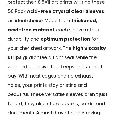
protect their 8.5×11 art prints will find these
50 Pack
Acid-Free Crystal Clear Sleeves
an ideal choice. Made from
thickened,
acid-free material
, each sleeve offers
durability and
optimum protection
for
your cherished artwork. The
high viscosity
strips
guarantee a tight seal, while the
widened adhesive flap keeps moisture at
bay. With neat edges and no exhaust
holes, your prints stay pristine and
beautiful. These versatile sleeves aren’t just
for art; they also store posters, cards, and
documents. A must-have for preserving