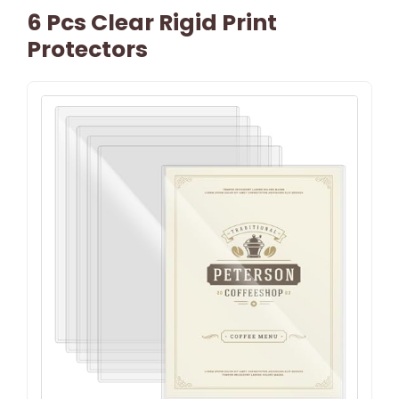
6 Pcs Clear Rigid Print
Protectors