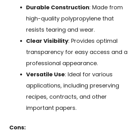
Durable Construction
: Made from
high-quality polypropylene that
resists tearing and wear.
Clear Visibility
: Provides optimal
transparency for easy access and a
professional appearance.
Versatile Use
: Ideal for various
applications, including preserving
recipes, contracts, and other
important papers.
Cons: