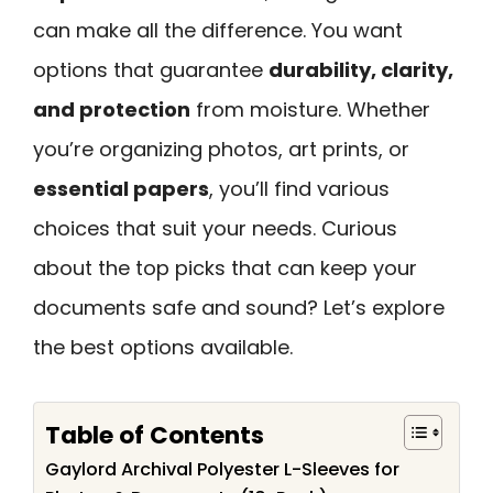
can make all the difference. You want
options that guarantee
durability, clarity,
and protection
from moisture. Whether
you’re organizing photos, art prints, or
essential papers
, you’ll find various
choices that suit your needs. Curious
about the top picks that can keep your
documents safe and sound? Let’s explore
the best options available.
Table of Contents
Gaylord Archival Polyester L-Sleeves for