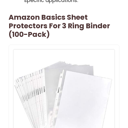
specific applications.
Amazon Basics Sheet
Protectors For 3 Ring Binder
(100-Pack)