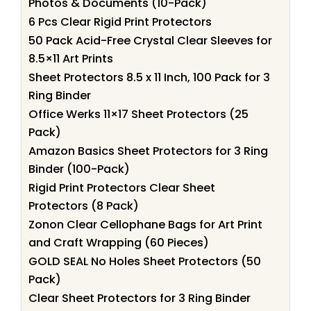
Photos & Documents (10-Pack)
6 Pcs Clear Rigid Print Protectors
50 Pack Acid-Free Crystal Clear Sleeves for
8.5×11 Art Prints
Sheet Protectors 8.5 x 11 Inch, 100 Pack for 3
Ring Binder
Office Werks 11×17 Sheet Protectors (25
Pack)
Amazon Basics Sheet Protectors for 3 Ring
Binder (100-Pack)
Rigid Print Protectors Clear Sheet
Protectors (8 Pack)
Zonon Clear Cellophane Bags for Art Print
and Craft Wrapping (60 Pieces)
GOLD SEAL No Holes Sheet Protectors (50
Pack)
Clear Sheet Protectors for 3 Ring Binder