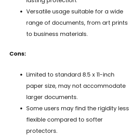
lasting protection.
Versatile usage suitable for a wide
range of documents, from art prints
to business materials.
Cons:
Limited to standard 8.5 x 11-inch
paper size, may not accommodate
larger documents.
Some users may find the rigidity less
flexible compared to softer
protectors.