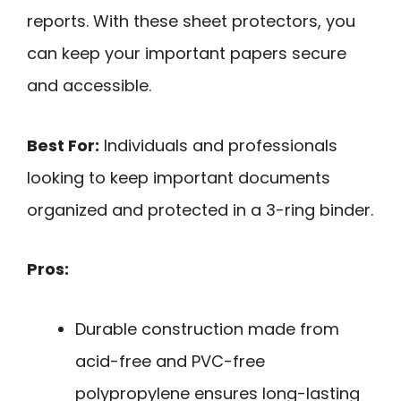
reports. With these sheet protectors, you
can keep your important papers secure
and accessible.
Best For:
Individuals and professionals
looking to keep important documents
organized and protected in a 3-ring binder.
Pros:
Durable construction made from
acid-free and PVC-free
polypropylene ensures long-lasting