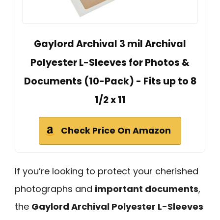
Gaylord Archival 3 mil Archival
Polyester L-Sleeves for Photos &
Documents (10-Pack) - Fits up to 8
1/2 x 11
Check Price On Amazon
If you’re looking to protect your cherished
photographs and
important documents
,
the
Gaylord Archival Polyester L-Sleeves