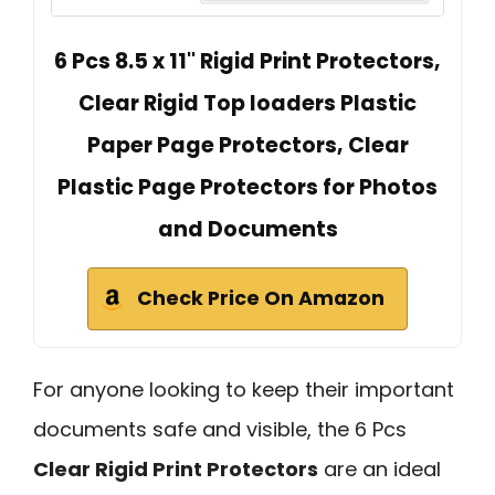
6 Pcs 8.5 x 11'' Rigid Print Protectors,
Clear Rigid Top loaders Plastic
Paper Page Protectors, Clear
Plastic Page Protectors for Photos
and Documents
Check Price On Amazon
For anyone looking to keep their important
documents safe and visible, the 6 Pcs
Clear Rigid Print Protectors
are an ideal