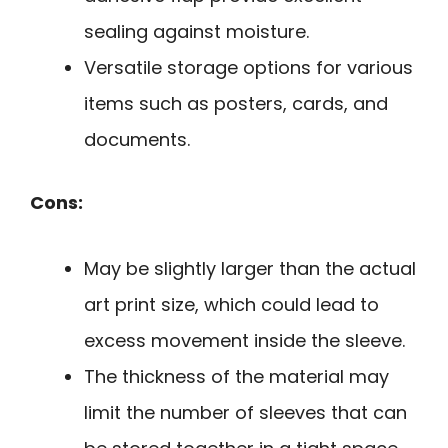
sealing against moisture.
Versatile storage options for various
items such as posters, cards, and
documents.
Cons:
May be slightly larger than the actual
art print size, which could lead to
excess movement inside the sleeve.
The thickness of the material may
limit the number of sleeves that can