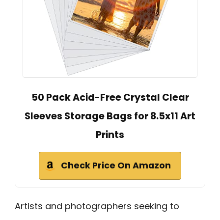
50 Pack Acid-Free Crystal Clear
Sleeves Storage Bags for 8.5x11 Art
Prints
Check Price On Amazon
Artists and photographers seeking to