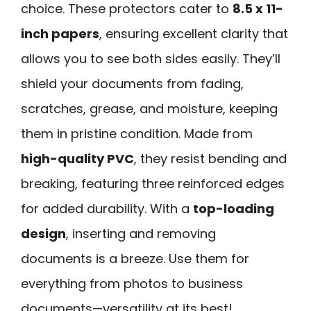
choice. These protectors cater to
8.5 x 11-
inch papers
, ensuring excellent clarity that
allows you to see both sides easily. They’ll
shield your documents from fading,
scratches, grease, and moisture, keeping
them in pristine condition. Made from
high-quality PVC
, they resist bending and
breaking, featuring three reinforced edges
for added durability. With a
top-loading
design
, inserting and removing
documents is a breeze. Use them for
everything from photos to business
documents—versatility at its best!