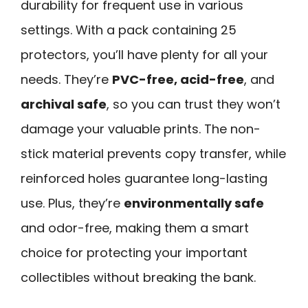
durability for frequent use in various
settings. With a pack containing 25
protectors, you’ll have plenty for all your
needs. They’re
PVC-free, acid-free
, and
archival safe
, so you can trust they won’t
damage your valuable prints. The non-
stick material prevents copy transfer, while
reinforced holes guarantee long-lasting
use. Plus, they’re
environmentally safe
and odor-free, making them a smart
choice for protecting your important
collectibles without breaking the bank.