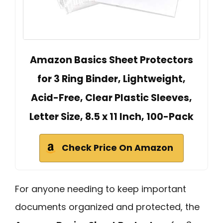
Amazon Basics Sheet Protectors
for 3 Ring Binder, Lightweight,
Acid-Free, Clear Plastic Sleeves,
Letter Size, 8.5 x 11 Inch, 100-Pack
Check Price On Amazon
For anyone needing to keep important
documents organized and protected, the