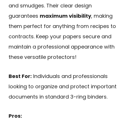
and smudges. Their clear design
guarantees
maximum visibility
, making
them perfect for anything from recipes to
contracts. Keep your papers secure and
maintain a professional appearance with
these versatile protectors!
Best For:
Individuals and professionals
looking to organize and protect important
documents in standard 3-ring binders.
Pros: