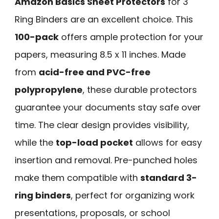
Amazon Basics Sheet Protectors
for 3
Ring Binders are an excellent choice. This
100-pack
offers ample protection for your
papers, measuring 8.5 x 11 inches. Made
from
acid-free and PVC-free
polypropylene
, these durable protectors
guarantee your documents stay safe over
time. The clear design provides visibility,
while the
top-load pocket
allows for easy
insertion and removal. Pre-punched holes
make them compatible with
standard 3-
ring binders
, perfect for organizing work
presentations, proposals, or school