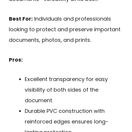
Best For:
Individuals and professionals
looking to protect and preserve important
documents, photos, and prints.
Pros:
Excellent transparency for easy
visibility of both sides of the
document.
Durable PVC construction with
reinforced edges ensures long-