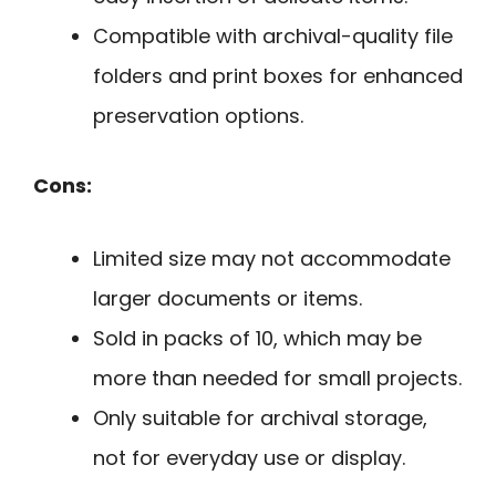
Compatible with archival-quality file
folders and print boxes for enhanced
preservation options.
Cons:
Limited size may not accommodate
larger documents or items.
Sold in packs of 10, which may be
more than needed for small projects.
Only suitable for archival storage,
not for everyday use or display.