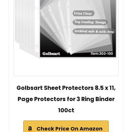
Golbsart Sheet Protectors 8.5 x 11,
Page Protectors for 3 Ring Binder
100ct
Check Price On Amazon