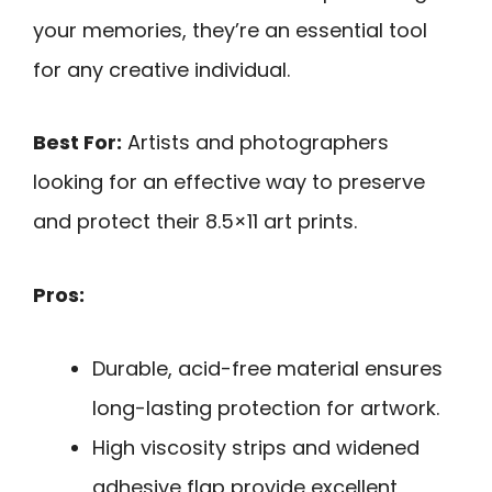
your memories, they’re an essential tool
for any creative individual.
Best For:
Artists and photographers
looking for an effective way to preserve
and protect their 8.5×11 art prints.
Pros:
Durable, acid-free material ensures
long-lasting protection for artwork.
High viscosity strips and widened
adhesive flap provide excellent