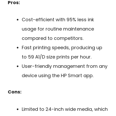
Pros:
Cost-efficient with 95% less ink
usage for routine maintenance
compared to competitors.
Fast printing speeds, producing up
to 59 A1/D size prints per hour.
User-friendly management from any
device using the HP Smart app.
Cons:
Limited to 24-inch wide media, which