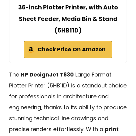
36-inch Plotter Printer, with Auto
Sheet Feeder, Media Bin & Stand
(5HB11D)
Check Price On Amazon
The
HP DesignJet T630
Large Format
Plotter Printer (5HB11D) is a standout choice
for professionals in architecture and
engineering, thanks to its ability to produce
stunning technical line drawings and
precise renders effortlessly. With a
print