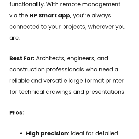
functionality. With remote management
via the
HP Smart app
, you’re always
connected to your projects, wherever you
are.
Best For:
Architects, engineers, and
construction professionals who need a
reliable and versatile large format printer
for technical drawings and presentations.
Pros:
High precision
: Ideal for detailed