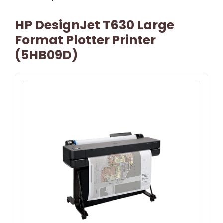
HP DesignJet T630 Large
Format Plotter Printer
(5HB09D)