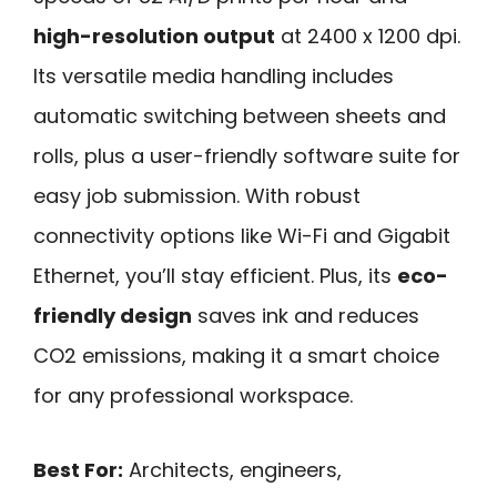
high-resolution output
at 2400 x 1200 dpi.
Its versatile media handling includes
automatic switching between sheets and
rolls, plus a user-friendly software suite for
easy job submission. With robust
connectivity options like Wi-Fi and Gigabit
Ethernet, you’ll stay efficient. Plus, its
eco-
friendly design
saves ink and reduces
CO2 emissions, making it a smart choice
for any professional workspace.
Best For:
Architects, engineers,