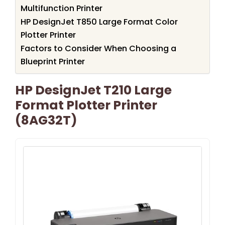
Multifunction Printer
HP DesignJet T850 Large Format Color
Plotter Printer
Factors to Consider When Choosing a
Blueprint Printer
HP DesignJet T210 Large
Format Plotter Printer
(8AG32T)