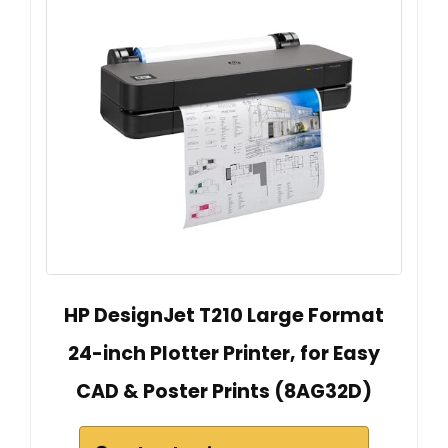
HP DesignJet T210 Large Format
24-inch Plotter Printer, for Easy
CAD & Poster Prints (8AG32D)