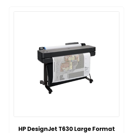
HP DesignJet T630 Large Format