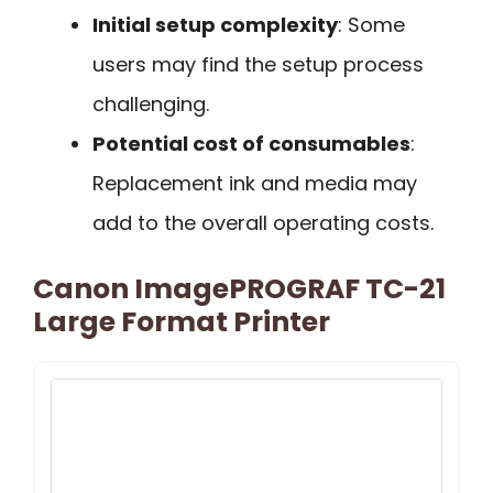
Initial setup complexity
: Some
users may find the setup process
challenging.
Potential cost of consumables
:
Replacement ink and media may
add to the overall operating costs.
Canon ImagePROGRAF TC-21
Large Format Printer