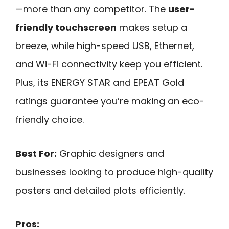
—more than any competitor. The
user-
friendly touchscreen
makes setup a
breeze, while high-speed USB, Ethernet,
and Wi-Fi connectivity keep you efficient.
Plus, its ENERGY STAR and EPEAT Gold
ratings guarantee you’re making an eco-
friendly choice.
Best For:
Graphic designers and
businesses looking to produce high-quality
posters and detailed plots efficiently.
Pros: