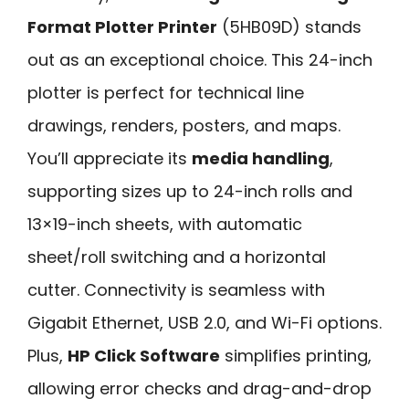
Format Plotter Printer
(5HB09D) stands
out as an exceptional choice. This 24-inch
plotter is perfect for technical line
drawings, renders, posters, and maps.
You’ll appreciate its
media handling
,
supporting sizes up to 24-inch rolls and
13×19-inch sheets, with automatic
sheet/roll switching and a horizontal
cutter. Connectivity is seamless with
Gigabit Ethernet, USB 2.0, and Wi-Fi options.
Plus,
HP Click Software
simplifies printing,
allowing error checks and drag-and-drop