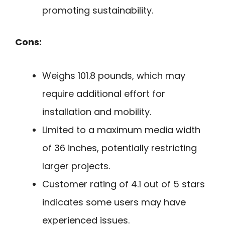
promoting sustainability.
Cons:
Weighs 101.8 pounds, which may
require additional effort for
installation and mobility.
Limited to a maximum media width
of 36 inches, potentially restricting
larger projects.
Customer rating of 4.1 out of 5 stars
indicates some users may have
experienced issues.