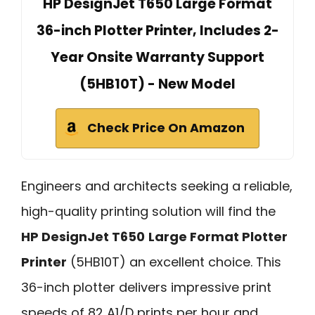
HP DesignJet T650 Large Format
36-inch Plotter Printer, Includes 2-
Year Onsite Warranty Support
(5HB10T) - New Model
Check Price On Amazon
Engineers and architects seeking a reliable,
high-quality printing solution will find the
HP DesignJet T650
Large Format Plotter
Printer
(5HB10T) an excellent choice. This
36-inch plotter delivers impressive print
speeds of 82 A1/D prints per hour and