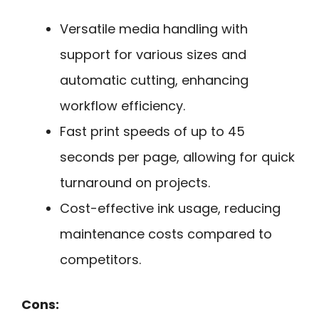
Versatile media handling with
support for various sizes and
automatic cutting, enhancing
workflow efficiency.
Fast print speeds of up to 45
seconds per page, allowing for quick
turnaround on projects.
Cost-effective ink usage, reducing
maintenance costs compared to
competitors.
Cons: