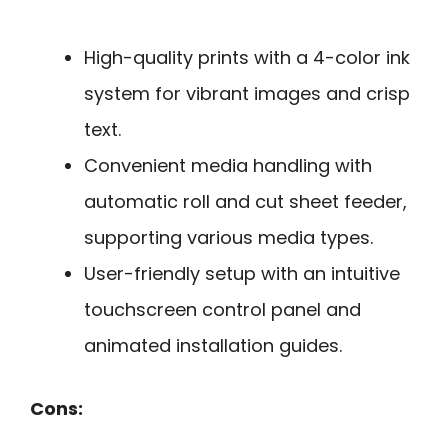
High-quality prints with a 4-color ink
system for vibrant images and crisp
text.
Convenient media handling with
automatic roll and cut sheet feeder,
supporting various media types.
User-friendly setup with an intuitive
touchscreen control panel and
animated installation guides.
Cons: