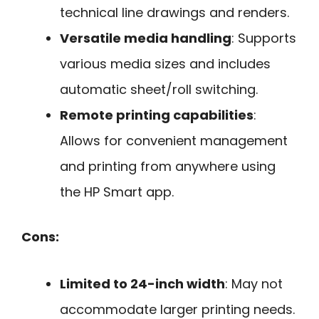
technical line drawings and renders.
Versatile media handling
: Supports
various media sizes and includes
automatic sheet/roll switching.
Remote printing capabilities
:
Allows for convenient management
and printing from anywhere using
the HP Smart app.
Cons:
Limited to 24-inch width
: May not
accommodate larger printing needs.