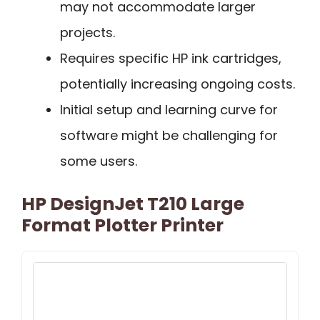
may not accommodate larger
projects.
Requires specific HP ink cartridges,
potentially increasing ongoing costs.
Initial setup and learning curve for
software might be challenging for
some users.
HP DesignJet T210 Large
Format Plotter Printer