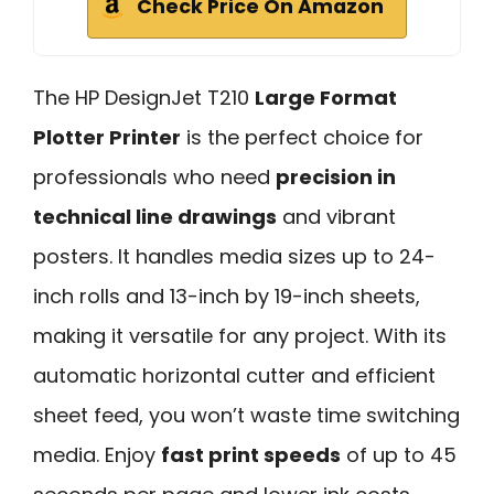
Check Price On Amazon
The HP DesignJet T210
Large Format
Plotter Printer
is the perfect choice for
professionals who need
precision in
technical line drawings
and vibrant
posters. It handles media sizes up to 24-
inch rolls and 13-inch by 19-inch sheets,
making it versatile for any project. With its
automatic horizontal cutter and efficient
sheet feed, you won’t waste time switching
media. Enjoy
fast print speeds
of up to 45