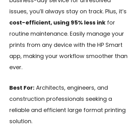
business-day service for unresolved
issues, you’ll always stay on track. Plus, it’s
cost-efficient, using 95% less ink
for
routine maintenance. Easily manage your
prints from any device with the HP Smart
app, making your workflow smoother than
ever.
Best For:
Architects, engineers, and
construction professionals seeking a
reliable and efficient large format printing
solution.