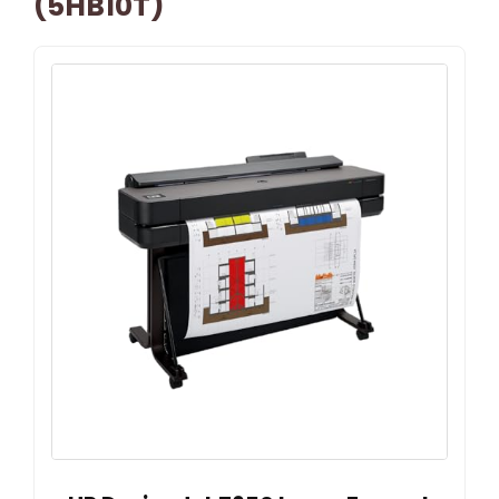
(5HB10T)