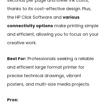
seconds per page and lower ink costs,
thanks to its cost-effective design. Plus,
the HP Click Software and
various
connectivity options
make printing simple
and efficient, allowing you to focus on your
creative work.
Best For:
Professionals seeking a reliable
and efficient large format printer for
precise technical drawings, vibrant
posters, and multi-size media projects.
Pros: