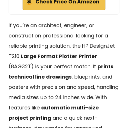
Check Price On Amazon
If you’re an architect, engineer, or
construction professional looking for a
reliable printing solution, the HP DesignJet
T210
Large Format Plotter Printer
(8AG32T) is your perfect match. It
prints
technical line drawings
, blueprints, and
posters with precision and speed, handling
media sizes up to 24 inches wide. With
features like
automatic multi-size
project printing
and a quick next-