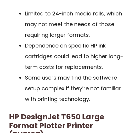
Limited to 24-inch media rolls, which
may not meet the needs of those
requiring larger formats.
Dependence on specific HP ink
cartridges could lead to higher long-
term costs for replacements.
Some users may find the software
setup complex if they’re not familiar
with printing technology.
HP DesignJet T650 Large
Format Plotter Printer