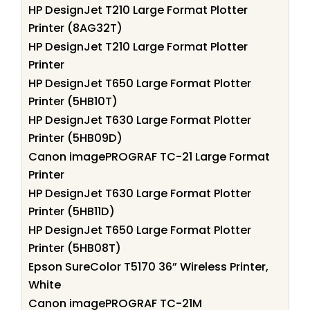
HP DesignJet T210 Large Format Plotter
Printer (8AG32T)
HP DesignJet T210 Large Format Plotter
Printer
HP DesignJet T650 Large Format Plotter
Printer (5HB10T)
HP DesignJet T630 Large Format Plotter
Printer (5HB09D)
Canon imagePROGRAF TC-21 Large Format
Printer
HP DesignJet T630 Large Format Plotter
Printer (5HB11D)
HP DesignJet T650 Large Format Plotter
Printer (5HB08T)
Epson SureColor T5170 36” Wireless Printer,
White
Canon imagePROGRAF TC-21M