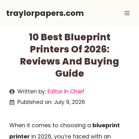
Skip
traylorpapers.com
Me
to
content
10 Best Blueprint
Printers Of 2026:
Reviews And Buying
Guide
Written by:
Editor In Chief
Published on:
July 9, 2026
When it comes to choosing a
blueprint
printer
in 2026, you’re faced with an