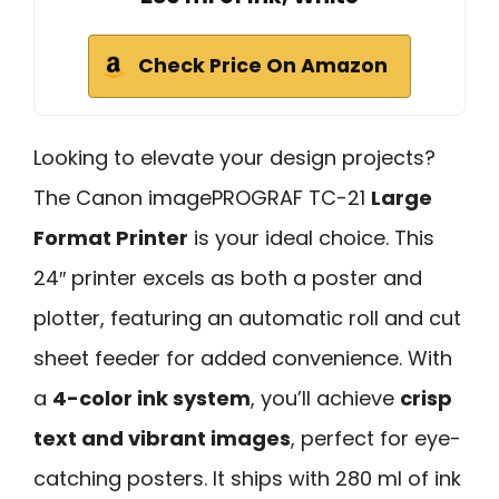
Check Price On Amazon
Looking to elevate your design projects?
The Canon imagePROGRAF TC-21
Large
Format Printer
is your ideal choice. This
24″ printer excels as both a poster and
plotter, featuring an automatic roll and cut
sheet feeder for added convenience. With
a
4-color ink system
, you’ll achieve
crisp
text and vibrant images
, perfect for eye-
catching posters. It ships with 280 ml of ink