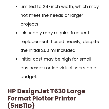
Limited to 24-inch width, which may
not meet the needs of larger
projects.
Ink supply may require frequent
replacement if used heavily, despite
the initial 280 ml included.
Initial cost may be high for small
businesses or individual users on a
budget.
HP DesignJet T630 Large
Format Plotter Printer
(5HB11D)