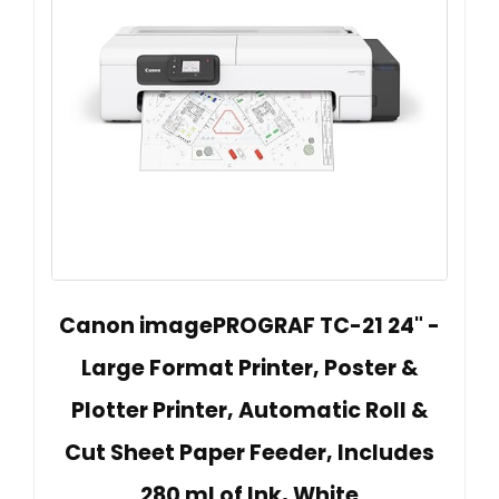
Canon imagePROGRAF TC-21 24" -
Large Format Printer, Poster &
Plotter Printer, Automatic Roll &
Cut Sheet Paper Feeder, Includes
280 ml of Ink, White