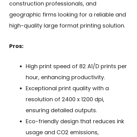
construction professionals, and
geographic firms looking for a reliable and
high-quality large format printing solution.
Pros:
High print speed of 82 A1/D prints per
hour, enhancing productivity.
Exceptional print quality with a
resolution of 2400 x 1200 dpi,
ensuring detailed outputs.
Eco-friendly design that reduces ink
usage and CO2 emissions,