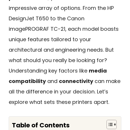
impressive array of options. From the HP
DesignJet T650 to the Canon
imagePROGRAF TC-21, each model boasts
unique features tailored to your
architectural and engineering needs. But
what should you really be looking for?
Understanding key factors like
media
compatibility
and
connectivity
can make
all the difference in your decision. Let’s
explore what sets these printers apart.
Table of Contents