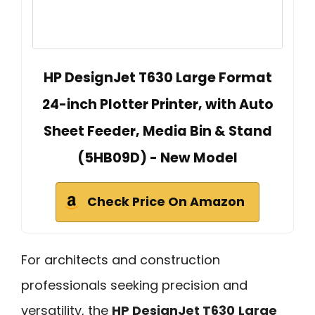
HP DesignJet T630 Large Format
24-inch Plotter Printer, with Auto
Sheet Feeder, Media Bin & Stand
(5HB09D) - New Model
Check Price On Amazon
For architects and construction
professionals seeking precision and
versatility, the
HP DesignJet T630
Large