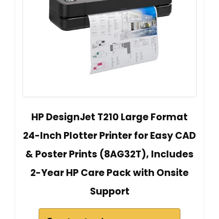
HP DesignJet T210 Large Format
24-Inch Plotter Printer for Easy CAD
& Poster Prints (8AG32T), Includes
2-Year HP Care Pack with Onsite
Support